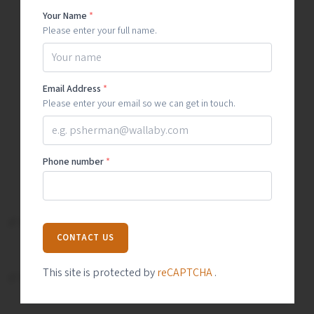
Your Name
*
Please enter your full name.
Email Address
*
Please enter your email so we can get in touch.
Phone number
*
Common Curriculum
CONTACT US
This site is protected by
reCAPTCHA
.
Core courses