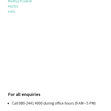
Madhya Pradesh
462022
India
For all enquiries
Call 080‑2441 4000 during office hours (9
AM
– 5
PM
)