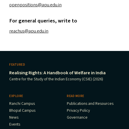
openpositions@​apu.​edu.​in
For general queries, write to
reachus@​apu.​edu.​in
FEATURED
Realising Rights: A Handbook of Welfare in India
Centre for the Study of the Indian Economy (CSIE) (2026)
EXPLORE
READ MORE
Ranchi Campus
Publications and Resources
Bhopal Campus
Privacy Policy
News
Governance
Events