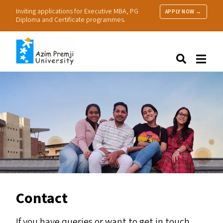
Inviting applications for Executive MBA, PG
APPLY NOW →
Diploma and Certificate programmes.
About Us
Search
Programmes & Admissions
Research
People
Practice
Resources
Contact
If you have queries or want to get in touch,