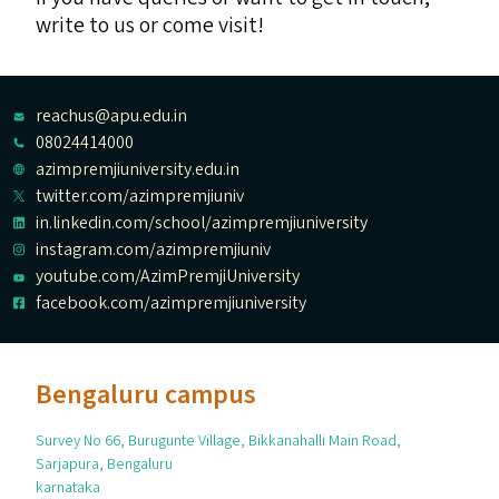
write to us or come visit!
reachus@apu.edu.in
08024414000
azimpremjiuniversity.edu.in
twitter.com/azimpremjiuniv
in.linkedin.com/school/azimpremjiuniversity
instagram.com/azimpremjiuniv
youtube.com/AzimPremjiUniversity
facebook.com/azimpremjiuniversity
Bengaluru campus
Survey No 66, Burugunte Village, Bikkanahalli Main Road,
Sarjapura, Bengaluru
karnataka