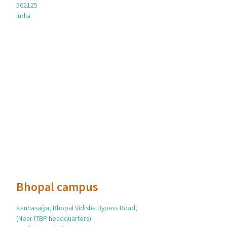
562125
India
Bhopal campus
Kanhasaiya, Bhopal Vidisha Bypass Road,
(Near ITBP headquarters)