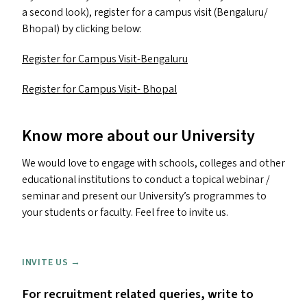
a second look), register for a campus visit (Bengaluru/​
Bhopal) by clicking below:
Register for Campus Visit-Bengaluru
Register for Campus Visit- Bhopal
Know more about our University
We would love to engage with schools, colleges and other
educational institutions to conduct a topical webinar /
seminar and present our University’s programmes to
your students or faculty. Feel free to invite us.
INVITE US →
For recruitment related queries, write to