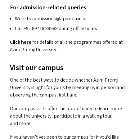
For admission-related queries
Write to admissions@​apu.​edu.​in or
Call +91 89718 89988 during office hours
Click here
for details of all the programmes offered at
Azim Premji University.
Visit our campus
One of the best ways to decide whether Azim Premji
University is right for you is by meeting us in person and
observing the campus first hand.
Our campus visits offer the opportunity to learn more
about the university, participate in a walking tour,
and more.
If you haven’t yet been to our campus (or if you’d like