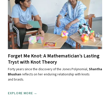
Forget Me Knot: A Mathematician’s Lasting
Tryst with Knot Theory
Forty years since the discovery of the Jones Polynomial,
Shantha
Bhushan
reflects on her enduring relationship with knots
and braids.
EXPLORE MORE →