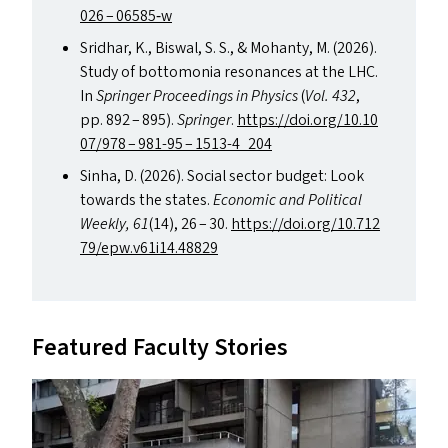
026 – 06585‑w
Sridhar, K., Biswal, S. S.,
&
Mohanty, M. (2026).
Study of bottomonia resonances at the
LHC
.
In
Springer Proceedings in Physics
(
Vol. 432
,
pp. 892 – 895).
Springer
.
https://​doi​.org/​1​0​.​1​0​
0​7/978 – 981-95 – 1513-4_204
Sinha, D. (2026). Social sector budget: Look
towards the states.
Economic and Political
Weekly,
61
(14), 26 – 30.
https://​doi​.org/​1​0​.​7​1​2​
7​9​/​e​p​w​.​v​6​1​i​1​4​.​48829
Featured Faculty Stories