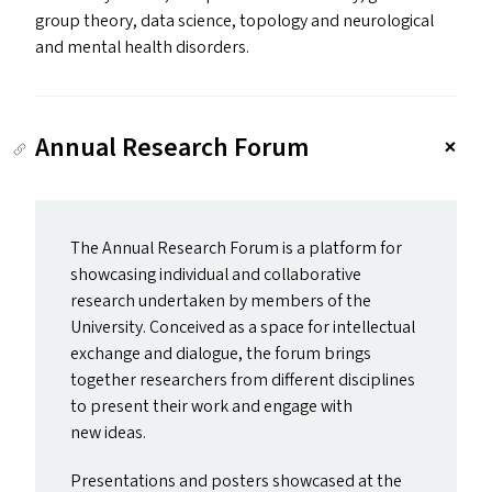
group theory, data science, topology and neurological
and mental health disorders.
Annual Research Forum
The Annual Research Forum is a platform for
showcasing individual and collaborative
research undertaken by members of the
University. Conceived as a space for intellectual
exchange and dialogue, the forum brings
together researchers from different disciplines
to present their work and engage with
new ideas.
Presentations and posters showcased at the