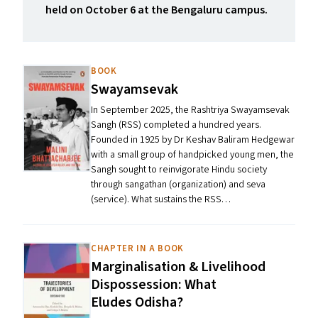
held on October 6 at the Bengaluru campus.
BOOK
Swayamsevak
In September 2025, the Rashtriya Swayamsevak
Sangh (RSS) completed a hundred years.
Founded in 1925 by Dr Keshav Baliram Hedgewar
with a small group of handpicked young men, the
Sangh sought to reinvigorate Hindu society
through sangathan (organization) and seva
(service). What sustains the RSS…
CHAPTER IN A BOOK
Marginalisation
&
Livelihood
Dispossession: What
Eludes Odisha?