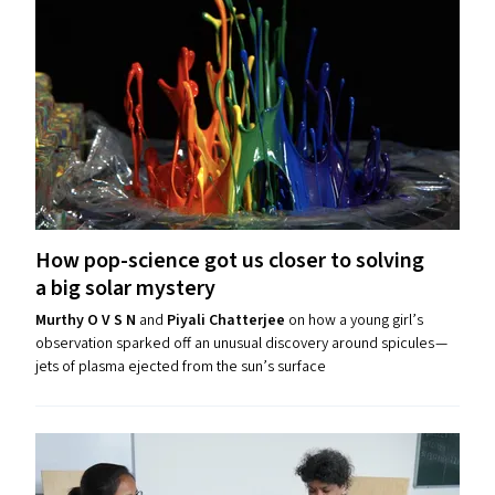
How pop-science got us closer to solving
a big solar mystery
Murthy O V S N
and
Piyali Chatterjee
on how a young girl’s
observation sparked off an unusual discovery around spicules —
jets of plasma ejected from the sun’s surface