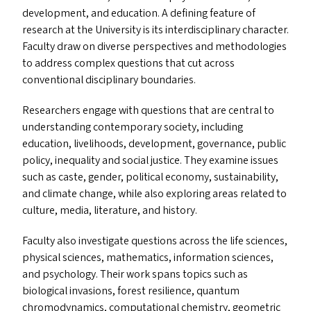
development, and education. A defining feature of
research at the University is its interdisciplinary character.
Faculty draw on diverse perspectives and methodologies
to address complex questions that cut across
conventional disciplinary boundaries.
Researchers engage with questions that are central to
understanding contemporary society, including
education, livelihoods, development, governance, public
policy, inequality and social justice. They examine issues
such as caste, gender, political economy, sustainability,
and climate change, while also exploring areas related to
culture, media, literature, and history.
Faculty also investigate questions across the life sciences,
physical sciences, mathematics, information sciences,
and psychology. Their work spans topics such as
biological invasions, forest resilience, quantum
chromodynamics, computational chemistry, geometric