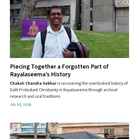
Piecing Together a Forgotten Part of
Rayalaseema’s History
Chakali Chandra Sekhar
is recovering the overlooked history of
Dalit Protestant Christianity in Rayalaseema through archival
research and oral traditions
JUL 30, 2026