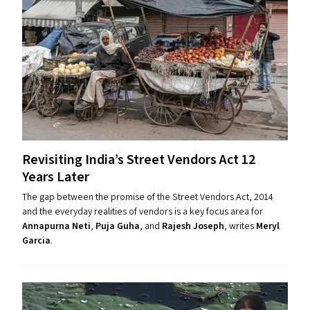
Revisiting India’s Street Vendors Act 12
Years Later
The gap between the promise of the Street Vendors Act, 2014
and the everyday realities of vendors is a key focus area for
Annapurna Neti
,
Puja Guha
, and
Rajesh Joseph
, writes
Meryl
Garcia
.