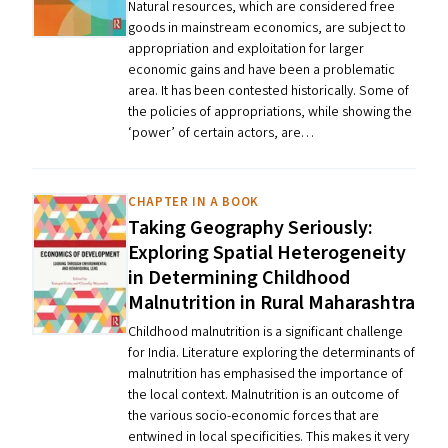
Natural resources, which are considered free
goods in mainstream economics, are subject to
appropriation and exploitation for larger
economic gains and have been a problematic
area. It has been contested historically. Some of
the policies of appropriations, while showing the ​
‘power’ of certain actors, are…
CHAPTER IN A BOOK
Taking Geography Seriously:
Exploring Spatial Heterogeneity
in Determining Childhood
Malnutrition in Rural Maharashtra
Childhood malnutrition is a significant challenge
for India. Literature exploring the determinants of
malnutrition has emphasised the importance of
the local context. Malnutrition is an outcome of
the various socio-economic forces that are
entwined in local specificities. This makes it very