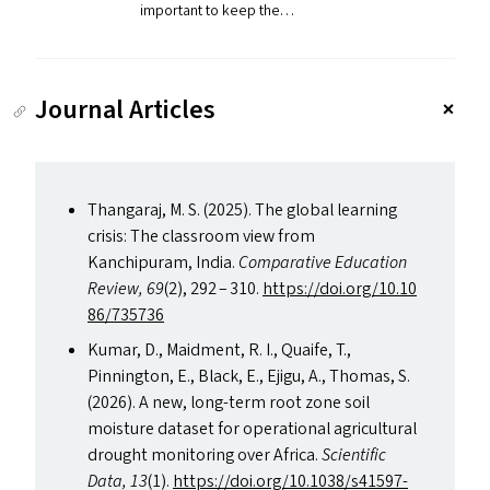
important to keep the…
Journal Articles
Thangaraj, M. S. (2025). The global learning
crisis: The classroom view from
Kanchipuram, India.
Comparative Education
Review,
69
(2), 292 – 310.
https://​doi​.org/​1​0​.​1​0​
8​6​/​7​35736
Kumar, D., Maidment, R. I., Quaife, T.,
Pinnington, E., Black, E., Ejigu, A., Thomas, S.
(2026). A new, long-term root zone soil
moisture dataset for operational agricultural
drought monitoring over Africa.
Scientific
Data,
13
(1).
https://​doi​.org/​1​0​.​1​0​3​8​/​s​4​1​5​9​7-