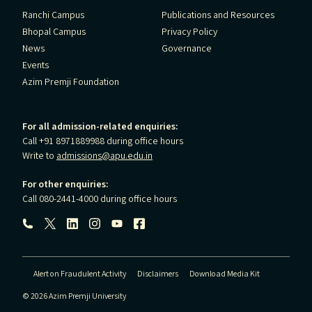
Ranchi Campus
Publications and Resources
Bhopal Campus
Privacy Policy
News
Governance
Events
Azim Premji Foundation
For all admission-related enquiries:
Call +91 8971889988 during office hours
Write to
admissions@apu.edu.in
For other enquiries:
Call 080-2441-4000 during office hours
Follow us:
Alert on Fraudulent Activity
Disclaimers
Download Media Kit
© 2026 Azim Premji University