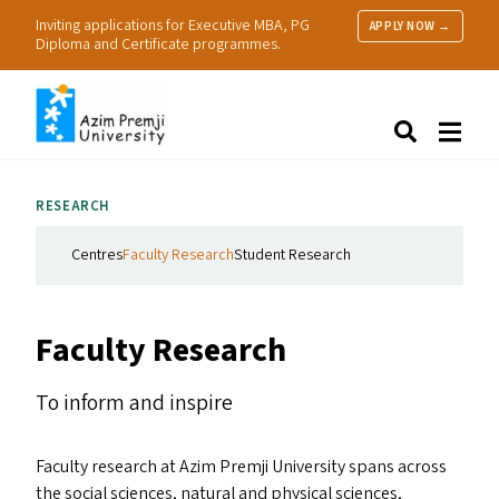
Inviting applications for Executive MBA, PG
APPLY NOW →
Diploma and Certificate programmes.
About Us
Search
Programmes & Admissions
Research
RESEARCH
People
Practice
Centres
Faculty Research
Student Research
Resources
Faculty Research
To inform and inspire
Faculty research at Azim Premji University spans across
the social sciences, natural and physical sciences,