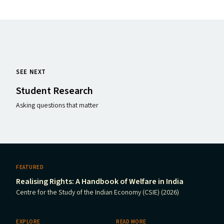
SEE NEXT
Student Research
Asking questions that matter
FEATURED
Realising Rights: A Handbook of Welfare in India
Centre for the Study of the Indian Economy (CSIE) (2026)
EXPLORE
READ MORE