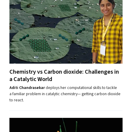
Chemistry vs Carbon dioxide: Challenges in
a Catalytic World
Aditi Chandrasekar
deploys her computational skills to tackle
a familiar problem in catalytic chemistry— getting carbon dioxide
to react.