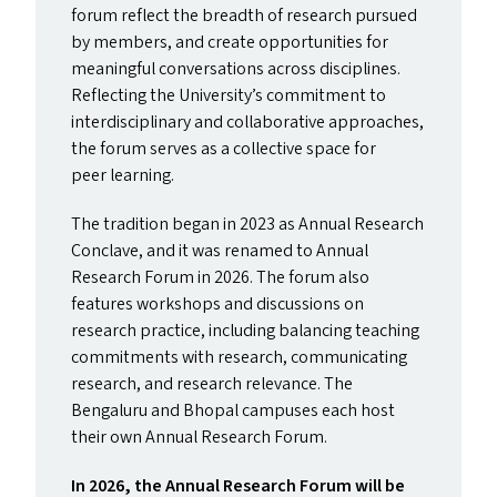
forum reflect the breadth of research pursued
by members, and create opportunities for
meaningful conversations across disciplines.
Reflecting the University’s commitment to
interdisciplinary and collaborative approaches,
the forum serves as a collective space for
peer learning.
The tradition began in 2023 as Annual Research
Conclave, and it was renamed to Annual
Research Forum in 2026. The forum also
features workshops and discussions on
research practice, including balancing teaching
commitments with research, communicating
research, and research relevance. The
Bengaluru and Bhopal campuses each host
their own Annual Research Forum.
In 2026, the Annual Research Forum will be