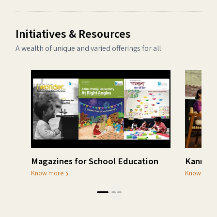
Initiatives & Resources
A wealth of unique and varied offerings for all
Magazines for School Education
Kannada
Know more
Know mor