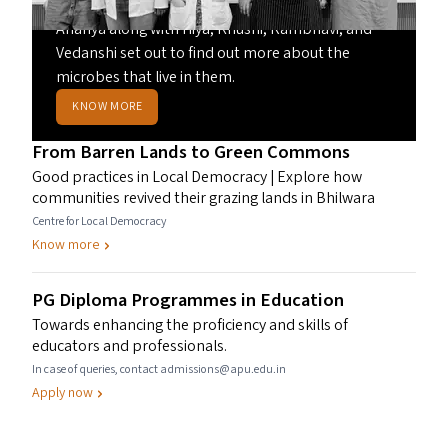
Curious about the health of their city’s lakes,
Ananya along with Hiya, Khushi, Rambhavi, and
Vedanshi set out to find out more about the
microbes that live in them.
KNOW MORE
From Barren Lands to Green Commons
Good practices in Local Democracy | Explore how
communities revived their grazing lands in Bhilwara
Centre for Local Democracy
Know more
PG
Diploma Programmes in Education
Towards enhancing the proficiency and skills of
educators and professionals.
In case of queries, contact admissions@apu.edu.in
Apply now