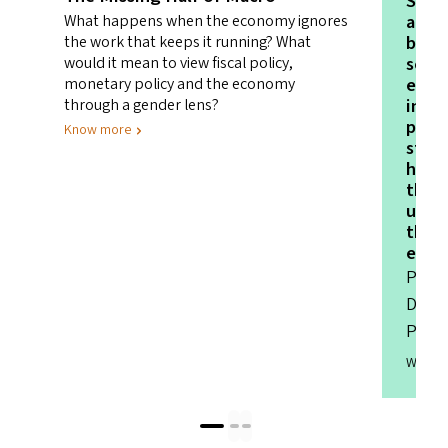
Schoo
about
What happens when the economy ignores
betwe
the work that keeps it running? What
schoo
would it mean to view fiscal policy,
evol
monetary policy and the economy
invo
through a gender lens?
pare
Know more
stake
had 
the 
unin
that 
envi
Parva
Direc
Prim
Watch