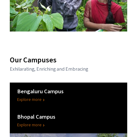
Our Campuses
Exhilarating, Enriching and Embracing
Bengaluru Campus
Explore more
Bhopal Campus
Explore more