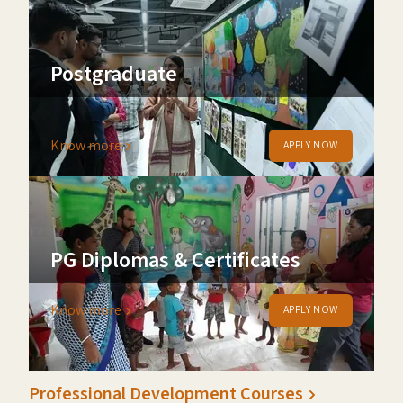
Postgraduate
Join our Executive MBA programme
Know more
APPLY NOW
PG Diplomas & Certificates
Know more
APPLY NOW
Professional Development Courses