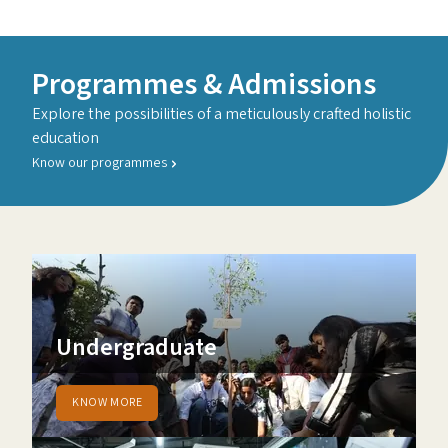
Programmes & Admissions
Explore the possibilities of a meticulously crafted holistic
education
Know our programmes
Undergraduate
KNOW MORE