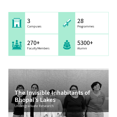
3
28
Campuses
Programmes
270+
5300+
Faculty Members
Alumni
The Invisible Inhabitants of
Bhopal’s Lakes
Undergraduate Research