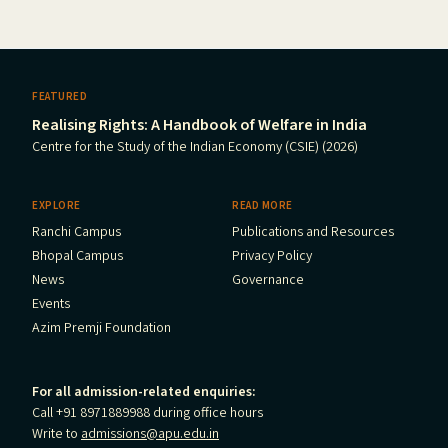
FEATURED
Realising Rights: A Handbook of Welfare in India
Centre for the Study of the Indian Economy (CSIE) (2026)
EXPLORE
READ MORE
Ranchi Campus
Publications and Resources
Bhopal Campus
Privacy Policy
News
Governance
Events
Azim Premji Foundation
For all admission-related enquiries:
Call +91 8971889988 during office hours
Write to
admissions@apu.edu.in