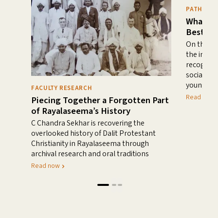
PATHWAYS
What He
Best?
On the de
the impor
recogniti
social-em
young chi
FACULTY RESEARCH
Read mor
Piecing Together a Forgotten Part
of Rayalaseema’s History
C Chandra Sekhar is recovering the
overlooked history of Dalit Protestant
Christianity in Rayalaseema through
archival research and oral traditions
Read now