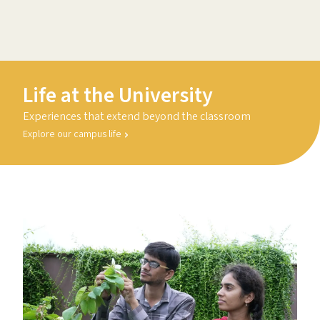
Life at the University
Experiences that extend beyond the classroom
Explore our campus life