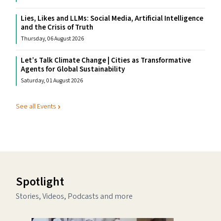
Lies, Likes and LLMs: Social Media, Artificial Intelligence
and the Crisis of Truth
Thursday, 06 August 2026
Let’s Talk Climate Change | Cities as Transformative
Agents for Global Sustainability
Saturday, 01 August 2026
See all Events
Spotlight
Stories, Videos, Podcasts and more