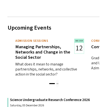
Upcoming Events
ADMISSION SESSIONS
CONVOCA
AUG 2026
12
Managing Partnerships,
Convoca
Networks and Change in the
Social Sector
Graduatio
and Unde
What does it mean to manage
Azim Prem
partnerships, networks, and collective
action in the social sector?
Science Undergraduate Research Conference 2026
Saturday, 05 December 2026