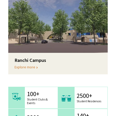
Ranchi Campus
Explore more
100+
2500+
Student Clubs &
Student Residences
Events
140+