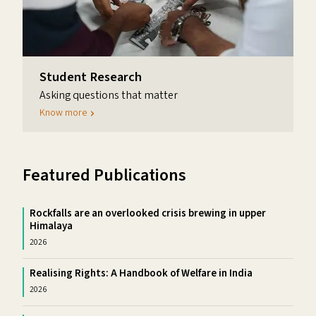
Student Research
Asking questions that matter
Know more
Featured Publications
Rockfalls are an overlooked crisis brewing in upper
Himalaya
2026
Realising Rights: A Handbook of Welfare in India
2026