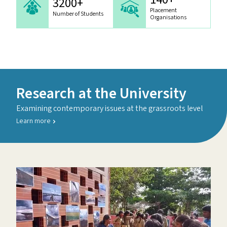
3200+
Placement
Number of Students
Organisations
Research at the University
Examining contemporary issues at the grassroots level
Learn more