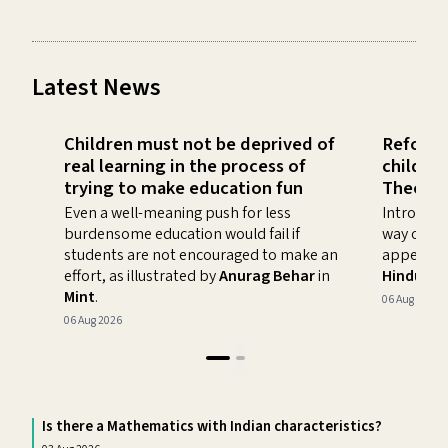
Latest News
Children must not be deprived of
Refocus
real learning in the process of
childre
trying to make education fun
Theory
Even a well-meaning push for less
Introducin
burdensome education would fail if
way of im
students are not encouraged to make an
appeal of
effort, as illustrated by
Anurag Behar
in
Hindusta
Mint
.
06 Aug 2026
06 Aug 2026
Is there a Mathematics with Indian characteristics?