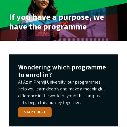
If you have a purpose, we
have the programme
Wondering which programme
to enrol in?
At Azim Premji University, our programmes
help you learn deeply and make a meaningful
difference in the world beyond the campus.
Let’s begin this journey together
.
START HERE