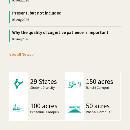
03 Aug 2026
Present, but not included
03 Aug 2026
Why the quality of cognitive patience is important
03 Aug 2026
See all News
29 States
150 acres
Student Diversity
Ranchi Campus
100 acres
50 acres
Bengaluru Campus
Bhopal Campus