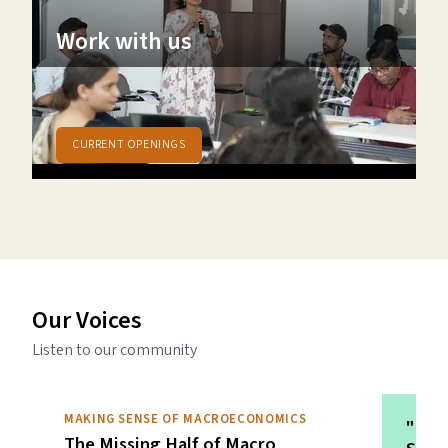
Work with us
A space to explore ideas, inspire and collaborate
in an environment of care
CURRENT OPENINGS
Our Voices
Listen to our community
MAKING SENSE OF MACROECONOMICS
"In t
The Missing Half of Macro