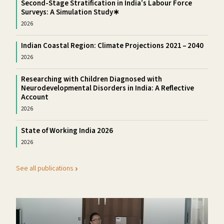
Second-Stage Stratification in India’s Labour Force
Surveys: A Simulation Study∗
2026
Indian Coastal Region: Climate Projections 2021 – 2040
2026
Researching with Children Diagnosed with
Neurodevelopmental Disorders in India: A Reflective
Account
2026
State of Working India 2026
2026
See all publications