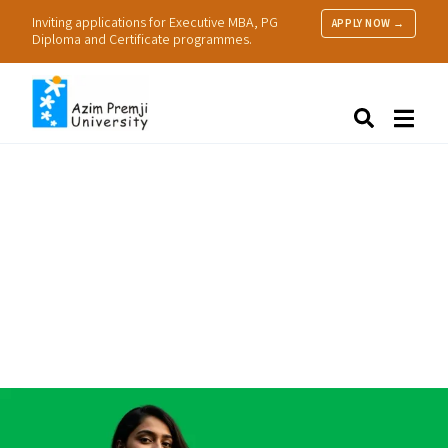
Inviting applications for Executive MBA, PG
APPLY NOW →
Diploma and Certificate programmes.
About Us
Search
Programmes & Admissions
Research
People
Practice
Resources