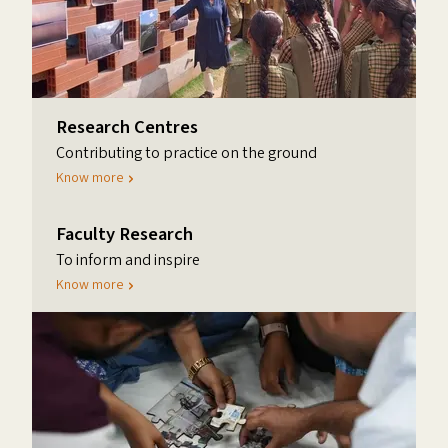
Research Centres
Contributing to practice on the ground
Know more
Faculty Research
To inform and inspire
Know more