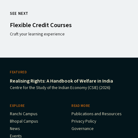
SEE NEXT
Flexible Credit Courses
Craft your learning experience
FEATURED
Realising Rights: A Handbook of Welfare in India
Centre for the Study of the Indian Economy (CSIE) (2026)
EXPLORE
READ MORE
Ranchi Campus
Publications and Resources
Bhopal Campus
Privacy Policy
News
Governance
Events