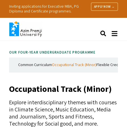
Inviting applications for Executive MBA, PG
APPLY NOW →
Diploma and Certificate programmes.
About Us
Search
Programmes & Admissions
Research
OUR FOUR-YEAR UNDERGRADUATE PROGRAMME
People
Practice
Common Curriculum
Occupational Track (Minor)
Flexible Credit Co
Resources
Occupational Track (Minor)
Explore interdisciplinary themes with courses
in Climate Science, Music Education, Media
and Journalism, Sports and Fitness,
Technology for Social good, and more.