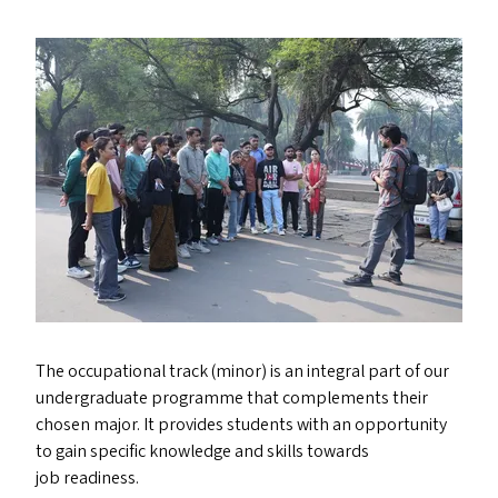
The occupational track (minor) is an integral part of our
undergraduate programme that complements their
chosen major. It provides students with an opportunity
to gain specific knowledge and skills towards
job readiness.