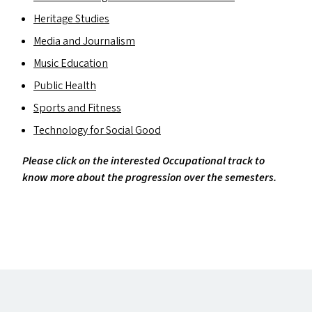
Heritage Studies
Media and Journalism
Music Education
Public Health
Sports and Fitness
Technology for Social Good
Please click on the interested Occupational track to
know more about the progression over the semesters.