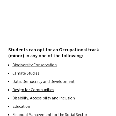
Students can opt for an Occupational track
(minor) in any one of the following:
Biodiversity Conservation
Climate Studies
Data, Democracy and Development
Design for Communities
Disability, Accessibility and Inclusion
Education
Financial Management for the Social Sector