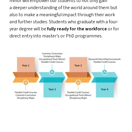
minor will empower our students to not only gain
a deeper understanding of the world around them but
also to make a meaningful impact through their work
and further studies. Students who graduate with a four-
year degree will be
fully ready for the workforce
or for
direct entry into master’s or PhD programmes.