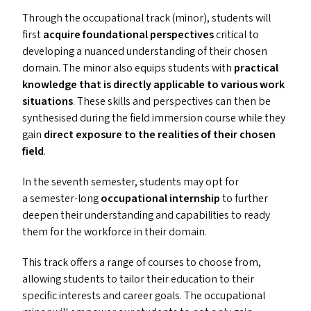
Through the occupational track (minor), students will
first
acquire foundational perspectives
critical to
developing a nuanced understanding of their chosen
domain. The minor also equips students with
practical
knowledge that is directly applicable to various work
situations
. These skills and perspectives can then be
synthesised during the field immersion course while they
gain
direct exposure to the realities of their chosen
field
.
In the seventh semester, students may opt for
a semester-long
occupational internship
to further
deepen their understanding and capabilities to ready
them for the workforce in their domain.
This track offers a range of courses to choose from,
allowing students to tailor their education to their
specific interests and career goals. The occupational