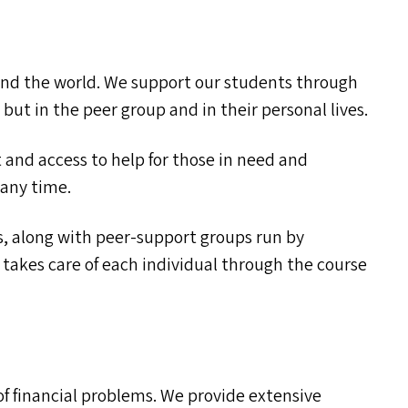
f and the world. We support our students through
but in the peer group and in their personal lives.
and access to help for those in need and
 any time.
, along with peer-support groups run by
kes care of each individual through the course
f financial problems. We provide extensive