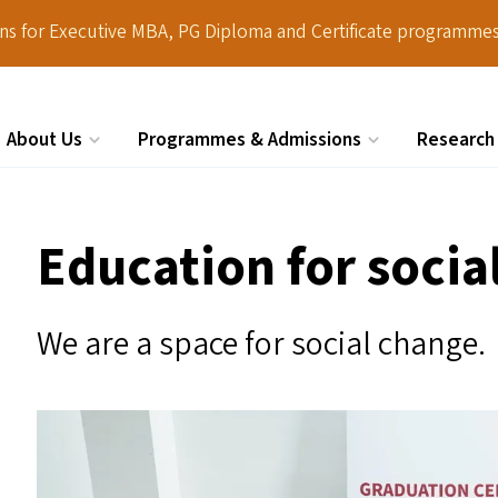
ions for Executive MBA, PG Diploma and Certificate programmes
About Us
Programmes & Admissions
Research
Search
Education for socia
We are a space for social change.