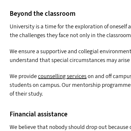
Beyond the classroom
University is a time for the exploration of onesel
the challenges they face not only in the classroom 
We ensure a supportive and collegial environment 
understand that special circumstances may arise
We provide
counselling services
on and off campus
students on campus. Our mentorship programme ta
of their study.
Financial assistance
We believe that nobody should drop out because o