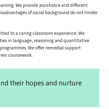
earning. We provide assistance and different
disadvantages of social background do not hinder
ted to a caring classroom experience. We
ties in language, reasoning and quantitative
c programmes. We offer remedial support
heir coursework.
and their hopes and nurture