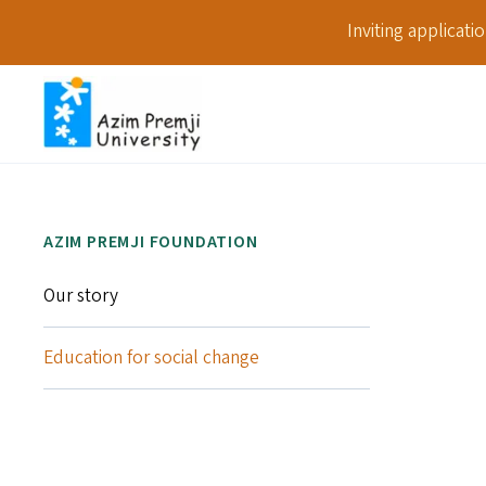
Inviting applicat
AZIM PREMJI FOUNDATION
Our story
Education for social change