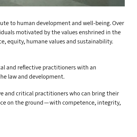
ibute to human development and well-being. Over
iduals motivated by the values enshrined in the
ce, equity, humane values and sustainability.
al and reflective practitioners with an
 the law and development.
e and critical practitioners who can bring their
ice on the ground — with competence, integrity,