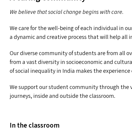
We believe that social change begins with care.
We care for the well-being of each individual in 
a dynamic and creative process that will help all i
Our diverse community of students are from all ov
from a vast diversity in socioeconomic and cultu
of social inequality in India makes the experience
We support our student community through the va
journeys, inside and outside the classroom.
In the classroom