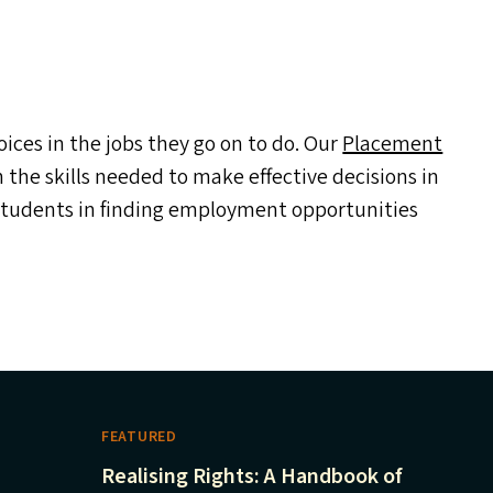
ces in the jobs they go on to do. Our
Placement
the skills needed to make effective decisions in
 students in finding employment opportunities
FEATURED
Realising Rights: A Handbook of