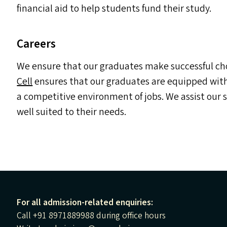
financial aid to help students fund their study.
Careers
We ensure that our graduates make successful choi
Cell
ensures that our graduates are equipped with 
a competitive environment of jobs. We assist our
well suited to their needs.
For all admission-related enquiries:
Call +91 8971889988 during office hours