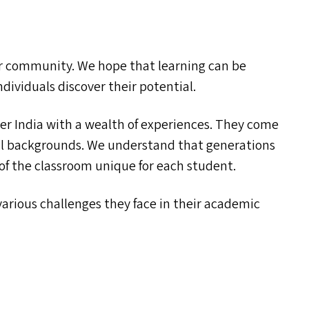
our community. We hope that learning can be
ndividuals discover their potential.
er India with a wealth of experiences. They come
ral backgrounds. We understand that generations
 of the classroom unique for each student.
rious challenges they face in their academic