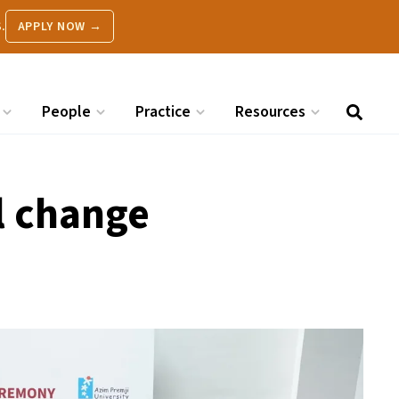
.
APPLY NOW →
People
Practice
Resources
l change