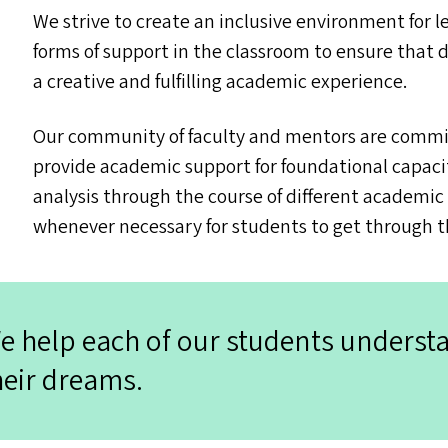
We strive to create an inclusive environment for l
forms of support in the classroom to ensure that 
a creative and fulfilling academic experience.
Our community of faculty and mentors are commit
provide academic support for foundational capaci
analysis through the course of different academi
whenever necessary for students to get through t
e help each of our students underst
heir dreams.