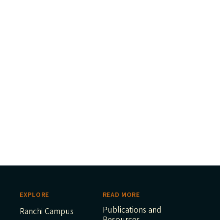
EXPLORE
READ MORE
Publications and
Ranchi Campus
Resources