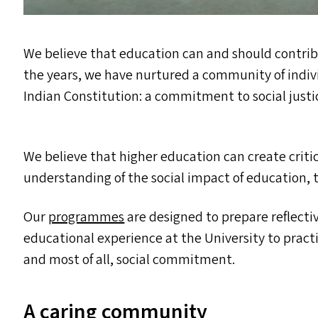
We believe that education can and should contr
the years, we have nurtured a community of indiv
Indian Constitution: a commitment to social justi
We believe that higher education can create critic
understanding of the social impact of education,
Our
programmes
are designed to prepare reflectiv
educational experience at the University to pract
and most of all, social commitment.
A caring community