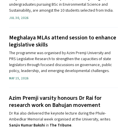
undergraduates pursuing BSc in Environmental Science and
Sustainability,
are amongst the 10 students selected from India.
JUL 30, 2026
Meghalaya MLAs attend session to enhance
legislative skills
The programme was organised by Azim Premji University and
PRS Legislative Research to strengthen the capacities of state
legislators through focused discussions on governance, public
policy, leadership, and emerging developmental challenges.
MAY 15, 2026
Azim Premji varsity honours Dr Rai for
research work on Bahujan movement
Dr Rai also delivered the keynote lecture during the Phule-
Ambedkar Memorial week organised at the University, writes
Sanjiv Kumar Bakshi
in
The Tribune
.