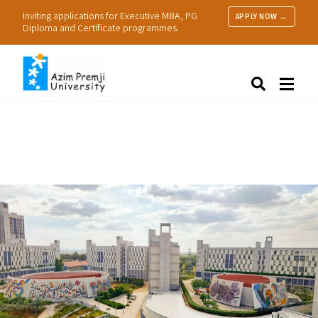
Inviting applications for Executive MBA, PG
APPLY NOW →
Diploma and Certificate programmes.
About Us
Search
Programmes & Admissions
Research
People
Practice
Resources