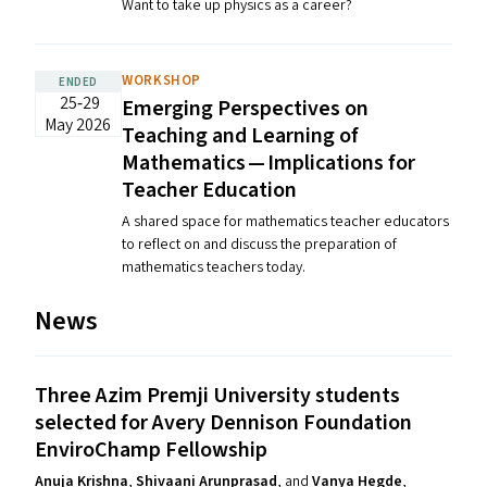
Want to take up physics as a career?
WORKSHOP
ENDED
25‐29
Emerging Perspectives on
May 2026
Teaching and Learning of
Mathematics — Implications for
Teacher Education
A shared space for mathematics teacher educators
to reflect on and discuss the preparation of
mathematics teachers today.
News
Three Azim Premji University students
selected for Avery Dennison Foundation
EnviroChamp Fellowship
Anuja Krishna
,
Shivaani Arunprasad
, and
Vanya Hegde
,