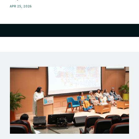
APR 25, 2026