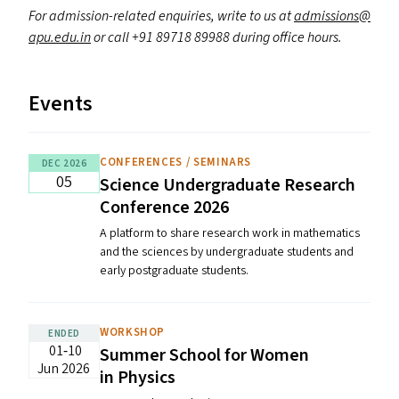
For admission-related enquiries, write to us at
admissions@​
apu.​edu.​in
or call +91 89718 89988 during office hours.
Events
CONFERENCES / SEMINARS
DEC 2026
05
Science Undergraduate Research
Conference 2026
A platform to share research work in mathematics
and the sciences by undergraduate students and
early postgraduate students.
WORKSHOP
ENDED
01‐10
Summer School for Women
Jun 2026
in Physics