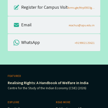
Register for Campus Visit
forms.gle/9trpE9D3gQq4LBCk6
Email
reachus@apu.edu.in
WhatsApp
+91 99021 25621
FEATURED
Realising Rights: A Handbook of Welfare in India
Centre for the Study of the Indian Economy (CSIE) (2026)
EXPLORE
READ MORE