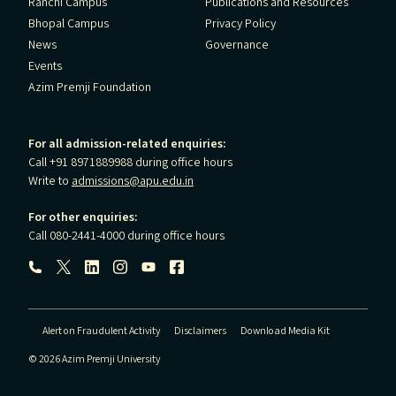
Ranchi Campus
Publications and Resources
Bhopal Campus
Privacy Policy
News
Governance
Events
Azim Premji Foundation
For all admission-related enquiries:
Call +91 8971889988 during office hours
Write to
admissions@apu.edu.in
For other enquiries:
Call 080-2441-4000 during office hours
Follow us:
Alert on Fraudulent Activity
Disclaimers
Download Media Kit
© 2026 Azim Premji University