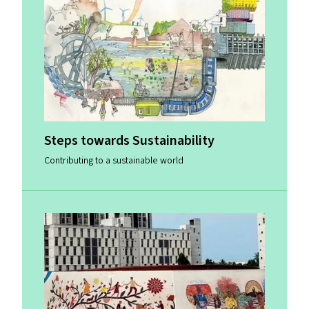
Steps towards Sustainability
Contributing to a sustainable world