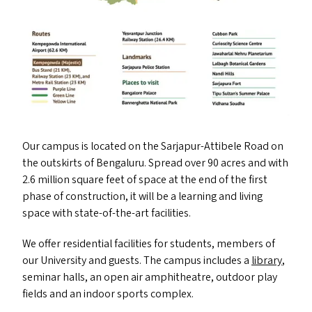
Our campus is located on the Sarjapur-Attibele Road on
the outskirts of Bengaluru. Spread over 90 acres and with
2.6 million square feet of space at the end of the first
phase of construction, it will be a learning and living
space with state-of-the-art facilities.
We offer residential facilities for students, members of
our University and guests. The campus includes a
library
,
seminar halls, an open air amphitheatre, outdoor play
fields and an indoor sports complex.