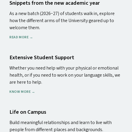
Snippets from the new academic year
As a new batch (2026−27) of students walk in, explore
how the different arms of the University geared up to
welcome them.
READ MORE
→
Extensive Student Support
Whether you need help with your physical or emotional
health, or if you need to work on your language skills, we
are here to help.
KNOW MORE
→
Life on Campus
Build meaningful relationships and learn to live with
people from different places and backgrounds.