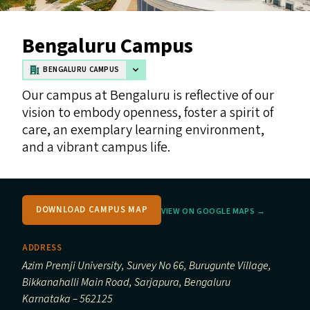
Bengaluru Campus
BENGALURU CAMPUS
Our campus at Bengaluru is reflective of our
vision to embody openness, foster a spirit of
care, an exemplary learning environment,
and a vibrant campus life.
DOWNLOAD CAMPUS MAP
VIEW ON GOOGLE MAPS →
ADDRESS
Azim Premji University, Survey No 66, Burugunte Village,
Bikkanahalli Main Road, Sarjapura, Bengaluru
Karnataka – 562125