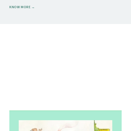
KNOW MORE
→