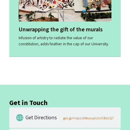
Unwrapping the gift of the murals
Infusion of artistry to radiate the value of our
constitution, adds feather in the cap of our University.
Get in Touch
Get Directions
goo.gl/maps/dAbysupUJrJCBdzQ7