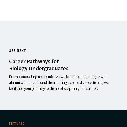
SEE NEXT
Career Pathways for
Biology Undergraduates
From conducting mock interviews to enabling dialogue with
alumni who have found their calling across diverse fields, we
facilitate your journey to the next steps in your career.
FEATURED