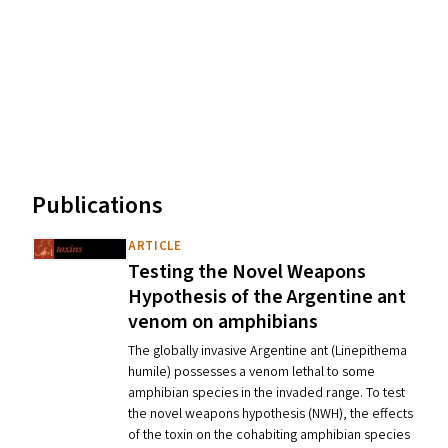
Publications
ARTICLE
Testing the Novel Weapons
Hypothesis of the Argentine ant
venom on amphibians
The globally invasive Argentine ant (Linepithema
humile) possesses a venom lethal to some
amphibian species in the invaded range. To test
the novel weapons hypothesis (NWH), the effects
of the toxin on the cohabiting amphibian species