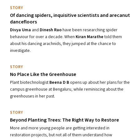
STORY
Of dancing spiders, inquisitive scientists and arecanut
dancefloors
Divya Uma
and
Dinesh Rao
have been researching spider
behaviour for over a decade. When
Kiran Marathe
told them
about his dancing arachnids, they jumped at the chance to
investigate.
STORY
No Place Like the Greenhouse
Plant biotechnologist
Beena D B
opens up about her plans for the
campus greenhouse at Bengaluru, while reminiscing about the
greenhouses in her past.
STORY
Beyond Planting Trees: The Right Way to Restore
More and more young people are getting interested in
restoration projects, but not all of them understand how