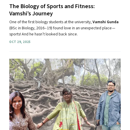
The Biology of Sports and Fitness:
Vamshi’s Journey
One of the first biology students at the university,
Vamshi Gunda
(BSc in Biology, 2016 – 19) found love in an unexpected place —
sports! And he hasn’t looked back since.
OCT 29, 2025