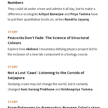
Numbers
They could sit under a tree and admire it all day, but to make a
difference ecologists
Achyut Banerjee
and
Priya Tamma
have
to put their quantitative boots on, writes
Nandita Jayaraj
.
STORY
Peacocks Don’t Fade: The Science of Structural
Colours
Explore how
Akshara
’s boundary-defying physics project led to
the inclusion of a new lab component in a biology course.
STORY
Not a Lost
‘
Caws’: Listening to the Corvids of
Sarjapura
Studying crows may not change the world, but it certainly
changed
Aum Sarang Prabhune
and
Krishnapriya Tamma
.
STORY
From flatworms to diagnostics: Praveen Talari’s story