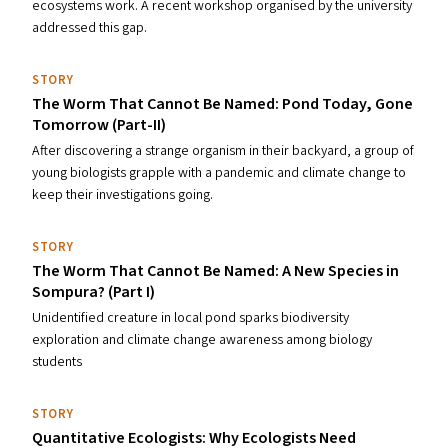
ecosystems work. A recent workshop organised by the university
addressed this gap.
STORY
The Worm That Cannot Be Named: Pond Today, Gone
Tomorrow (Part-II)
After discovering a strange organism in their backyard, a group of
young biologists grapple with a pandemic and climate change to
keep their investigations going.
STORY
The Worm That Cannot Be Named: A New Species in
Sompura? (Part I)
Unidentified creature in local pond sparks biodiversity
exploration and climate change awareness among biology
students
STORY
Quantitative Ecologists: Why Ecologists Need