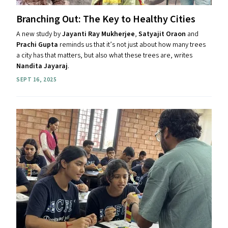
Branching Out: The Key to Healthy Cities
A new study by
Jayanti Ray Mukherjee
,
Satyajit Oraon
and
Prachi Gupta
reminds us that it’s not just about how many trees
a city has that matters, but also what these trees are, writes
Nandita Jayaraj
.
SEPT 16, 2025