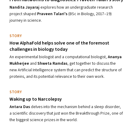
Nandita Jayaraj
explores
how
an undergraduate research
project
shaped
Praveen Talari's
(BSc in Biology, 2017–19)
journey in science.
STORY
How AlphaFold helps solve one of the foremost
challenges in biology today
An experimental biologist and a computational biologist,
Ananya
Mukherjee
and
Shweta Ramdas
,
get together to discuss the
new Artificial Intelligence system that can predict the structure of
proteins, and its potential relevance to their own work.
STORY
Waking up to Narcolepsy
Antara Das
delves into the mechanism behind a sleep disorder,
a scientific discovery that just won the Breakthrough Prize, one of
the biggest science prizes in the world.