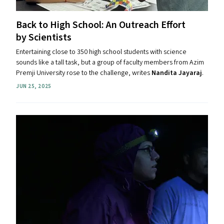
Back to High School: An Outreach Effort
by Scientists
Entertaining close to 350 high school students with science
sounds like a tall task, but a group of faculty members from Azim
Premji University rose to the challenge, writes
Nandita Jayaraj
.
JUN 25, 2025