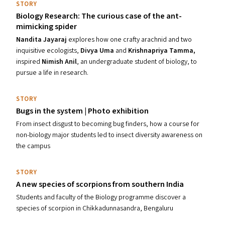
STORY
Biology Research: The curious case of the ant-
mimicking spider
Nandita Jayaraj
explores
how one crafty arachnid and two
inquisitive ecologists,
Divya Uma
and
Krishnap
riya Tamma
,
inspired
Nimish Anil
, an undergraduate student of biology, to
pursue a life in research.
STORY
Bugs in the system | Photo exhibition
From insect disgust to becoming bug finders, how a course for
non-biology major students led to insect diversity awareness on
the campus
STORY
A new species of scorpions from southern India
Students and faculty of the Biology programme discover a
species of scorpion in Chikkadunnasandra, Bengaluru