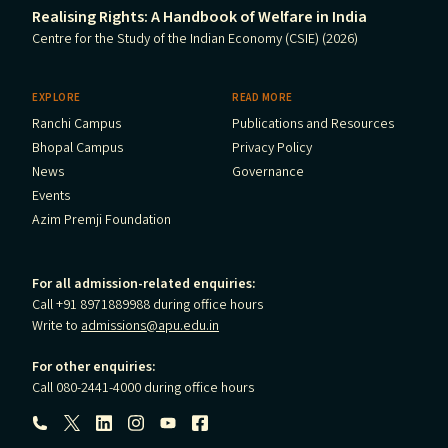
Realising Rights: A Handbook of Welfare in India
Centre for the Study of the Indian Economy (CSIE) (2026)
EXPLORE
READ MORE
Ranchi Campus
Publications and Resources
Bhopal Campus
Privacy Policy
News
Governance
Events
Azim Premji Foundation
For all admission-related enquiries:
Call +91 8971889988 during office hours
Write to
admissions@apu.edu.in
For other enquiries:
Call 080-2441-4000 during office hours
Follow us: