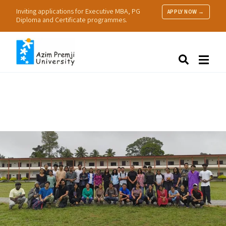
Inviting applications for Executive MBA, PG
APPLY NOW →
Diploma and Certificate programmes.
About Us
Search
Programmes & Admissions
Research
People
Practice
Resources