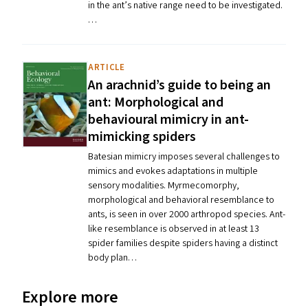
in the ant’s native range need to be investigated.
…
ARTICLE
An arachnid’s guide to being an
ant: Morphological and
behavioural mimicry in ant-
mimicking spiders
Batesian mimicry imposes several challenges to
mimics and evokes adaptations in multiple
sensory modalities. Myrmecomorphy,
morphological and behavioral resemblance to
ants, is seen in over 2000 arthropod species. Ant-
like resemblance is observed in at least 13
spider families despite spiders having a distinct
body plan…
Explore more