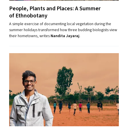
People, Plants and Places: A Summer
of Ethnobotany
A simple exercise of documenting local vegetation during the
summer holidays transformed how three budding biologists view
their hometowns, writes
Nandita Jayaraj
.