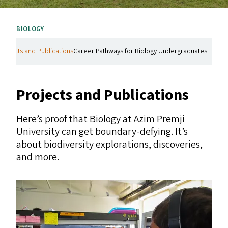
BIOLOGY
Projects and Publications
Career Pathways for Biology Undergraduates
Projects and Publications
Here’s proof that Biology at Azim Premji
University can get boundary-defying. It’s
about biodiversity explorations, discoveries,
and more.