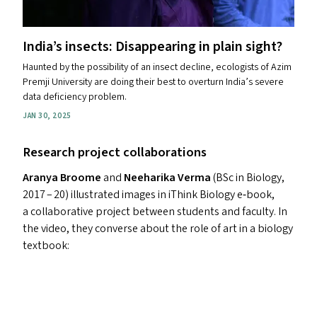
India’s insects: Disappearing in plain sight?
Haunted by the possibility of an insect decline, ecologists of Azim
Premji University are doing their best to overturn India’s severe
data deficiency problem.
JAN 30, 2025
Research project collaborations
Aranya Broome
and
Neeharika Verma
(BSc in Biology,
2017 – 20) illustrated images in iThink Biology e‑book,
a collaborative project between students and faculty. In
the video, they converse about the role of art in a biology
textbook: