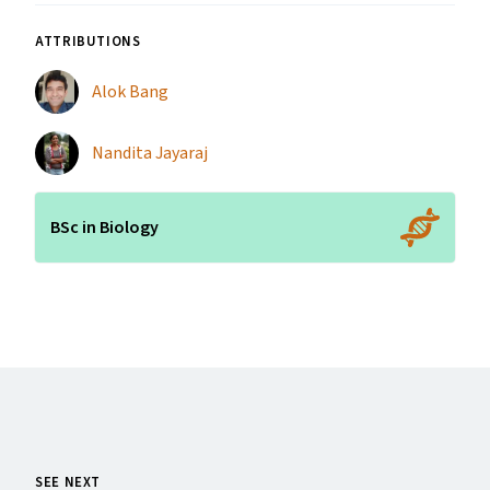
ATTRIBUTIONS
Alok Bang
Nandita Jayaraj
BSc in Biology
SEE NEXT