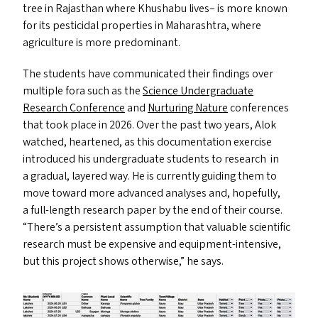
tree in Rajasthan where Khushabu lives– is more known
for its pesticidal properties in Maharashtra, where
agriculture is more predominant.
The students have communicated their findings over
multiple fora such as the
Science Undergraduate
Research Conference
and
Nurturing Nature
conferences
that took place in 2026. Over the past two years, Alok
watched, heartened, as this documentation exercise
introduced his undergraduate students to research in
a gradual, layered way. He is currently guiding them to
move toward more advanced analyses and, hopefully,
a full-length research paper by the end of their course.
“
There’s a persistent assumption that valuable scientific
research must be expensive and equipment-intensive,
but this project shows otherwise,” he says.