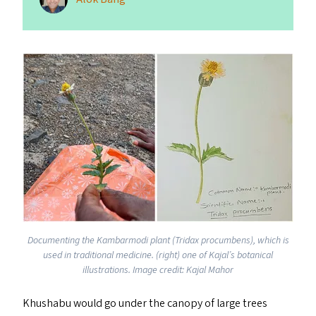
Documenting the Kambarmodi plant (Tridax procumbens), which is
used in traditional medicine. (right) one of Kajal’s botanical
illustrations. Image credit: Kajal Mahor
Khushabu would go under the canopy of large trees