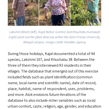
Lakshmi Bharti (left), Kajal Mahor (centre) and Khushabu Kumawat
(right) point out the plant diversity within the Azim Premji University,
Bhopal campus. Image credit: Nandita Jayaraj
During those holidays, Kajal documented a total of 44
species, Lakshmi 107, and Khushabu 38. Between the
three of them they interviewed 93 residents in their
villages. The database that emerged out of this exercise
included fields such as plant identification (common
name, local name and scientific name), date of record,
place, habitat, name of respondent, uses, problems,
and more. Alok envisions future iterations of the
database to also include richer variables such as rural/​
urban context, caste, religion, age, gender, and education