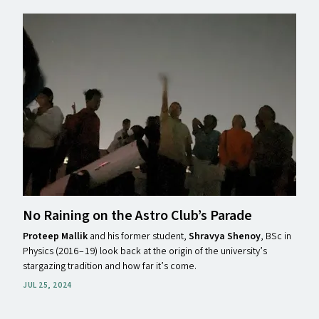
No Raining on the Astro Club’s Parade
Proteep Mallik
and his former student,
Shravya Shenoy
, BSc in
Physics (2016 – 19) look back at the origin of the university’s
stargazing tradition and how far it’s come.
JUL 25, 2024