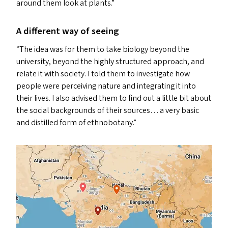
around them look at plants.”
A different way of seeing
“
The idea was for them to take biology beyond the
university, beyond the highly structured approach, and
relate it with society. I told them to investigate how
people were perceiving nature and integrating it into
their lives. I also advised them to find out a little bit about
the social backgrounds of their sources… a very basic
and distilled form of ethnobotany.”