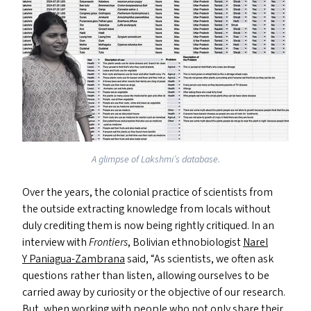
A glimpse of Lakshmi’s database.
Over the years, the colonial practice of scientists from
the outside extracting knowledge from locals without
duly crediting them is now being rightly critiqued. In an
interview with
Frontiers
, Bolivian ethnobiologist
Narel
Y Paniagua-Zambrana
said,
“
As scientists, we often ask
questions rather than listen, allowing ourselves to be
carried away by curiosity or the objective of our research.
But, when working with people who not only share their