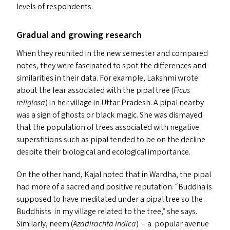
levels of respondents.
Gradual and growing research
When they reunited in the new semester and compared
notes, they were fascinated to spot the differences and
similarities in their data. For example, Lakshmi wrote
about the fear associated with the pipal tree (
Ficus
religiosa
) in her village in Uttar Pradesh. A pipal nearby
was a sign of ghosts or black magic. She was dismayed
that the population of trees associated with negative
superstitions such as pipal tended to be on the decline
despite their biological and ecological importance.
On the other hand, Kajal noted that in Wardha, the pipal
had more of a sacred and positive reputation.
“
Buddha is
supposed to have meditated under a pipal tree so the
Buddhists in my village related to the tree,” she says.
Similarly, neem (
Azadirachta indica
) – a popular avenue