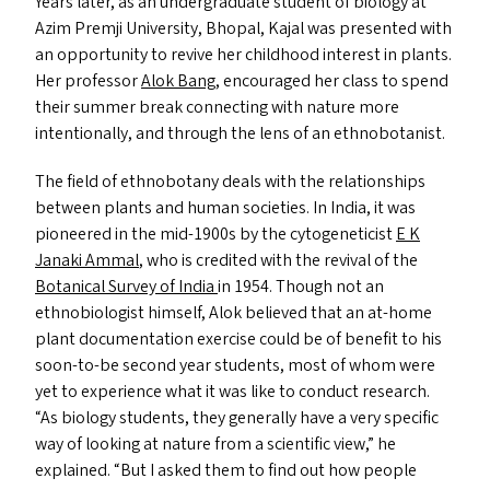
Years later, as an undergraduate student of biology at
Azim Premji University, Bhopal, Kajal was presented with
an opportunity to revive her childhood interest in plants.
Her professor
Alok Bang
, encouraged her class to spend
their summer break connecting with nature more
intentionally, and through the lens of an ethnobotanist.
The field of ethnobotany deals with the relationships
between plants and human societies. In India, it was
pioneered in the mid-1900s by the cytogeneticist
E K
Janaki Ammal
, who is credited with the revival of the
Botanical Survey of India
in 1954. Though not an
ethnobiologist himself, Alok believed that an at-home
plant documentation exercise could be of benefit to his
soon-to-be second year students, most of whom were
yet to experience what it was like to conduct research.
“
As biology students, they generally have a very specific
way of looking at nature from a scientific view,” he
explained.
“
But I asked them to find out how people