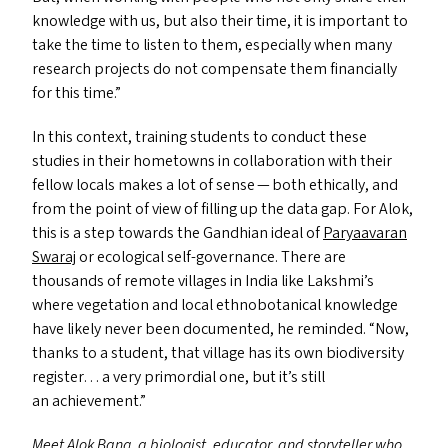
knowledge with us, but also their time, it is important to
take the time to listen to them, especially when many
research projects do not compensate them financially
for this time.”
In this context, training students to conduct these
studies in their hometowns in collaboration with their
fellow locals makes a lot of sense — both ethically, and
from the point of view of filling up the data gap. For Alok,
this is a step towards the Gandhian ideal of
Paryaavaran
Swaraj
or ecological self-governance. There are
thousands of remote villages in India like Lakshmi’s
where vegetation and local ethnobotanical knowledge
have likely never been documented, he reminded.
“
Now,
thanks to a student, that village has its own biodiversity
register… a very primordial one, but it’s still
an achievement.”
Meet Alok Bang, a biologist, educator, and storyteller who