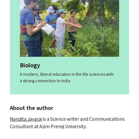
Biology
A modern, liberal education in the life sciences with
a strong connection to India
About the author
Nandita Jayaraj
is a Science writer and Communications
Consultant at Azim Premji University.