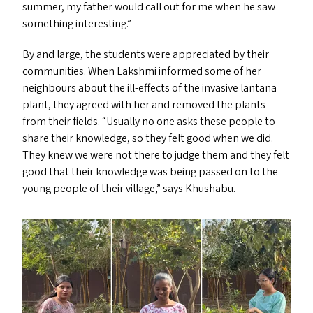
summer, my father would call out for me when he saw
something interesting.”
By and large, the students were appreciated by their
communities. When Lakshmi informed some of her
neighbours about the ill-effects of the invasive lantana
plant, they agreed with her and removed the plants
from their fields.
“
Usually no one asks these people to
share their knowledge, so they felt good when we did.
They knew we were not there to judge them and they felt
good that their knowledge was being passed on to the
young people of their village,” says Khushabu.