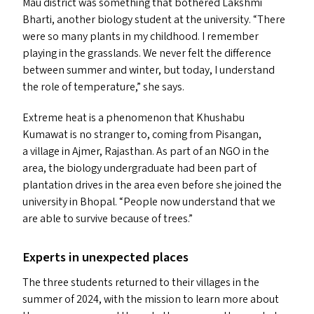
Mau district was something that bothered Lakshmi
Bharti, another biology student at the university.
“
There
were so many plants in my childhood. I remember
playing in the grasslands. We never felt the difference
between summer and winter, but today, I understand
the role of temperature,” she says.
Extreme heat is a phenomenon that Khushabu
Kumawat is no stranger to, coming from Pisangan,
a village in Ajmer, Rajasthan. As part of an
NGO
in the
area, the biology undergraduate had been part of
plantation drives in the area even before she joined the
university in Bhopal.
“
People now understand that we
are able to survive because of trees.”
Experts in unexpected places
The three students returned to their villages in the
summer of 2024, with the mission to learn more about