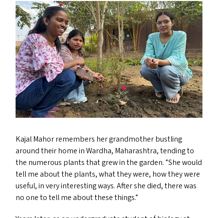
Kajal Mahor remembers her grandmother bustling
around their home in Wardha, Maharashtra, tending to
the numerous plants that grew in the garden.
“
She would
tell me about the plants, what they were, how they were
useful, in very interesting ways. After she died, there was
no one to tell me about these things.”