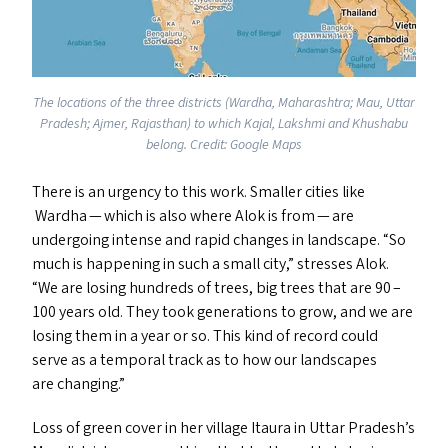
The locations of the three districts (Wardha, Maharashtra; Mau, Uttar
Pradesh; Ajmer, Rajasthan) to which Kajal, Lakshmi and Khushabu
belong. Credit: Google Maps
There is an urgency to this work. Smaller cities like
Wardha — which is also where Alok is from — are
undergoing intense and rapid changes in landscape.
“
So
much is happening in such a small city,” stresses Alok.
“
We are losing hundreds of trees, big trees that are 90 –
100 years old. They took generations to grow, and we are
losing them in a year or so. This kind of record could
serve as a temporal track as to how our landscapes
are changing.”
Loss of green cover in her village Itaura in Uttar Pradesh’s