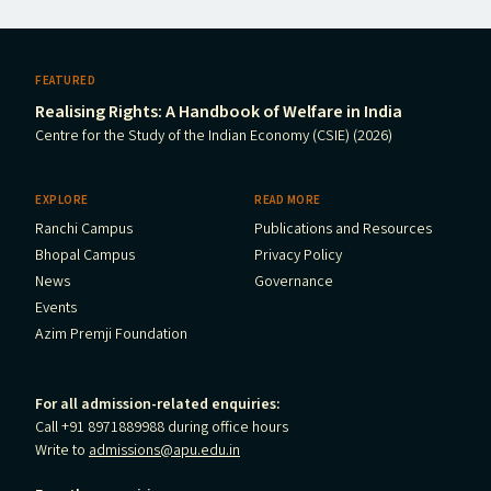
FEATURED
Realising Rights: A Handbook of Welfare in India
Centre for the Study of the Indian Economy (CSIE) (2026)
EXPLORE
READ MORE
Ranchi Campus
Publications and Resources
Bhopal Campus
Privacy Policy
News
Governance
Events
Azim Premji Foundation
For all admission-related enquiries:
Call +91 8971889988 during office hours
Write to
admissions@apu.edu.in