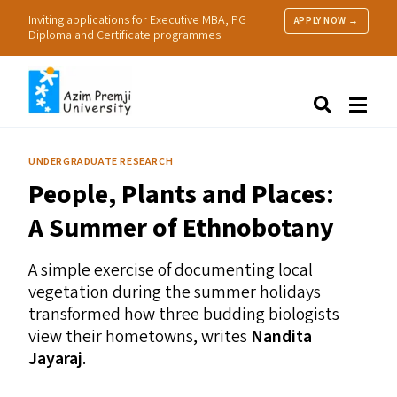
Inviting applications for Executive MBA, PG
APPLY NOW →
Diploma and Certificate programmes.
About Us
Search
Programmes & Admissions
Research
UNDERGRADUATE RESEARCH
People
People, Plants and Places:
Practice
Resources
A Summer of Ethnobotany
A simple exercise of documenting local
vegetation during the summer holidays
transformed how three budding biologists
view their hometowns, writes
Nandita
Jayaraj
.