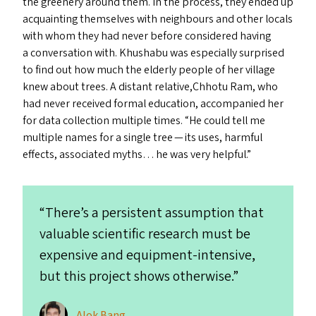
the greenery around them. In the process, they ended up
acquainting themselves with neighbours and other locals
with whom they had never before considered having
a conversation with. Khushabu was especially surprised
to find out how much the elderly people of her village
knew about trees. A distant relative,Chhotu Ram, who
had never received formal education, accompanied her
for data collection multiple times.
“
He could tell me
multiple names for a single tree — its uses, harmful
effects, associated myths… he was very helpful.”
“
There’s a persistent assumption that
valuable scientific research must be
expensive and equipment-intensive,
but this project shows otherwise.”
Alok Bang