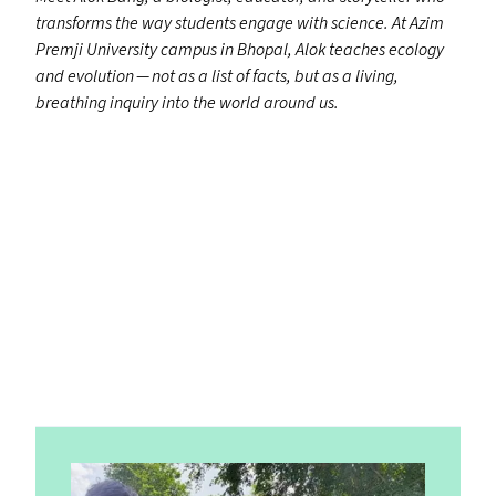
transforms the way students engage with science. At Azim
Premji University campus in Bhopal, Alok teaches ecology
and evolution — not as a list of facts, but as a living,
breathing inquiry into the world around us.