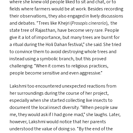
where she knew old people liked to sit and chat, or to
fields where farmers would be at work. Besides recording
their observations, they also engaged in lively discussions
and debates.
“
Trees like Khejri (
Prosopis cineraria
), the
state tree of Rajasthan, have become very rare. People
give it a lot of importance, but many trees are burnt for
a ritual during the Holi Dahan festival,” she said. She tried
to convince them to avoid destroying whole trees and
instead using a symbolic branch, but this proved
challenging.
“
When it comes to religious practices,
people become sensitive and even aggressive.”
Lakshmi too encountered unexpected reactions from
her surroundings during the course of her project,
especially when she started collecting live insects to
document the local insect diversity.
“
When people saw
me, they would ask if I had gone mad,” she laughs. Later,
however, Lakshmi would notice that her parents
understood the value of doing so.
“
By the end of the