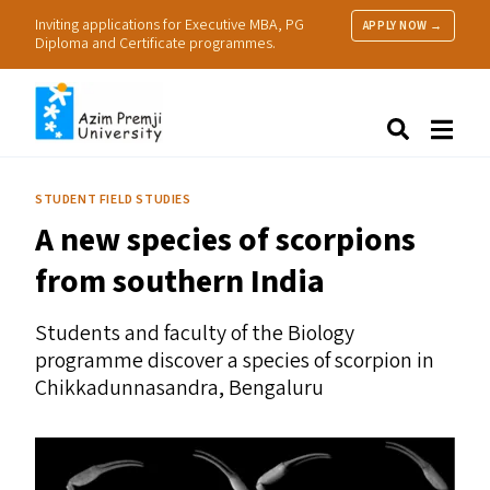
Inviting applications for Executive MBA, PG
APPLY NOW →
Diploma and Certificate programmes.
About Us
Search
Programmes & Admissions
Research
STUDENT FIELD STUDIES
People
A new species of scorpions
Practice
Resources
from southern India
Students and faculty of the Biology
programme discover a species of scorpion in
Chikkadunnasandra, Bengaluru