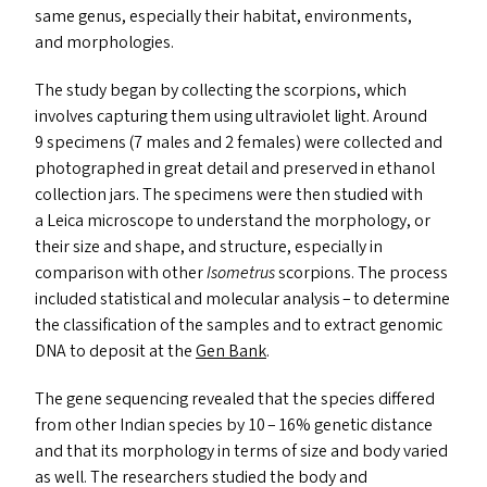
same genus, especially their habitat, environments,
and morphologies.
The study began by collecting the scorpions, which
involves capturing them using ultraviolet light. Around
9 specimens (7 males and 2 females) were collected and
photographed in great detail and preserved in ethanol
collection jars. The specimens were then studied with
a Leica microscope to understand the morphology, or
their size and shape, and structure, especially in
comparison with other
Isometrus
scorpions. The process
included statistical and molecular analysis – to determine
the classification of the samples and to extract genomic
DNA
to deposit at the
Gen Bank
.
The gene sequencing revealed that the species differed
from other Indian species by 10 – 16% genetic distance
and that its morphology in terms of size and body varied
as well. The researchers studied the body and