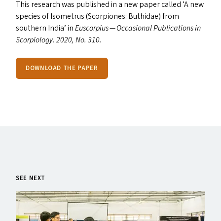
This research was published in a new paper called
‘
A new
species of Isometrus (Scorpiones: Buthidae) from
southern India’ in
Euscorpius — Occasional Publications in
Scorpiology. 2020, No. 310.
DOWNLOAD THE PAPER
SEE NEXT