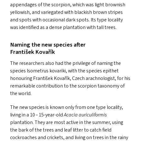
appendages of the scorpion, which was light brownish
yellowish, and variegated with blackish brown stripes
and spots with occasional dark spots. Its type locality
was identified as a dense plantation with tall trees.
Naming the new species after
František Kovařík
The researchers also had the privilege of naming the
species Isometrus kovariki, with the species epithet
honouring František Kovařík, Czech arachnologist, for his
remarkable contribution to the scorpion taxonomy of
the world.
The new species is known only from one type locality,
living in a 10 – 15-year-old
Acacia auriculiformis
plantation. They are most active in the summer, using
the bark of the trees and leaf litter to catch field
cockroaches and crickets, and living on trees in the rainy