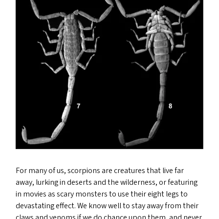
For many of us, scorpions are creatures that live far
away, lurking in deserts and the wilderness, or featuring
in movies as scary monsters to use their eight legs to
devastating effect. We know well to stay away from their
claws and venoms if we do chance upon them, and never