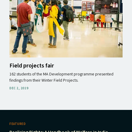
Field projects fair
162 students of the MA Development programme presented
findings from their Winter Field Projects.
DEC 2, 2019
FEATURED