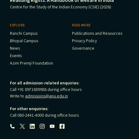
Realising Rights: A Handbook of Welfare in India
Centre for the Study of the Indian Economy (CSIE) (2026)
EXPLORE
READ MORE
Ranchi Campus
Publications and Resources
Bhopal Campus
Privacy Policy
News
Governance
Events
Azim Premji Foundation
For all admission-related enquiries:
Call +91 8971889988 during office hours
Write to
admissions@apu.edu.in
For other enquiries:
Call 080-2441-4000 during office hours
Follow us: