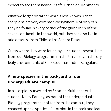
expect to see them near our safe, urban environments.
What we forget or rather what is less known is that
scorpions are very common everywhere. Not only can
they be found in every corner of the globe in six of the
seven continents in the world, but they can also live in
arid deserts, from Chile to the Sahara Desert.
Guess where they were found by our student researchers
from our Biology programme in the University: in the dry,
leafy environments of Chikkadunnasandra, Bengaluru.
A new species in the backyard of our
undergraduate campus
In a scorpion survey led by Shomen Mukherjee with
student Malay Pandey, as part of the undergraduate
Biology programme, not far from the campus, they
chanced upon a species of scorpion in the bark and leaf