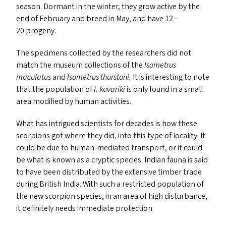
season. Dormant in the winter, they grow active by the
end of February and breed in May, and have 12 –
20 progeny.
The specimens collected by the researchers did not
match the museum collections of the
Isometrus
maculatus
and
Isometrus th
urstoni.
It is interesting to note
that the population of
I. kovariki
is only found in a small
area modified by human activities.
What has intrigued scientists for decades is how these
scorpions got where they did, into this type of locality. It
could be due to human-mediated transport, or it could
be what is known as a cryptic species. Indian fauna is said
to have been distributed by the extensive timber trade
during British India. With such a restricted population of
the new scorpion species, in an area of high disturbance,
it definitely needs immediate protection.