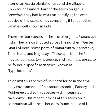
litter of an Acacia plantation around the village of
Chikkadunnasandra. Part of the scorpion genus
Isometrus
, they had to work on identifying the exact
species of the scorpion by comparing it to four other
varieties well known in India.
There are four species of the scorpion genus
Isometrus
in
India. They are distributed across the northern Western
Ghats of India, some parts of Maharashtra, Karnataka,
Tamil Nadu, and Meghalaya. These species – the
I.
maculatus,
I. thurstoni
,
I. amboli
, and
I. tamhini
, are all to
be found in specific rock types, known as
“
type localities”.
To delimit this species of
Isometrus
found in the small
leafy environment of Chikkadunnasandra, Pandey and
Mukherjee studied this species with
‘
integrated
taxonomy’. This meant looking at this scorpion in
comparison with the other ones found in India of the