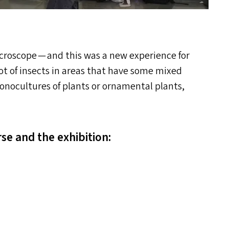
roscope — and this was a new experience for
ot of insects in areas that have some mixed
monocultures of plants or ornamental plants,
se and the exhibition: