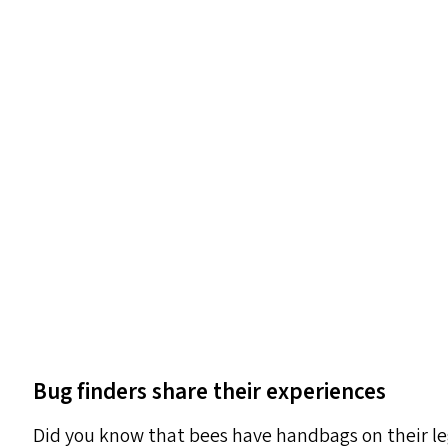
Bug finders share their experiences
Did you know that bees have handbags on their leg