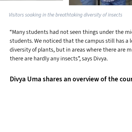
Visitors soaking in the breathtaking diversity of insects
“
Many students had not seen things under the mic
students. We noticed that the campus still has a l
diversity of plants, but in areas where there are 
there are hardly any insects”, says Divya.
Divya Uma shares an overview of the cour