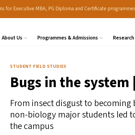
ions for Executive MBA, PG Diploma and Certificate programmes
About Us
Programmes & Admissions
Research
Search
STUDENT FIELD STUDIES
Bugs in the system 
From insect disgust to becoming 
non-biology major students led t
the campus