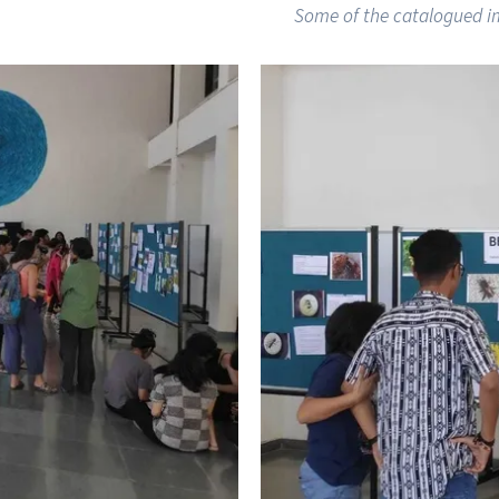
Some of the catalogued i