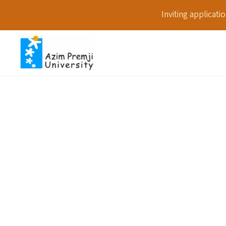
Inviting applicat