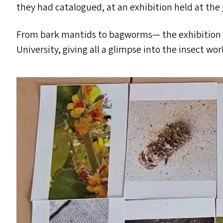
they had catalogued, at an exhibition held at the
From bark mantids to bagworms— the exhibition h
University, giving all a glimpse into the insect wor