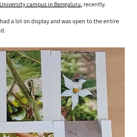
University campus in Bengaluru
, recently.
ad a lot on display and was open to the entire
ld.