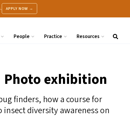
.
APPLY NOW →
People
Practice
Resources
| Photo exhibition
bug finders, how a course for
o insect diversity awareness on