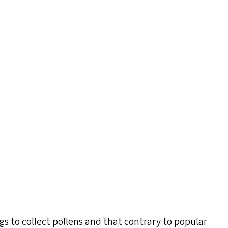
s to collect pollens and that contrary to popular