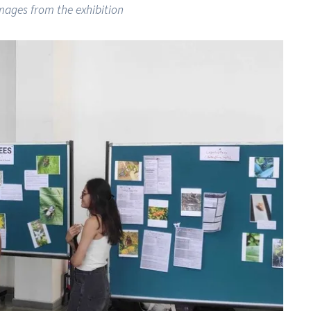
mages from the exhibition