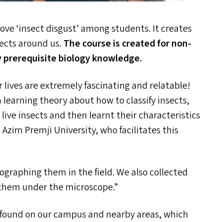
emove
‘
insect disgust’ among students. It creates
sects around us.
T
he course is created for non-
y prerequisite biology knowledge.
r lives are extremely fascinating and relatable!
 learning theory about how to classify insects,
live insects and then learnt their characteristics
Azim Premji University, who facilitates this
graphing them in the field. We also collected
 them under the microscope.”
y found on our campus and nearby areas, which