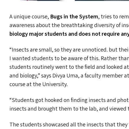
A unique course,
Bugs in the System
, tries to r
awareness about the breathtaking diversity of in
biology major students and does not require an
“
Insects are small, so they are unnoticed. but thei
I wanted students to be aware of this. Rather than
students routinely went to the field and looked at 
and biology,” says Divya Uma, a faculty member at 
course at the University.
“
Students got hooked on finding insects and photo
insects and brought them to the lab, and viewed
The students showcased all the insects that the