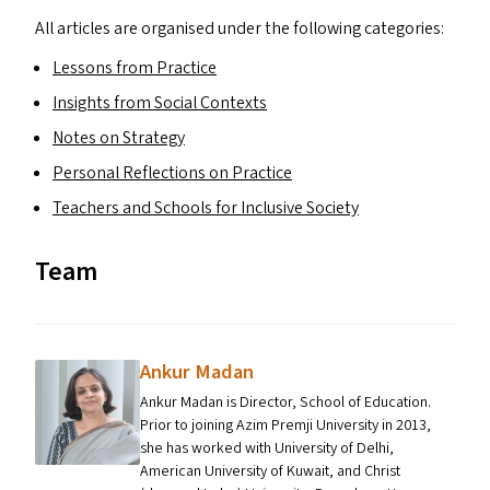
All articles are organised under the following categories:
Lessons from Practice
Insights from Social Contexts
Notes on Strategy
Personal Reflections on Practice
Teachers and Schools for Inclusive Society
Team
Ankur Madan
Ankur Madan is Director, School of Education.
Prior to joining Azim Premji University in 2013,
she has worked with University of Delhi,
American University of Kuwait, and Christ