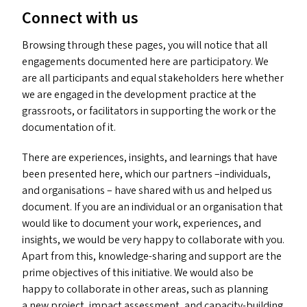
Connect with us
Browsing through these pages, you will notice that all
engagements documented here are participatory. We
are all participants and equal stakeholders here whether
we are engaged in the development practice at the
grassroots, or facilitators in supporting the work or the
documentation of it.
There are experiences, insights, and learnings that have
been presented here, which our partners –individuals,
and organisations – have shared with us and helped us
document. If you are an individual or an organisation that
would like to document your work, experiences, and
insights, we would be very happy to collaborate with you.
Apart from this, knowledge-sharing and support are the
prime objectives of this initiative. We would also be
happy to collaborate in other areas, such as planning
a new project, impact assessment, and capacity-building