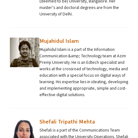
(deemed to be) University, Bangalore. Her
master’s and doctoral degrees are from the
University of Delhi.
Mujahidul Islam
Mujahidul Islam is a part of the Information
Communication &amp; Technology team at Azim
Premji University. He is an Edtech specialist and
works at the crossroad of technology, media and
education with a special focus on digital ways of
learning. His expertise lies in ideating, developing
and implementing appropriate, simple and cost-
effective digital solutions.
Shefali Tripathi Mehta
Shefali is a part of the Communications Team
associated with the University Operations. Shefali