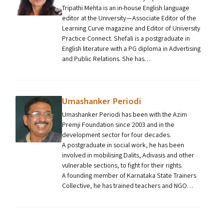
Tripathi Mehta is an in-house English language
editor at the University — Associate Editor of the
Learning Curve magazine and Editor of University
Practice Connect. Shefali is a postgraduate in
English literature with a PG diploma in Advertising
and Public Relations. She has…
Umashanker Periodi
Umashanker Periodi has been with the Azim
Premji Foundation since 2003 and in the
development sector for four decades.
A postgraduate in social work, he has been
involved in mobilising Dalits, Adivasis and other
vulnerable sections, to fight for their rights.
A founding member of Karnataka State Trainers
Collective, he has trained teachers and NGO…