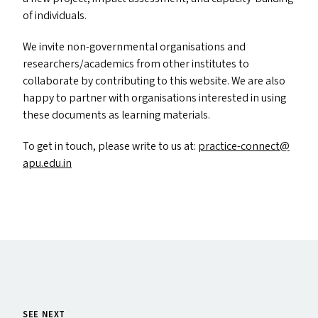
of individuals.
We invite non-governmental organisations and
researchers/​academics from other institutes to
collaborate by contributing to this website. We are also
happy to partner with organisations interested in using
these documents as learning materials.
To get in touch, please write to us at:
practice-​connect@​
apu.​edu.​in
SEE NEXT