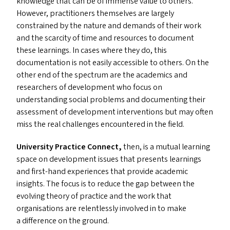
knowledge that can be of immense value to others.
However, practitioners themselves are largely
constrained by the nature and demands of their work
and the scarcity of time and resources to document
these learnings. In cases where they do, this
documentation is not easily accessible to others. On the
other end of the spectrum are the academics and
researchers of development who focus on
understanding social problems and documenting their
assessment of development interventions but may often
miss the real challenges encountered in the field.
University Practice Connect,
then, is a mutual learning
space on development issues that presents learnings
and first-hand experiences that provide academic
insights. The focus is to reduce the gap between the
evolving theory of practice and the work that
organisations are relentlessly involved in to make
a difference on the ground.