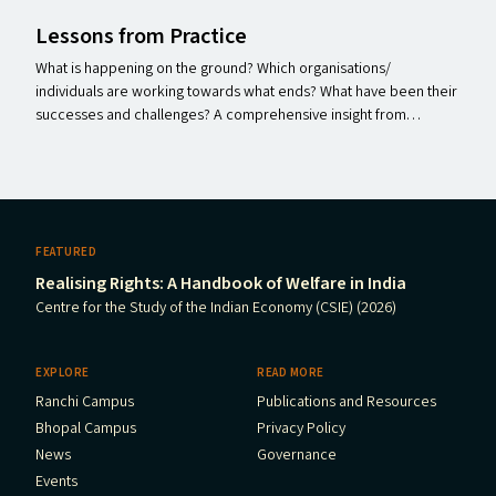
Lessons from Practice
What is happening on the ground? Which organisations/​
individuals are working towards what ends? What have been their
successes and challenges? A comprehensive insight from…
FEATURED
Realising Rights: A Handbook of Welfare in India
Centre for the Study of the Indian Economy (CSIE) (2026)
EXPLORE
READ MORE
Ranchi Campus
Publications and Resources
Bhopal Campus
Privacy Policy
News
Governance
Events