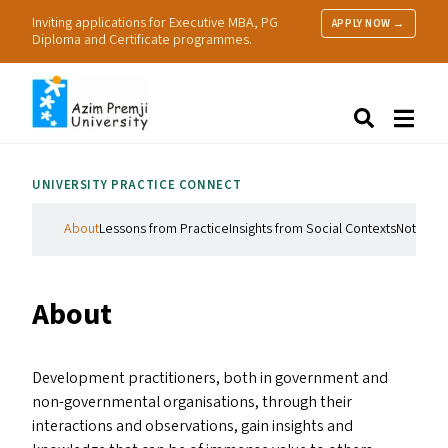
Inviting applications for Executive MBA, PG
APPLY NOW →
Diploma and Certificate programmes.
About Us
Search
Programmes & Admissions
Research
UNIVERSITY PRACTICE CONNECT
People
Practice
About
Lessons from Practice
Insights from Social Contexts
Notes on
Resources
About
Development practitioners, both in government and
non-governmental organisations, through their
interactions and observations, gain insights and