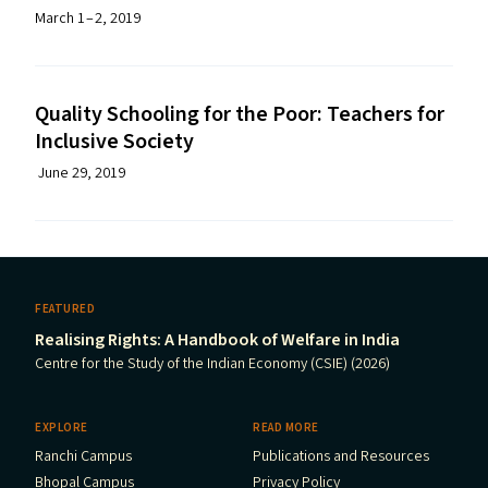
March 1 – 2, 2019
Quality Schooling for the Poor: Teachers for
Inclusive Society
June 29, 2019
FEATURED
Realising Rights: A Handbook of Welfare in India
Centre for the Study of the Indian Economy (CSIE) (2026)
EXPLORE
READ MORE
Ranchi Campus
Publications and Resources
Bhopal Campus
Privacy Policy