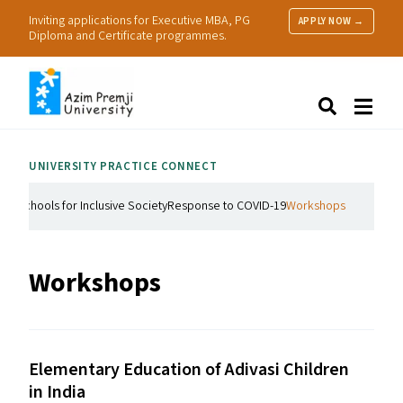
Inviting applications for Executive MBA, PG
APPLY NOW →
Diploma and Certificate programmes.
About Us
Search
Programmes & Admissions
Research
UNIVERSITY PRACTICE CONNECT
People
Practice
nd Schools for Inclusive Society
Response to COVID-19
Workshops
Resources
Workshops
Elementary Education of Adivasi Children
in India