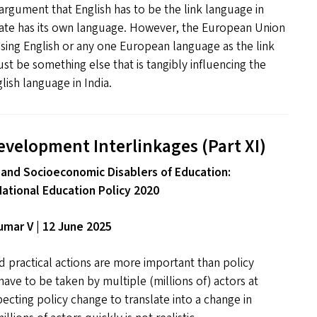
rgument that English has to be the link language in
tate has its own language. However, the European Union
 using English or any one European language as the link
t be something else that is tangibly influencing the
ish language in India.
evelopment Interlinkages (Part
XI
)
 and Socioeconomic Disablers of Education:
National Education Policy 2020
mar V | 12 June 2025
 practical actions are more important than policy
ave to be taken by multiple (millions of) actors at
pecting policy change to translate into a change in