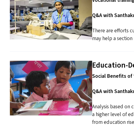
Vocational trainin
Q&A with Santhaku
There are efforts cu
may help a section 
Education-D
Social Benefits of ​
Q&A with Santhaku
Analysis based on c
a higher level of e
from education rise