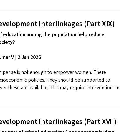
evelopment Interlinkages (Part
XIX
)
f education among the population help reduce
ociety?
mar V | 2 Jan 2026
on per se is not enough to empower women. There
cioeconomic policies. They should be supported to
er these are available. This may require interventions in
evelopment Interlinkages (Part
XVII
)