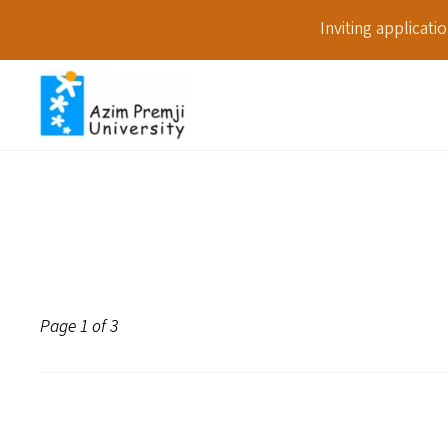
Inviting applicat
Page 1 of 3