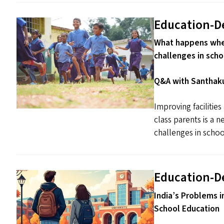
Education-D
What happens when
challenges in scho
Q&A with Santhaku
Improving facilitie
class parents is a 
challenges in schoo
Education-D
India’s Problems i
School Education