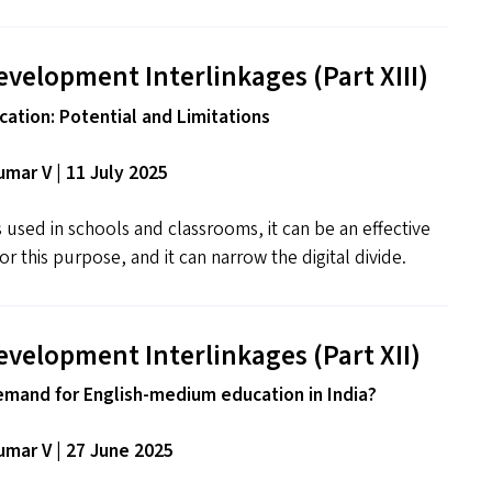
evelopment Interlinkages (Part
XIII
)
ation: Potential and Limitations
mar V | 11 July 2025
used in schools and classrooms, it can be an effective
r this purpose, and it can narrow the digital divide.
evelopment Interlinkages (Part
XII
)
emand for English-medium education in India?
mar V | 27 June 2025