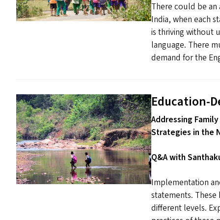
There could be an a
India, when each s
is thriving without
language. There mus
demand for the Engl
Education-D
Addressing Family
Strategies in the 
Q&A with Santhaku
Implementation and
statements. These h
different levels. Ex