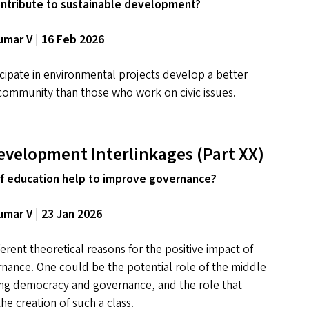
ntribute to sustainable development?
mar V | 16 Feb 2026
cipate in environmental projects develop a better
community than those who work on civic issues.
evelopment Interlinkages (Part
XX
)
f education help to improve governance?
mar V | 23 Jan 2026
erent theoretical reasons for the positive impact of
nance. One could be the potential role of the middle
ning democracy and governance, and the role that
he creation of such a class.