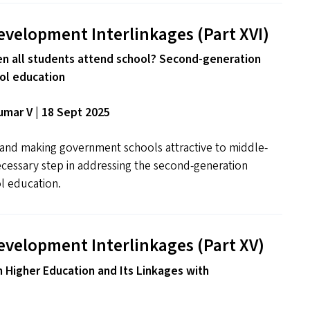
evelopment Interlinkages (Part
XVI
)
 all students attend school? Second-generation
ol education
mar V | 18 Sept 2025
s and making government schools attractive to middle-
necessary step in addressing the second-generation
l education.
evelopment Interlinkages (Part
XV
)
n Higher Education and Its Linkages with