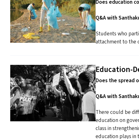
Does education co
Q&A with Santhaku
Students who parti
attachment to the 
Education-D
Does the spread o
Q&A with Santhaku
There could be diff
education on gover
class in strengthe
education plays in t