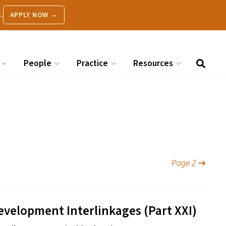
.
APPLY NOW →
People
Practice
Resources
Page 2
evelopment Interlinkages (Part
XXI
)