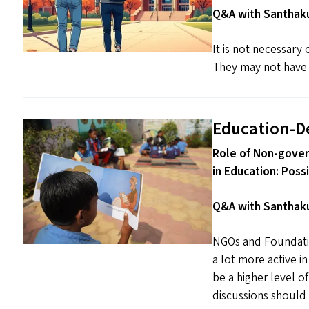
Q&A with Santhaku
It is not necessary
They may not have t
Education-D
Role of Non-gover
in Education: Poss
Q&A with Santhaku
NGOs and Foundatio
a lot more active i
be a higher level o
discussions should 