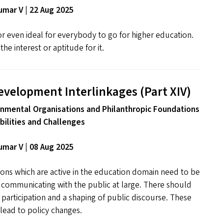
mar V | 22 Aug 2025
 or even ideal for everybody to go for higher education.
he interest or aptitude for it.
evelopment Interlinkages (Part
XIV
)
nmental Organisations and Philanthropic Foundations
ibilities and Challenges
mar V | 08 Aug 2025
ns which are active in the education domain need to be
n communicating with the public at large. There should
f participation and a shaping of public discourse. These
lead to policy changes.