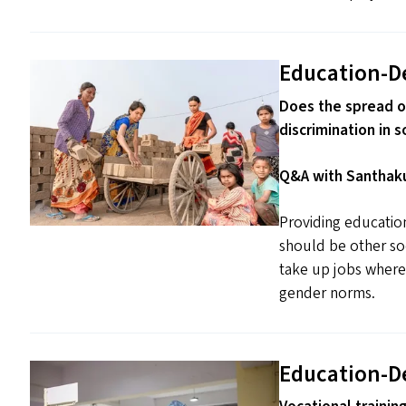
Education-D
Does the spread o
discrimination in s
Q&A with Santhaku
Providing educati
should be other so
take up jobs wherev
gender norms.
Education-D