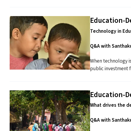
Education-D
Technology in Educ
Q&A with Santhaku
When technology is 
public investment fo
Education-D
What drives the d
Q&A with Santhaku