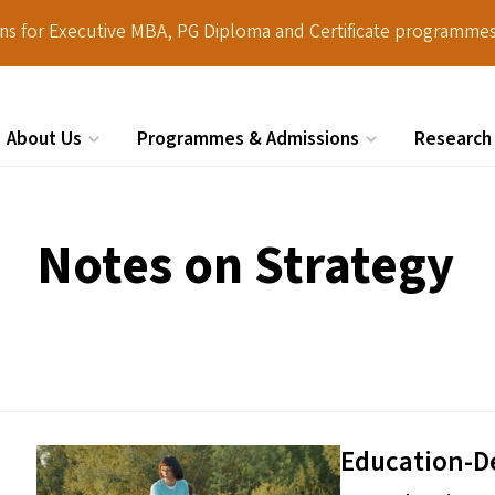
ions for Executive MBA, PG Diploma and Certificate programmes
About Us
Programmes & Admissions
Research
Search
Notes on Strategy
Education-D