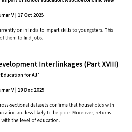
g as part of school education: A socioeconomic view
mar V | 17 Oct 2025
rrently on in India to impart skills to youngsters. This
of them to find jobs.
evelopment Interlinkages (Part
XVIII
)
‘Education for All’
mar V | 19 Dec 2025
ross-sectional datasets confirms that households with
ducation are less likely to be poor. Moreover, returns
 with the level of education.