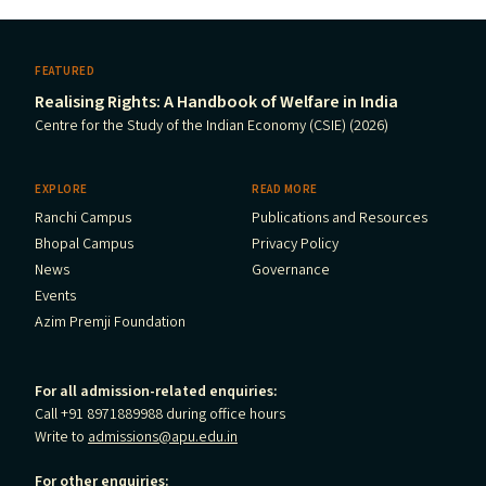
FEATURED
Realising Rights: A Handbook of Welfare in India
Centre for the Study of the Indian Economy (CSIE) (2026)
EXPLORE
READ MORE
Ranchi Campus
Publications and Resources
Bhopal Campus
Privacy Policy
News
Governance
Events
Azim Premji Foundation
For all admission-related enquiries:
Call +91 8971889988 during office hours
Write to
admissions@apu.edu.in
For other enquiries: