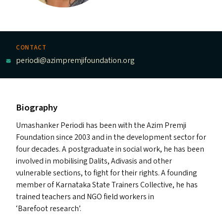
CONTACT
periodi@azimpremjifoundation.org
Biography
Umashanker Periodi has been with the Azim Premji
Foundation since 2003 and in the development sector for
four decades. A postgraduate in social work, he has been
involved in mobilising Dalits, Adivasis and other
vulnerable sections, to fight for their rights. A founding
member of Karnataka State Trainers Collective, he has
trained teachers and
NGO
field workers in
‘
Barefoot research’.