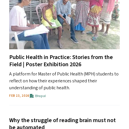
Public Health in Practice: Stories from the
Field | Poster Exhibition 2026
A platform for Master of Public Health (MPH) students to
reflect on how their experiences shaped their
understanding of public health.
Bhopal
FEB 23, 2026
Why the struggle of reading brain must not
be automated