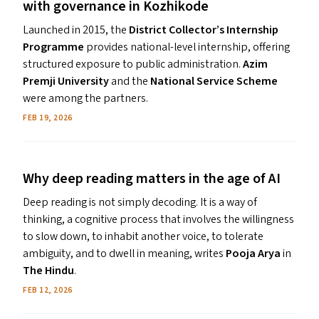
with governance in Kozhikode
Launched in 2015, the
District Collector’s Internship
Programme
provides national-level internship, offering
structured exposure to public administration.
Azim
Premji University
and the
National Service Scheme
were among the partners.
FEB 19, 2026
Why deep reading matters in the age of
AI
Deep reading is not simply decoding. It is a way of
thinking, a cognitive process that involves the willingness
to slow down, to inhabit another voice, to tolerate
ambiguity, and to dwell in meaning, writes
Pooja Arya
in
The Hindu
.
FEB 12, 2026