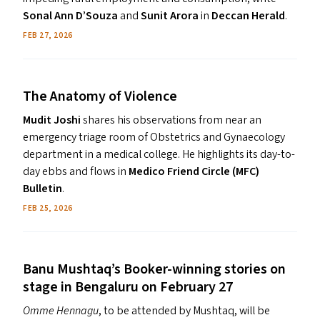
Sonal Ann D’Souza
and
Sunit Arora
in
Deccan Herald
.
December 2025
2020
November 2025
2019
FEB 27, 2026
The Anatomy of Violence
Mudit Joshi
shares his observations from near an
emergency triage room of Obstetrics and Gynaecology
department in a medical college. He highlights its day-to-
day ebbs and flows in
Medico Friend Circle (MFC)
Bulletin
.
FEB 25, 2026
Banu Mushtaq’s Booker-winning stories on
stage in Bengaluru on February 27
Omme Hennagu
, to be attended by Mushtaq, will be