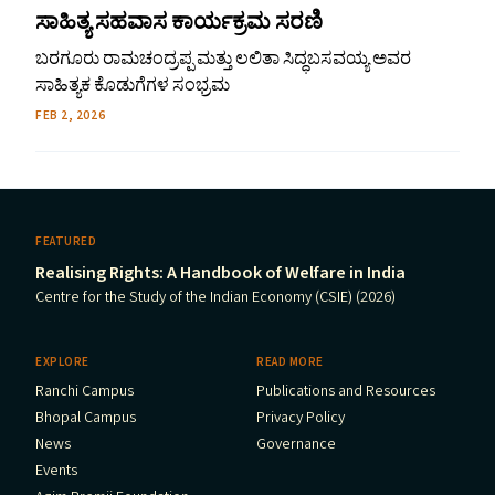
ಸಾಹಿತ್ಯ ಸಹವಾಸ ಕಾರ್ಯಕ್ರಮ ಸರಣಿ
ಬರಗೂರು ರಾಮಚಂದ್ರಪ್ಪ ಮತ್ತು ಲಲಿತಾ ಸಿದ್ಧಬಸವಯ್ಯ ಅವರ
ಸಾಹಿತ್ಯಕ ಕೊಡುಗೆಗಳ ಸಂಭ್ರಮ
FEB 2, 2026
FEATURED
Realising Rights: A Handbook of Welfare in India
Centre for the Study of the Indian Economy (CSIE) (2026)
EXPLORE
READ MORE
Ranchi Campus
Publications and Resources
Bhopal Campus
Privacy Policy
News
Governance
Events