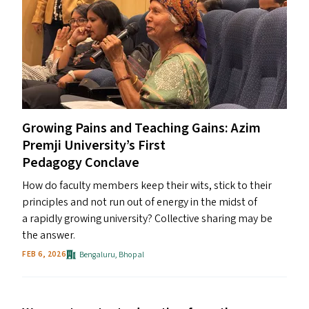
Growing Pains and Teaching Gains: Azim
Premji University’s First
Pedagogy Conclave
How do faculty members keep their wits, stick to their
principles and not run out of energy in the midst of
a rapidly growing university? Collective sharing may be
the answer.
Bengaluru
,
Bhopal
FEB 6, 2026