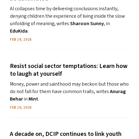
AI collapses time by delivering conclusions instantly,
denying children the experience of living inside the slow
unfolding of meaning, writes
Sharoon Sunny
, in
EduKida
.
FEB 19, 2026
Resist social sector temptations: Learn how
to laugh at yourself
Money, power and sainthood may beckon but those who
do not fall for them have common traits, writes
Anurag
Behar
in
Mint
.
FEB 19, 2026
A decade on,
DCIP
continues to link youth