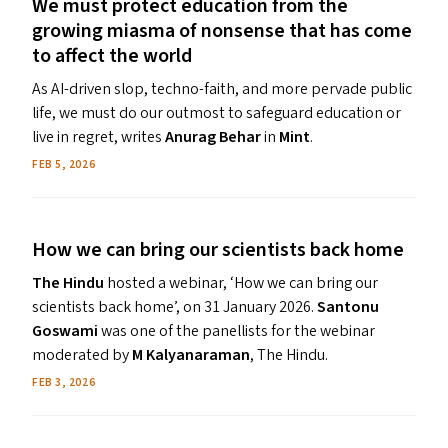
We must protect education from the
growing miasma of nonsense that has come
to affect the world
As AI-driven slop, techno-faith, and more pervade public
life, we must do our outmost to safeguard education or
live in regret, writes
Anurag Behar
in
Mint
.
FEB 5, 2026
How we can bring our scientists back home
The Hindu
hosted a webinar, ​‘How we can bring our
scientists back home’, on 31 January 2026.
Santonu
Goswami
was one of the panellists for the webinar
moderated by
M Kalyanaraman
, The Hindu.
FEB 3, 2026