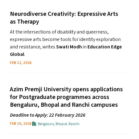
Neurodiverse Creativity: Expressive Arts
as Therapy
At the intersections of disability and queerness,
expressive arts become tools for identity exploration
and resistance, writes
Swati Modh
in
Education Edge
Global
.
FEB 12, 2026
Azim Premji University opens applications
for Postgraduate programmes across
Bengaluru, Bhopal and Ranchi campuses
Deadline to Apply: 22 February 2026
Bengaluru
,
Bhopal
,
Ranchi
FEB 10, 2026