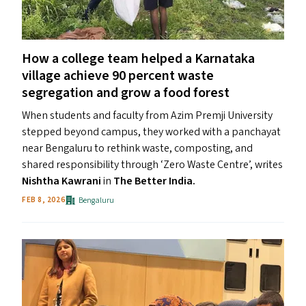
How a college team helped a Karnataka
village achieve 90 percent waste
segregation and grow a food forest
When students and faculty from Azim Premji University
stepped beyond campus, they worked with a panchayat
near Bengaluru to rethink waste, composting, and
shared responsibility through ​‘Zero Waste Centre’, writes
Nishtha Kawrani
in
The Better India.
Bengaluru
FEB 8, 2026