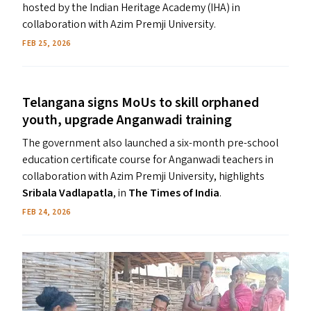
hosted by the Indian Heritage Academy (IHA) in
collaboration with Azim Premji University.
FEB 25, 2026
Telangana signs MoUs to skill orphaned
youth, upgrade Anganwadi training
The government also launched a six-month pre-school
education certificate course for Anganwadi teachers in
collaboration with Azim Premji University, highlights
Sribala Vadlapatla
, in
The Times of India
.
FEB 24, 2026