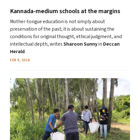
Kannada-medium schools at the margins
Mother-tongue education is not simply about
preservation of the past; it is about sustaining the
conditions for original thought, ethical judgment, and
intellectual depth, writes
Sharoon Sunny
in
Deccan
Herald
.
FEB 9, 2026