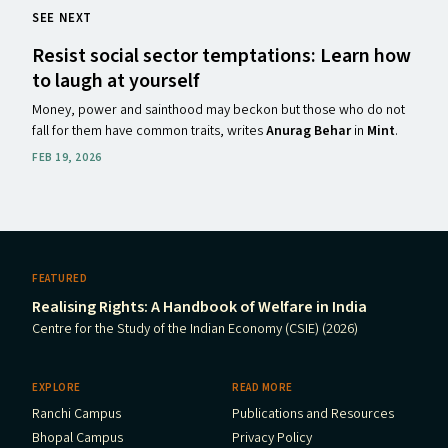
SEE NEXT
Resist social sector temptations: Learn how
to laugh at yourself
Money, power and sainthood may beckon but those who do not
fall for them have common traits, writes
Anurag Behar
in
Mint
.
FEB 19, 2026
FEATURED
Realising Rights: A Handbook of Welfare in India
Centre for the Study of the Indian Economy (CSIE) (2026)
EXPLORE
READ MORE
Ranchi Campus
Publications and Resources
Bhopal Campus
Privacy Policy