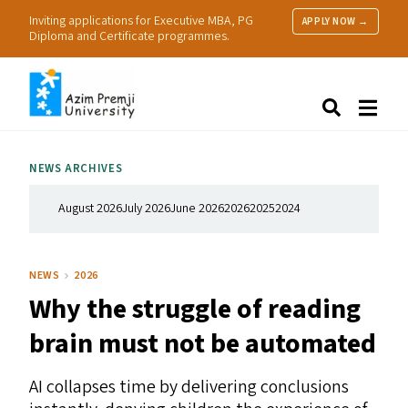
Inviting applications for Executive MBA, PG
APPLY NOW →
Diploma and Certificate programmes.
About Us
Search
Programmes & Admissions
Research
NEWS ARCHIVES
People
Practice
August 2026
July 2026
June 2026
2026
2025
2024
Resources
NEWS
2026
Why the struggle of reading
brain must not be automated
AI
collapses time by delivering conclusions