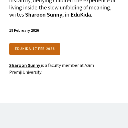
instantly, denying children the experience of
living inside the slow unfolding of meaning,
writes
Sharoon Sunny
, in
EduKida
.
19 February 2026
EDUKIDA-17 FEB 2026
Sharoon Sunny
is a faculty member at Azim
Premji University.