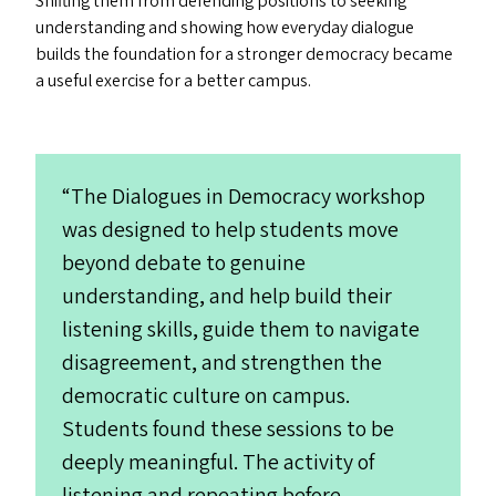
Shifting them from defending positions to seeking
understanding and showing how everyday dialogue
builds the foundation for a stronger democracy became
a useful exercise for a better campus.
“
The Dialogues in Democracy workshop
was designed to help students move
beyond debate to genuine
understanding, and help build their
listening skills, guide them to navigate
disagreement, and strengthen the
democratic culture on campus.
Students found these sessions to be
deeply meaningful. The activity of
listening and repeating before