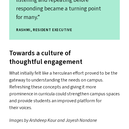
responding became a turning point
for many.”
RASHMI, RESIDENT EXECUTIVE
Towards a culture of
thoughtful engagement
What initially felt like a herculean effort proved to be the
gateway to understanding the needs on campus.
Refreshing these concepts and giving it more
prominence in curricula could strengthen campus spaces
and provide students an improved platform for
their voices.
Images by Arshdeep Kaur and Jayesh Nandane