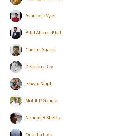
Ashutosh Vyas
Bilal Ahmad Bhat
Chetan Anand
Debolina Dey
Ishwar Singh
Mohit P Gandhi
Nandini R Shetty
Ophelia Lobo