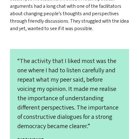
arguments had a long chat with one of the facilitators
about changing people’s thoughts and perspectives
through friendly discussions. They struggled with the idea
and yet, wanted to see if it was possible.
“
The activity that I liked most was the
one where I had to listen carefully and
repeat what my peer said, before
voicing my opinion. It made me realise
the importance of understanding
different perspectives. The importance
of constructive dialogues for a strong
democracy became clearer.”