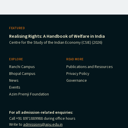
FEATURED
Realising Rights: A Handbook of Welfare in India
Centre for the Study of the Indian Economy (CSIE) (2026)
EXPLORE
READ MORE
Ranchi Campus
Publications and Resources
Bhopal Campus
Privacy Policy
News
Governance
Events
Azim Premji Foundation
For all admission-related enquiries:
Call +91 8971889988 during office hours
Write to
admissions@apu.edu.in