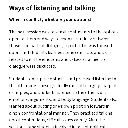
Ways of listening and talking
When in conflict, what are your options?
The next session was to sensitise students to the options
open to them and ways to choose carefully between
those. The path of dialogue, in particular, was focused
upon, and students learned some concepts and skills
related to it. The emotions and values attached to
dialogue were discussed.
Students took up case studies and practised listening to
the other side. These gradually moved to highly charged
examples, and students listened to the other side’s
emotions, arguments, and body language. Students also
learned about putting one’s own position forward in
a non-confrontational manner. They practised talking
about contentious, difficult issues calmly. After the
session, some students involved in recent political