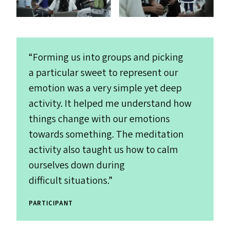
“
Forming us into groups and picking
a particular sweet to represent our
emotion was a very simple yet deep
activity. It helped me understand how
things change with our emotions
towards something. The meditation
activity also taught us how to calm
ourselves down during
difficult situations.”
PARTICIPANT