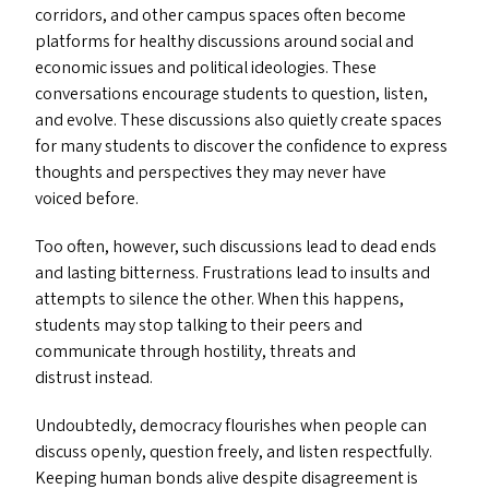
corridors, and other campus spaces often become
platforms for healthy discussions around social and
economic issues and political ideologies. These
conversations encourage students to question, listen,
and evolve. These discussions also quietly create spaces
for many students to discover the confidence to express
thoughts and perspectives they may never have
voiced before.
Too often, however, such discussions lead to dead ends
and lasting bitterness. Frustrations lead to insults and
attempts to silence the other. When this happens,
students may stop talking to their peers and
communicate through hostility, threats and
distrust instead.
Undoubtedly, democracy flourishes when people can
discuss openly, question freely, and listen respectfully.
Keeping human bonds alive despite disagreement is