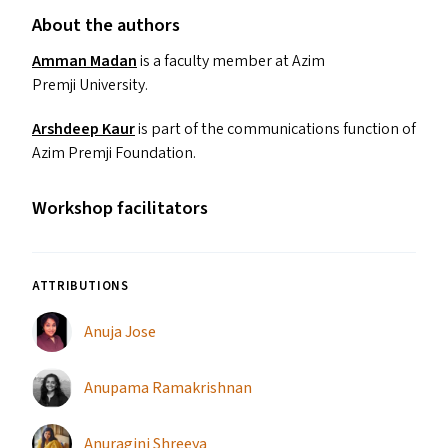
About the authors
Amman Madan
is a faculty member at Azim
Premji University.
Arshdeep Kaur
is part of the communications function of
Azim Premji Foundation.
Workshop facilitators
ATTRIBUTIONS
Anuja Jose
Anupama Ramakrishnan
Anuragini Shreeya