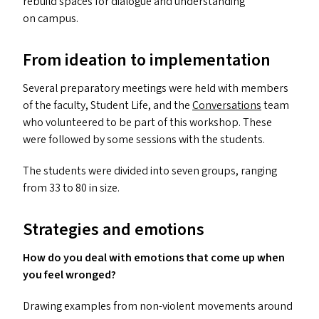
rebuild spaces for dialogue and understanding
on campus.
From ideation to implementation
Several preparatory meetings were held with members
of the faculty, Student Life, and the
Conversations
team
who volunteered to be part of this workshop. These
were followed by some sessions with the students.
The students were divided into seven groups, ranging
from 33 to 80 in size.
Strategies and emotions
How do you deal with emotions that come up when
you feel wronged?
Drawing examples from non-violent movements around