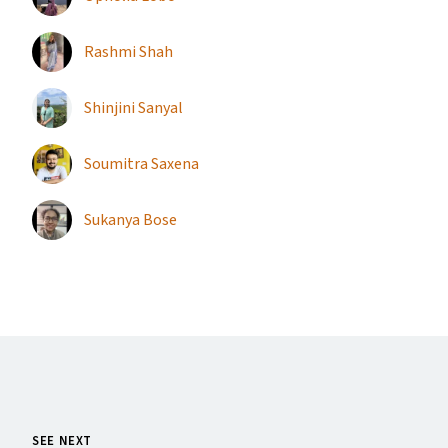
Rashmi Shah
Shinjini Sanyal
Soumitra Saxena
Sukanya Bose
SEE NEXT