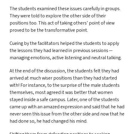
The students examined these issues carefully in groups.
They were told to explore the other side of their
positions too. This act of taking others’ point of view
proved to be the transformative point.
Cueing by the facilitators helped the students to apply
the lessons they had learned in previous sessions —
managing emotions, active listening and neutral talking.
At the end of the discussion, the students felt they had
arrived at much wiser positions than they had started
with! For instance, to the surprise of the male students
themselves, most agreed it was better that women
stayed inside a safe campus. Later, one of the students
came up with an amazed expression and said that he had
never seen this issue from the other side and now that he
had done so, he had changed his mind.