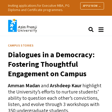
Inviting applications for Executive MBA, PG
APPLY NOW →
Diploma and Certificate programmes.
About Us
Search
Programmes & Admissions
Research
CAMPUS STORIES
People
Dialogues in a Democracy:
Practice
Resources
Fostering Thoughtful
Engagement on Campus
Amman Madan
and
Arshdeep Kaur
highlight
the University’s efforts to nurture students’
ability to question each other’s convictions,
listen, and evolve through 3 workshops with
350 undergraduate students.