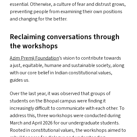
essential. Otherwise, a culture of fear and distrust grows,
preventing people from examining their own positions
and changing for the better.
Reclaiming conversations through
the workshops
Azim Premji Foundation
’
s vision to contribute towards
a just, equitable, humane and sustainable society, along
with our core belief in Indian constitutional values,
guides us.
Over the last year, it was observed that groups of
students on the Bhopal campus were finding it
increasingly difficult to communicate with each other. To
address this, three workshops were conducted during
March and April 2026 for our undergraduate students.
Rooted in constitutional values, the workshops aimed to