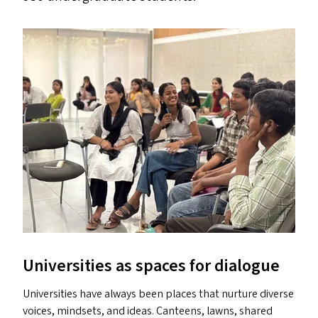
Universities as spaces for dialogue
Universities have always been places that nurture diverse
voices, mindsets, and ideas. Canteens, lawns, shared