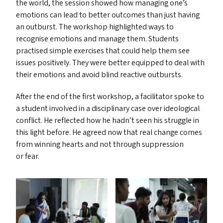
the world, the session showed how managing one’s
emotions can lead to better outcomes than just having
an outburst. The workshop highlighted ways to
recognise emotions and manage them. Students
practised simple exercises that could help them see
issues positively. They were better equipped to deal with
their emotions and avoid blind reactive outbursts.
After the end of the first workshop, a facilitator spoke to
a student involved in a disciplinary case over ideological
conflict. He reflected how he hadn’t seen his struggle in
this light before. He agreed now that real change comes
from winning hearts and not through suppression
or fear.