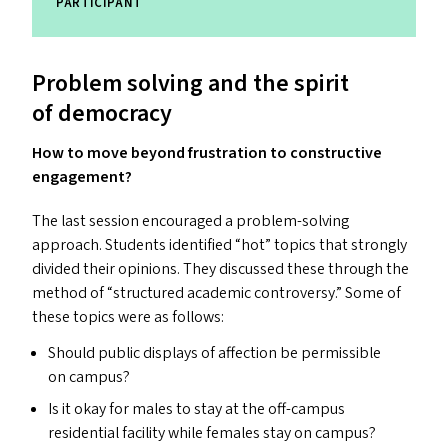
PARTICIPANT
Problem solving and the spirit
of democracy
How to move beyond frustration to constructive
engagement?
The last session encouraged a problem-solving
approach. Students identified
“
hot” topics that strongly
divided their opinions. They discussed these through the
method of
“
structured academic controversy.” Some of
these topics were as follows:
Should public displays of affection be permissible
on campus?
Is it okay for males to stay at the off-campus
residential facility while females stay on campus?