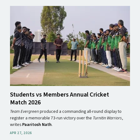
Students vs Members Annual Cricket
Match 2026
Team Evergreen
produced a commanding all-round display to
register a memorable 73-run victory over the
Turnitin Warriors
,
writes
Paaritosh Nath
.
APR 27, 2026