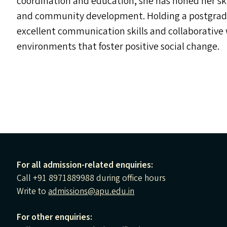
coordination and education, she has honed her skil
and community development. Holding a postgradua
excellent communication skills and collaborative 
environments that foster positive social change.
For all admission-related enquiries:
Call +91 8971889988 during office hours
Write to
admissions@apu.edu.in
For other enquiries: