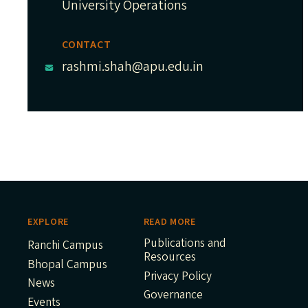
University Operations
CONTACT
rashmi.shah@apu.edu.in
EXPLORE
READ MORE
Publications and
Ranchi Campus
Resources
Bhopal Campus
Privacy Policy
News
Governance
Events