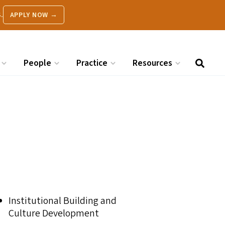
.
APPLY NOW →
People
Practice
Resources
Institutional Building and
Culture Development