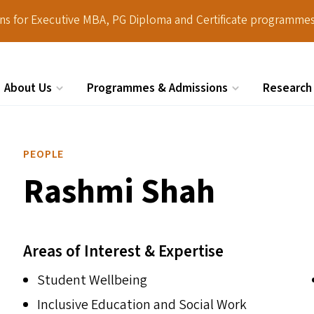
ions for Executive MBA, PG Diploma and Certificate programmes
About Us
Programmes & Admissions
Research
Search
PEOPLE
Rashmi Shah
Areas of Interest & Expertise
Student Wellbeing
Inclusive Education and Social Work