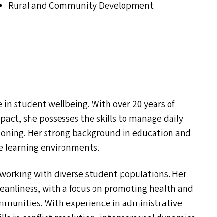
Rural and Community Development
in student wellbeing. With over 20 years of
pact, she possesses the skills to manage daily
ioning. Her strong background in education and
ive learning environments.
e working with diverse student populations. Her
cleanliness, with a focus on promoting health and
ommunities. With experience in administrative