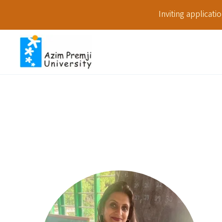
Inviting applicat