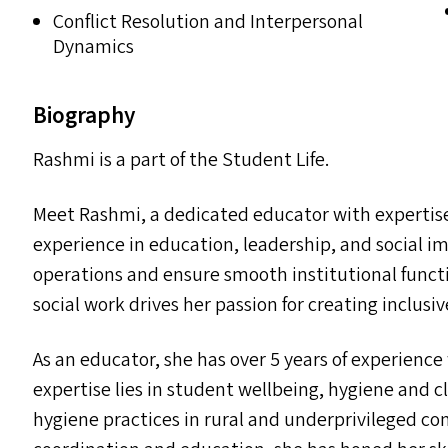
Conflict Resolution and Interpersonal
Dynamics
Biography
Rashmi is a part of the Student Life.
Meet Rashmi, a dedicated educator with expertise 
experience in education, leadership, and social im
operations and ensure smooth institutional funct
social work drives her passion for creating inclus
As an educator, she has over 5 years of experienc
expertise lies in student wellbeing, hygiene and 
hygiene practices in rural and underprivileged c