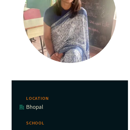
LOCATION
Bhopal
SCHOOL