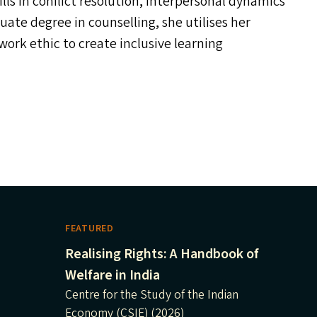
ls in conflict resolution, interpersonal dynamics
te degree in counselling, she utilises her
work ethic to create inclusive learning
FEATURED
Realising Rights: A Handbook of
Welfare in India
Centre for the Study of the Indian
Economy (CSIE) (2026)