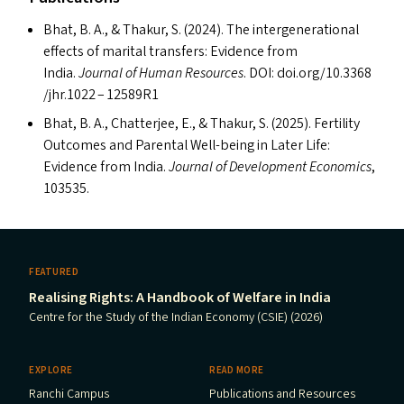
Bhat, B. A.,
&
Thakur, S. (2024). The intergenerational
effects of marital transfers: Evidence from
India.
Journal of Human Resources
.
DOI
: doi​.org/​1​0​.​3​3​6​8​
/​j​h​r​.1022 –
12589R1
Bhat, B. A., Chatterjee, E.,
&
Thakur, S. (2025). Fertility
Outcomes and Parental Well-being in Later Life:
Evidence from India.
Journal of Development Economics
,
103535.
FEATURED
Realising Rights: A Handbook of Welfare in India
Centre for the Study of the Indian Economy (CSIE) (2026)
EXPLORE
READ MORE
Ranchi Campus
Publications and Resources