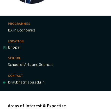
PROGRAMMES
BA in Economics
LOCATION
Bhopal
SCHOOL
School of Arts and Sciences
CONTACT
bilal.bhat@apu.edu.in
Areas of Interest & Expertise