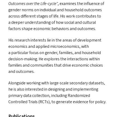
Outcomes over the Life-cycle”
, examines the influence of
gender norms on individual and household outcomes
across different stages of life. His work contributes to
a deeper understanding of how social and cultural
factors shape economic behaviors and outcomes.
His research interests lie in the areas of development
economics and applied microeconomics, with
a particular focus on gender, families, and household
decision-making. He explores the interactions within
families and communities that drive economic choices
and outcomes.
Alongside working with large-scale secondary datasets,
he is also interested in designing and implementing
primary data collection, including Randomized
Controlled Trials (RCT
s
), to generate evidence for policy.
Publications