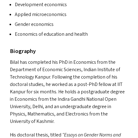
Development economics
Applied microeconomics
Gender economics
Economics of education and health
Biography
Bilal has completed his PhD in Economics from the
Department of Economic Sciences, Indian Institute of
Technology Kanpur. Following the completion of his
doctoral studies, he worked as a post-PhD fellow at
IIT
Kanpur for six months. He holds a postgraduate degree
in Economics from the Indira Gandhi National Open
University, Delhi, and an undergraduate degree in
Physics, Mathematics, and Electronics from the
University of Kashmir.
His doctoral thesis, titled
“
Essays on Gender Norms and