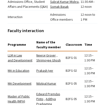
Admissions Office, Student
Subrat Kumar Mishra
,
11:30
AM
–
Affairs and Placements (Q
&
A)
Somak Basak
12 noon
Admissions
12 noon to
Interaction
Office members
1
PM
Faculty interaction
Name of the
Programme
Classroom
Time
faculty member
LLM
in Law
Neeraj Grover
,
12:15 –
B2FG
01
and Development
Shrimoyee Ghosh
1:30
PM
12:15 –
MA
in Education
Prakash Iyer
B2FG
02
1:30
PM
12:15 –
MA
Development
Nilotpal Kumar
B2FG
05
1:30
PM
Edward Premdas
Master of Public
12:15 –
Pinto
,
Adithya
B2FG
05
Health (
MPH
)
1:30
PM
Pradyumna