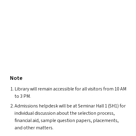
Note
Library will remain accessible for all visitors from 10
AM
to 3
PM
.
Admissions helpdesk will be at Seminar Hall 1 (
SH1
) for
individual discussion about the selection process,
financial aid, sample question papers, placements,
and other matters.