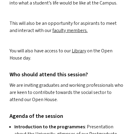
into what a student’s life would be like at the Campus.
This will also be an opportunity for aspirants to meet
and interact with our
faculty members.
You will also have access to our
Library
on the Open
House day.
Who should attend this session?
We are inviting graduates and working professionals who
are keen to contribute towards the social sector to
attend our Open House.
Agenda of the session
Introduction to the programmes
: Presentation