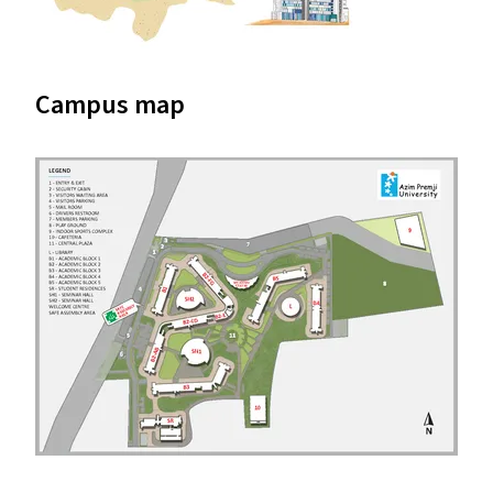
Campus map