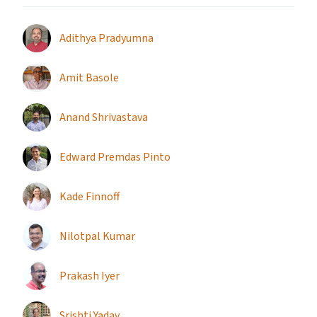
Adithya Pradyumna
Amit Basole
Anand Shrivastava
Edward Premdas Pinto
Kade Finnoff
Nilotpal Kumar
Prakash Iyer
Srishti Yadav