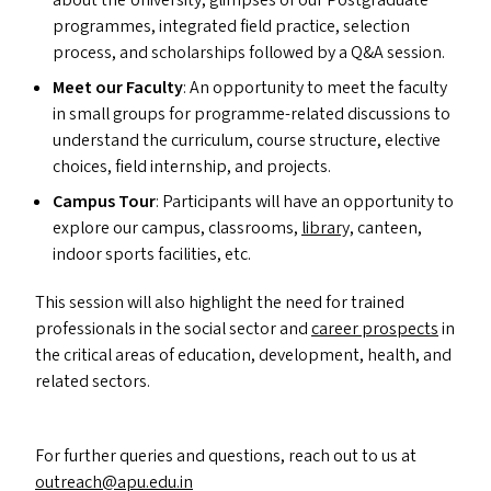
about the University, glimpses of our Postgraduate
programmes, integrated field practice, selection
process, and scholarships followed by a Q
&
A session.
Meet our Faculty
: An opportunity to meet the faculty
in small groups for programme-related discussions to
understand the curriculum, course structure, elective
choices, field internship, and projects.
Campus Tour
: Participants will have an opportunity to
explore our campus, classrooms,
library,
canteen,
indoor sports facilities, etc.
This session will also highlight the need for trained
professionals in the social sector and
career prospects
in
the critical areas of education, development, health, and
related sectors.
For further queries and questions, reach out to us at
outreach@​apu.​edu.​in