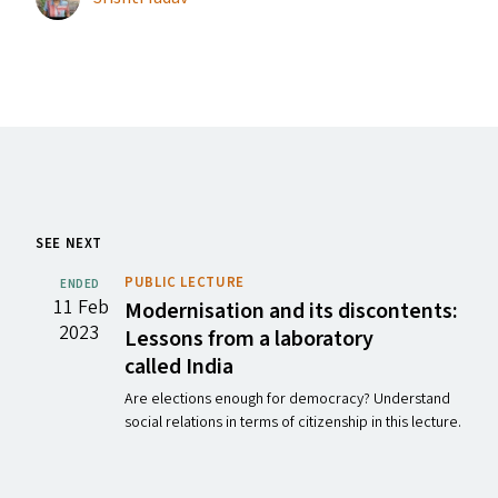
SEE NEXT
PUBLIC LECTURE
ENDED
11 Feb
Modernisation and its discontents:
2023
Lessons from a laboratory
called India
Are elections enough for democracy? Understand
social relations in terms of citizenship in this lecture.