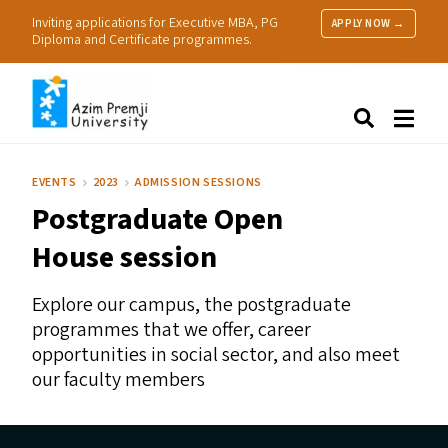
Inviting applications for Executive MBA, PG
APPLY NOW →
Diploma and Certificate programmes.
About Us
Search
Programmes & Admissions
Research
EVENTS
2023
ADMISSION SESSIONS
People
Postgraduate Open
Practice
Resources
House session
Explore our campus, the postgraduate
programmes that we offer, career
opportunities in social sector, and also meet
our faculty members