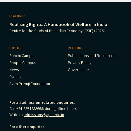
FEATURED
Realising Rights: A Handbook of Welfare in India
Centre for the Study of the Indian Economy (CSIE) (2026)
EXPLORE
READ MORE
Ranchi Campus
Publications and Resources
Bhopal Campus
Privacy Policy
News
Governance
Events
Azim Premji Foundation
For all admission-related enquiries:
Call +91 8971889988 during office hours
Write to
admissions@apu.edu.in
For other enquiries: