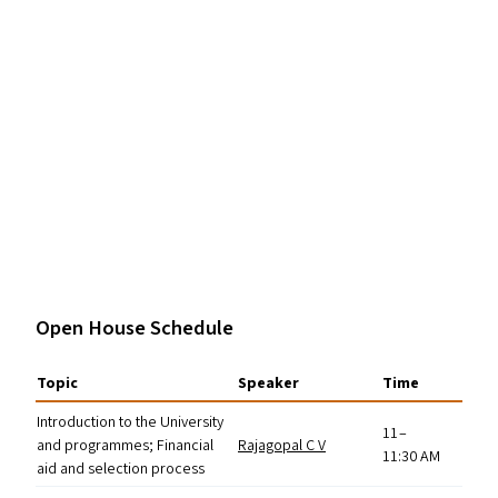
Open House Schedule
Topic
Speaker
Time
Introduction to the University
11 –
and programmes; Financial
Rajagopal C V
11:30
AM
aid and selection process