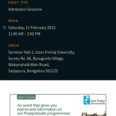
EVENT TYPE
Admission Sessions
WHEN
Saturday, 11 February 2023
11:00 AM – 2:00 PM
VENUE
Seminar Hall-2, Azim Premji University,
Survey No. 66, Burugunte Village,
Bikkanahalli Main Road,
Sarjapura, Bengaluru 562125