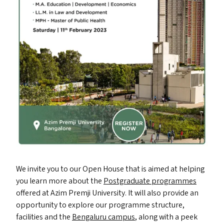
We invite you to our Open House that is aimed at helping
you learn more about the
Postgraduate programmes
offered at Azim Premji University. It will also provide an
opportunity to explore our programme structure,
facilities and the
Bengaluru campus
, along with a peek