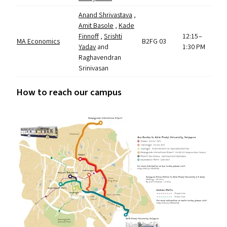
Anand Shrivastava
,
Amit Basole
,
Kade
Finnoff
,
Srishti
12:15 –
MA
Economics
B2FG
03
Yadav
and
1:30
PM
Raghavendran
Srinivasan
How to reach our campus