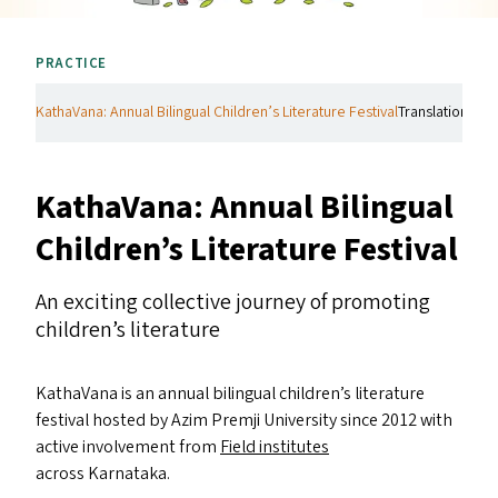
PRACTICE
KathaVana: Annual Bilingual Children’s Literature Festival
Translations Init
KathaVana: Annual Bilingual
Children’s Literature Festival
An exciting collective journey of promoting
children’s literature
KathaVana is an annual bilingual children’s literature
festival hosted by Azim Premji University since 2012 with
active involvement from
Field institutes
across Karnataka.