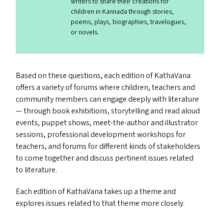
writers to share their creations for
children in Kannada through stories,
poems, plays, biographies, travelogues,
or novels.
Based on these questions, each edition of KathaVana
offers a variety of forums where children, teachers and
community members can engage deeply with literature
— through book exhibitions, storytelling and read aloud
events, puppet shows, meet-the-author and illustrator
sessions, professional development workshops for
teachers, and forums for different kinds of stakeholders
to come together and discuss pertinent issues related
to literature.
Each edition of KathaVana takes up a theme and
explores issues related to that theme more closely.