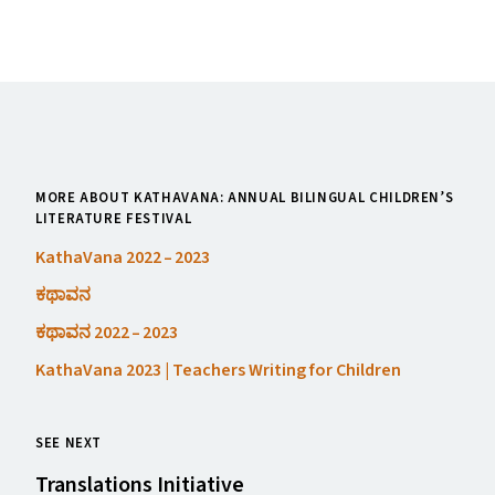
MORE ABOUT KATHAVANA: ANNUAL BILINGUAL CHILDREN’S
LITERATURE FESTIVAL
KathaVana 2022 – 2023
ಕಥಾವನ
ಕಥಾವನ 2022 – 2023
KathaVana 2023 | Teachers Writing for Children
SEE NEXT
Translations Initiative