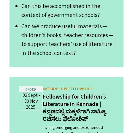
Can this be accomplished in the
context of government schools?
Can we produce useful materials —
children’s books, teacher resources —
to support teachers’ use of literature
in the school context?
INTERNSHIP/ FELLOWSHIP
ENDED
02 Sept ‐
Fellowship for Children’s
30 Nov
Literature in Kannada |
2025
ಕನ್ನಡದಲ್ಲಿ ಮಕ್ಕಳಿಗಾಗಿ ಸಾಹಿತ್ಯ
ರಚಿಸಲು ಫೆಲೋಶಿಪ್‌
Inviting emerging and experienced