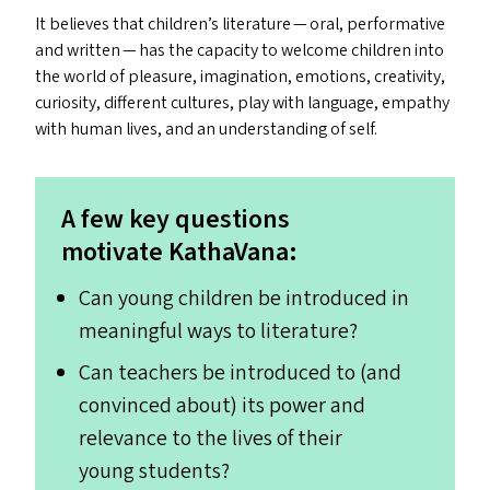
It believes that children’s literature — oral, performative
and written — has the capacity to welcome children into
the world of pleasure, imagination, emotions, creativity,
curiosity, different cultures, play with language, empathy
with human lives, and an understanding of self.
A few key questions
motivate KathaVana:
Can young children be introduced in
meaningful ways to literature?
Can teachers be introduced to (and
convinced about) its power and
relevance to the lives of their
young students?