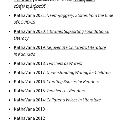
ಮಕ್ಕಳ ಪ್ರತಿಸ್ಪಂದನೆ
KathaVana 2021:
Neem-jaggery: Stories from the time
of
COVID-19
KathaVana 2020:
Libraries Supporting Foundational
Literacy
KathaVana 2019:
Rejuvenate Children’s Literature
in Kannada
KathaVana 2018:
Teachers as Writers
KathaVana 2017:
Understanding Writing for Children
KathaVana 2016:
Creating Spaces for Readers
KathaVana 2015:
Teachers as Readers
KathaVana 2014:
Children’s Voices in Literature
KathaVana 2013
KathaVana 2012