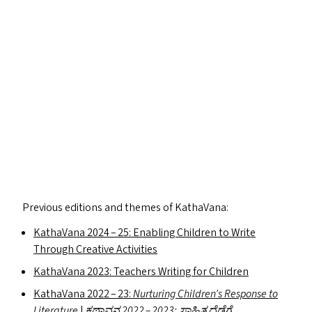
Previous editions and themes of KathaVana:
KathaVana 2024 – 25: Enabling Children to Write
Through Creative Activities
KathaVana 2023: Teachers Writing for Children
KathaVana 2022 – 23:
Nurturing Children’s Response to
Literature
|
ಕಥಾವನ 2022 – 2023:
ಸಾಹಿತ್ಯದೆಡೆಗೆ