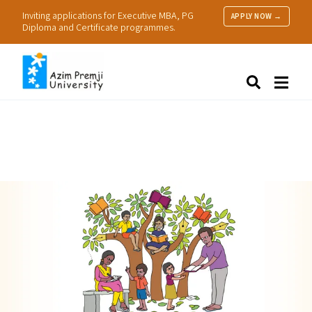
Inviting applications for Executive MBA, PG
APPLY NOW →
Diploma and Certificate programmes.
About Us
Search
Programmes & Admissions
Research
People
Practice
Resources