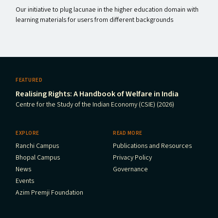
Our initiative to plug lacunae in the higher education domain with
learning materials for users from different backgrounds
FEATURED
Realising Rights: A Handbook of Welfare in India
Centre for the Study of the Indian Economy (CSIE) (2026)
EXPLORE
READ MORE
Ranchi Campus
Publications and Resources
Bhopal Campus
Privacy Policy
News
Governance
Events
Azim Premji Foundation