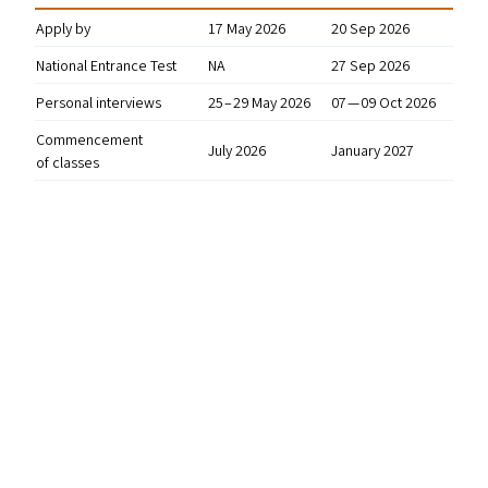
Apply by
17 May 2026
20 Sep 2026
National Entrance Test
NA
27 Sep 2026
Personal interviews
25 – 29 May 2026
07 — 09 Oct 2026
Commencement
July 2026
January 2027
of classes