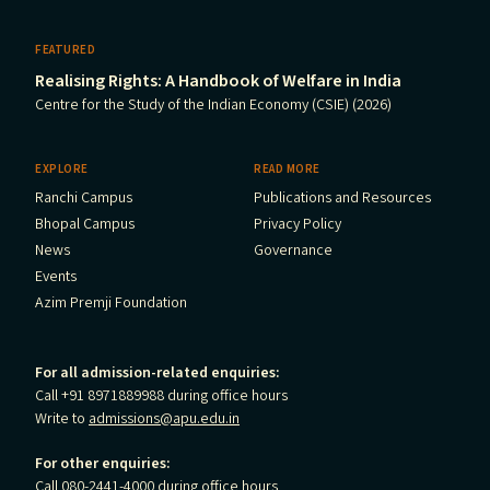
FEATURED
Realising Rights: A Handbook of Welfare in India
Centre for the Study of the Indian Economy (CSIE) (2026)
EXPLORE
READ MORE
Ranchi Campus
Publications and Resources
Bhopal Campus
Privacy Policy
News
Governance
Events
Azim Premji Foundation
For all admission-related enquiries:
Call +91 8971889988 during office hours
Write to
admissions@apu.edu.in
For other enquiries:
Call 080-2441-4000 during office hours