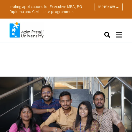
Inviting applications for Executive MBA, PG
APPLY NOW →
Diploma and Certificate programmes.
About Us
Search
Programmes & Admissions
Research
People
Practice
Resources