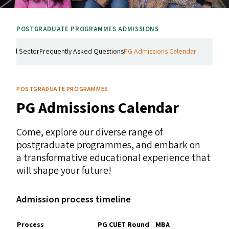
POSTGRADUATE PROGRAMMES ADMISSIONS
Social Sector
Frequently Asked Questions
PG Admissions Calendar
POSTGRADUATE PROGRAMMES
PG
Admissions Calendar
Come, explore our diverse range of
postgraduate programmes, and embark on
a transformative educational experience that
will shape your future!
Admission process timeline
Process
PG
CUET
Round
MBA