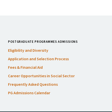
POSTGRADUATE PROGRAMMES ADMISSIONS
Eligibility and Diversity
Application and Selection Process
Fees
&
Financial Aid
Career Opportunities in Social Sector
Frequently Asked Questions
PG
Admissions Calendar