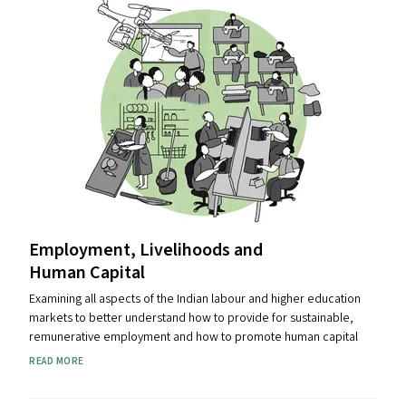
Employment, Livelihoods and
Human Capital
Examining all aspects of the Indian labour and higher education
markets to better understand how to provide for sustainable,
remunerative employment and how to promote human capital
READ MORE