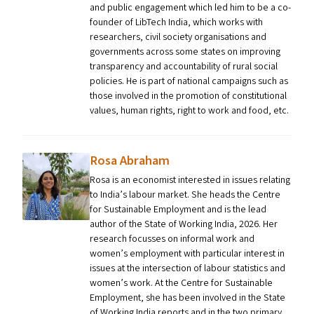
and public engagement which led him to be a co-
founder of LibTech India, which works with
researchers, civil society organisations and
governments across some states on improving
transparency and accountability of rural social
policies. He is part of national campaigns such as
those involved in the promotion of constitutional
values, human rights, right to work and food, etc.
Rosa Abraham
Rosa is an economist interested in issues relating
to India’s labour market. She heads the Centre
for Sustainable Employment and is the lead
author of the State of Working India, 2026. Her
research focusses on informal work and
women’s employment with particular interest in
issues at the intersection of labour statistics and
women’s work. At the Centre for Sustainable
Employment, she has been involved in the State
of Working India reports and in the two primary