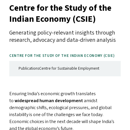
Centre for the Study of the
Indian Economy (
CSIE
)
Generating policy-relevant insights through
research, advocacy and data-driven analysis
CENTRE FOR THE STUDY OF THE INDIAN ECONOMY (
CSIE
)
Publications
Centre for Sustainable Employment
Ensuring India’s economic growth translates
to
widespread human development
amidst
demographic shifts, ecological pressures, and global
instability is one of the challenges we face today.
Economic choices in the next decade will shape India’s
and the global economy’s future.