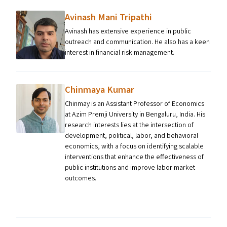
Avinash Mani Tripathi
Avinash has extensive experience in public
outreach and communication. He also has a keen
interest in financial risk management.
Chinmaya Kumar
Chinmay is an Assistant Professor of Economics
at Azim Premji University in Bengaluru, India. His
research interests lies at the intersection of
development, political, labor, and behavioral
economics, with a focus on identifying scalable
interventions that enhance the effectiveness of
public institutions and improve labor market
outcomes.