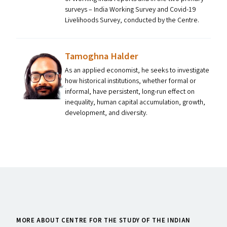
surveys – India Working Survey and Covid-19
Livelihoods Survey, conducted by the Centre.
Tamoghna Halder
As an applied economist, he seeks to investigate
how historical institutions, whether formal or
informal, have persistent, long-run effect on
inequality, human capital accumulation, growth,
development, and diversity.
MORE ABOUT CENTRE FOR THE STUDY OF THE INDIAN