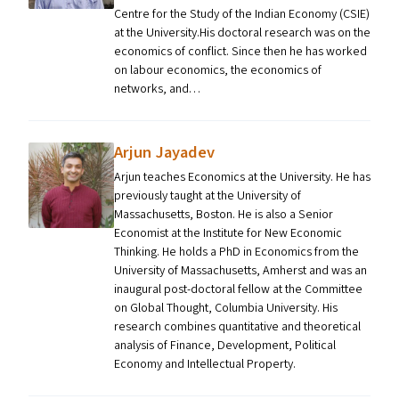
Centre for the Study of the Indian Economy (CSIE)
at the University.His doctoral research was on the
economics of conflict. Since then he has worked
on labour economics, the economics of
networks, and…
Arjun Jayadev
Arjun teaches Economics at the University. He has
previously taught at the University of
Massachusetts, Boston. He is also a Senior
Economist at the Institute for New Economic
Thinking. He holds a PhD in Economics from the
University of Massachusetts, Amherst and was an
inaugural post-doctoral fellow at the Committee
on Global Thought, Columbia University. His
research combines quantitative and theoretical
analysis of Finance, Development, Political
Economy and Intellectual Property.