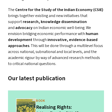
The
Centre for the Study of the Indian Economy (
CSIE
)
brings together existing and new initiatives that
support
research, knowledge dissemination
and
advocacy
on Indian economic well-being. We
envision bridging economic performance with
human
development
through
innovative, evidence-based
approaches
. This will be done through a multilevel focus
across national, subnational and local levels, and the
academic rigour by way of advanced research methods
to critical national questions.
Our latest publication
BOOK
Realising Rights: