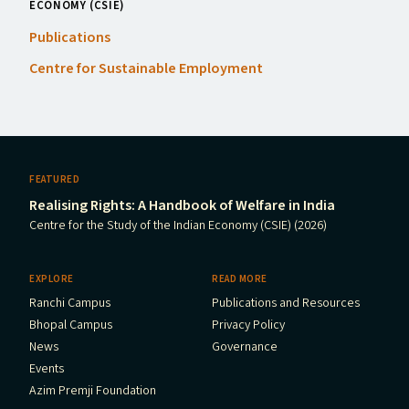
ECONOMY (CSIE)
Publications
Centre for Sustainable Employment
FEATURED
Realising Rights: A Handbook of Welfare in India
Centre for the Study of the Indian Economy (CSIE) (2026)
EXPLORE
READ MORE
Ranchi Campus
Publications and Resources
Bhopal Campus
Privacy Policy
News
Governance
Events
Azim Premji Foundation