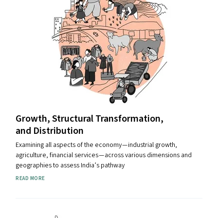
Growth, Structural Transformation,
and Distribution
Examining all aspects of the economy — industrial growth,
agriculture, financial services — across various dimensions and
geographies to assess India’s pathway
READ MORE