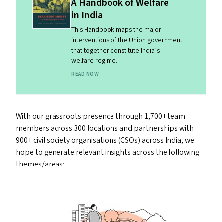
A Handbook of Welfare
in India
This Handbook maps the major
interventions of the Union government
that together constitute India’s
welfare regime.
READ NOW
With our grassroots presence through 1,700+ team
members across 300 locations and partnerships with
900+ civil society organisations (CSO
s
) across India, we
hope to generate relevant insights across the following
themes/​​areas: