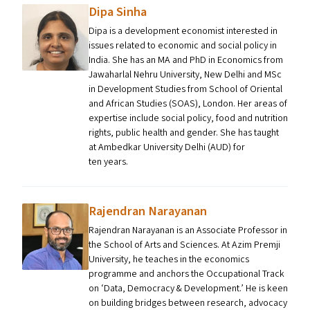
Dipa Sinha
Dipa is a development economist interested in
issues related to economic and social policy in
India. She has an MA and PhD in Economics from
Jawaharlal Nehru University, New Delhi and MSc
in Development Studies from School of Oriental
and African Studies (SOAS), London. Her areas of
expertise include social policy, food and nutrition
rights, public health and gender. She has taught
at Ambedkar University Delhi (AUD) for
ten years.
Rajendran Narayanan
Rajendran Narayanan is an Associate Professor in
the School of Arts and Sciences. At Azim Premji
University, he teaches in the economics
programme and anchors the Occupational Track
on ​‘Data, Democracy & Development.’ He is keen
on building bridges between research, advocacy