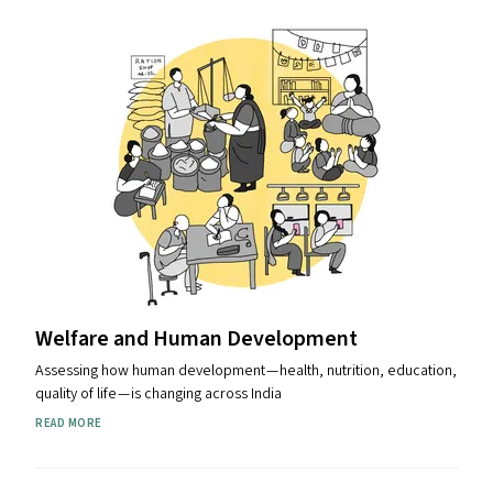
Welfare and Human Development
Assessing how human development — health, nutrition, education,
quality of life — is changing across India
READ MORE