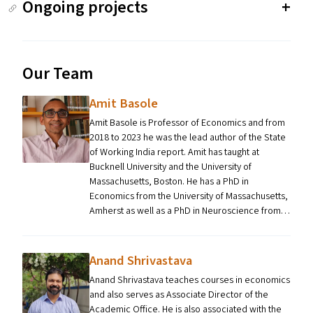
Ongoing projects
Our Team
Amit Basole
Amit Basole is Professor of Economics and from
2018 to 2023 he was the lead author of the State
of Working India report. Amit has taught at
Bucknell University and the University of
Massachusetts, Boston. He has a PhD in
Economics from the University of Massachusetts,
Amherst as well as a PhD in Neuroscience from…
Anand Shrivastava
Anand Shrivastava teaches courses in economics
and also serves as Associate Director of the
Academic Office. He is also associated with the