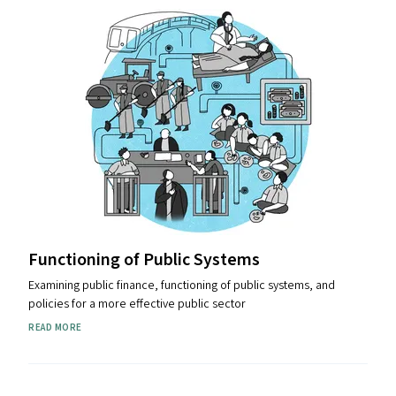
Functioning of Public Systems
Examining public finance, functioning of public systems, and
policies for a more effective public sector
READ MORE