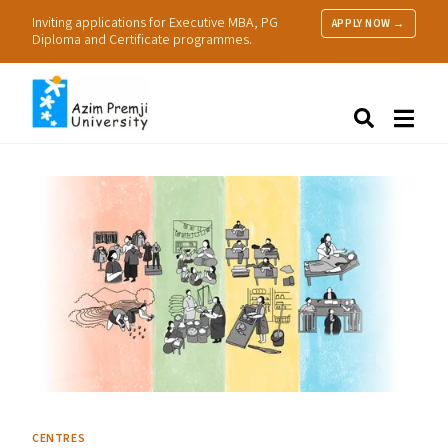
Inviting applications for Executive MBA, PG
APPLY NOW →
Diploma and Certificate programmes.
About Us
Search
Programmes & Admissions
Research
People
Practice
Resources
CENTRES