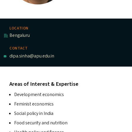
LOCATION
Bengaluru
CONTACT
dipa.sinha@apu.edu.in
Areas of Interest & Expertise
Development economics
Feminist economics
Social policy in India
Food security and nutrition