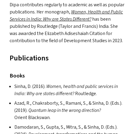
Dipa contributes regularly to academic as well as popular
publications. Her monograph,
Women, Health and Public
Services in India: Why are States Different?
has been
published by Routledge (Taylor and Francis) India. She
was awarded the Elizabeth Adiseshaiah Citation for
contribution to the field of Development Studies in 2023.
Publications
Books
Sinha, D. (2016).
Women, health and public services in
India: Why are states different?
Routledge.
Azad, R., Chakraborty, S., Ramani, S.,
&
Sinha, D. (Ed
s
.).
(2019).
Quantum leap in the wrong direction?
Orient Blackswan.
Damodaran, S., Gupta, S., Mitra, S.,
&
Sinha, D. (Ed
s
.).