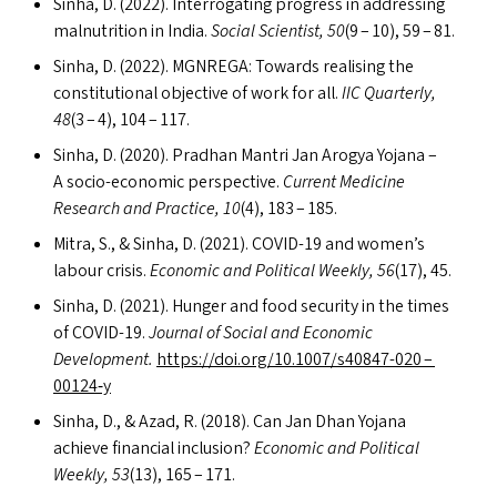
Sinha, D. (2022). Interrogating progress in addressing
malnutrition in India.
Social Scientist, 50
(9 – 10), 59 – 81.
Sinha, D. (2022).
MGNREGA
: Towards realising the
constitutional objective of work for all.
IIC
Quarterly,
48
(3 – 4), 104 – 117.
Sinha, D. (2020). Pradhan Mantri Jan Arogya Yojana –
A socio-economic perspective.
Current Medicine
Research and Practice, 10
(4), 183 – 185.
Mitra, S.,
&
Sinha, D. (2021).
COVID-19
and women’s
labour crisis.
Economic and Political Weekly, 56
(17), 45.
Sinha, D. (2021). Hunger and food security in the times
of
COVID-19
.
Journal of Social and Economic
Development.
https://​doi​.org/​1​0​.​1​0​0​7​/​s​4​0​8​4​7-020 –
00124‑y
Sinha, D.,
&
Azad, R. (2018). Can Jan Dhan Yojana
achieve financial inclusion?
Economic and Political
Weekly, 53
(13), 165 – 171.