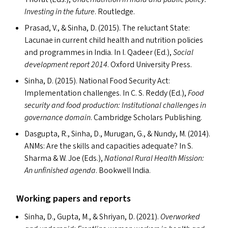
Investing in the future
. Routledge.
Prasad, V.,
&
Sinha, D. (2015). The reluctant State:
Lacunae in current child health and nutrition policies
and programmes in India. In I. Qadeer (Ed.),
Social
development report 2014
. Oxford University Press.
Sinha, D. (2015). National Food Security Act:
Implementation challenges. In C. S. Reddy (Ed.),
Food
security and food production: Institutional challenges in
governance domain
. Cambridge Scholars Publishing.
Dasgupta, R., Sinha, D., Murugan, G.,
&
Nundy, M. (2014).
ANM
s
: Are the skills and capacities adequate? In S.
Sharma
&
W. Joe (Ed
s
.),
National Rural Health Mission:
An unfinished agenda
. Bookwell India.
Working papers and reports
Sinha, D., Gupta, M.,
&
Shriyan, D. (2021).
Overworked