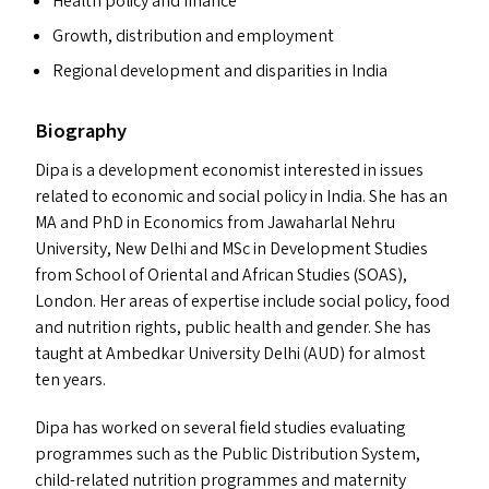
Health policy and finance
Growth, distribution and employment
Regional development and disparities in India
Biography
Dipa is a development economist interested in issues
related to economic and social policy in India. She has an
MA
and PhD in Economics from Jawaharlal Nehru
University, New Delhi and MSc in Development Studies
from School of Oriental and African Studies (
SOAS
),
London. Her areas of expertise include social policy, food
and nutrition rights, public health and gender. She has
taught at Ambedkar University Delhi (
AUD
) for almost
ten years.
Dipa has worked on several field studies evaluating
programmes such as the Public Distribution System,
child-related nutrition programmes and maternity