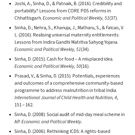
Joshi, A., Sinha, D.,
&
Patnaik, B. (2016). Credibility and
portability? Lessons from
CORE
PDS
reforms in
Chhattisgarh.
Economic and Political Weekly, 51
(37).
Sinha, D., Nehra, S., Khanuja, J., Matharu, S.,
&
Falcao, V.
L. (2016). Realising universal maternity entitlements:
Lessons from Indira Gandhi Matritva Sahyog Yojana.
Economic and Political Weekly, 51
(34).
Sinha, D. (2015). Cash for food – A misplaced idea.
Economic and Political Weekly, 50
(16).
Prasad, V.,
&
Sinha, D. (2015). Potentials, experiences
and outcomes of a comprehensive community-based
programme to address malnutrition in tribal India.
International Journal of Child Health and Nutrition, 4
,
151 – 162.
Sinha, D. (2008). Social audit of mid-day meal scheme in
AP
.
Economic and Political Weekly.
Sinha, D. (2006). Rethinking
ICDS
: A rights-based