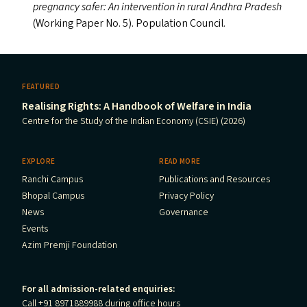
pregnancy safer: An intervention in rural Andhra Pradesh
(Working Paper No. 5). Population Council.
FEATURED
Realising Rights: A Handbook of Welfare in India
Centre for the Study of the Indian Economy (CSIE) (2026)
EXPLORE
READ MORE
Ranchi Campus
Publications and Resources
Bhopal Campus
Privacy Policy
News
Governance
Events
Azim Premji Foundation
For all admission-related enquiries:
Call +91 8971889988 during office hours