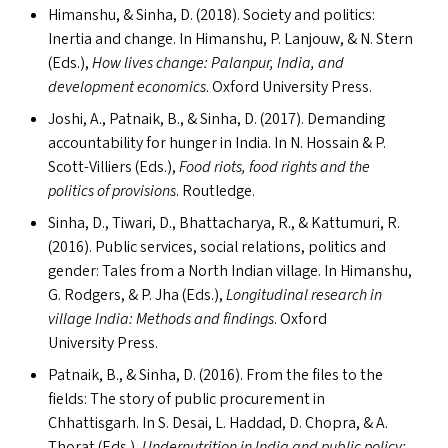
Himanshu,
&
Sinha, D. (2018). Society and politics:
Inertia and change. In Himanshu, P. Lanjouw,
&
N. Stern
(Ed
s
.),
How lives change: Palanpur, India, and
development economics
. Oxford University Press.
Joshi, A., Patnaik, B.,
&
Sinha, D. (2017). Demanding
accountability for hunger in India. In N. Hossain
&
P.
Scott-Villiers (Ed
s
.),
Food riots, food rights and the
politics of provisions
. Routledge.
Sinha, D., Tiwari, D., Bhattacharya, R.,
&
Kattumuri, R.
(2016). Public services, social relations, politics and
gender: Tales from a North Indian village. In Himanshu,
G. Rodgers,
&
P. Jha (Ed
s
.),
Longitudinal research in
village India: Methods and findings
. Oxford
University Press.
Patnaik, B.,
&
Sinha, D. (2016). From the files to the
fields: The story of public procurement in
Chhattisgarh. In S. Desai, L. Haddad, D. Chopra,
&
A.
Thorat (Ed
s
.),
Undernutrition in India and public policy: