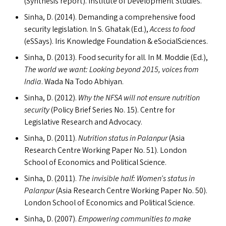
(Synthesis report). Institute of Development Studies.
Sinha, D. (2014). Demanding a comprehensive food
security legislation. In S. Ghatak (Ed.),
Access to food
(eSSays). Iris Knowledge Foundation
&
eSocialSciences.
Sinha, D. (2013). Food security for all. In M. Moddie (Ed.),
The world we want: Looking beyond 2015, voices from
India
. Wada Na Todo Abhiyan.
Sinha, D. (2012).
Why the
NFSA
will not ensure nutrition
security
(Policy Brief Series No. 15). Centre for
Legislative Research and Advocacy.
Sinha, D. (2011).
Nutrition status in Palanpur
(Asia
Research Centre Working Paper No. 51). London
School of Economics and Political Science.
Sinha, D. (2011).
The invisible half: Women’s status in
Palanpur
(Asia Research Centre Working Paper No. 50).
London School of Economics and Political Science.
Sinha, D. (2007).
Empowering communities to make