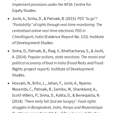
implement provisions under the
NFSA
. Centre for
Equity Studies.
Joshi, A., Sinha, D.,
&
Patnaik, B. (2015).
PDS
“
to go”?
“
Portability” of rights through real-time monitoring: The
centralised online real-time electronic
PDS
in
Chhattisgarh, India
(Evidence Report No. 133). Institute
of Development Studies.
Sinha, D., Patnaik, B., Raaj, V., Bhattacharya, S.,
&
Joshi,
A. (2014).
Popular actions, state reactions: The moral and
political economy of food in India
(Food Riots and Food
Rights project report). Institute of Development
Studies.
Hossain, N., Brito, L., Jahan, F., Joshi, A., Nyamu-
Musembi, C., Patnaik, B., Sambo, M., Shankland, A.,
Scott-Villiers, P., Sinha, D., Kalita, D.,
&
Benequista, N.
(2014).
‘
Them belly full (but we hungry)’: Food rights
struggles in Bangladesh, India, Kenya and Mozambique