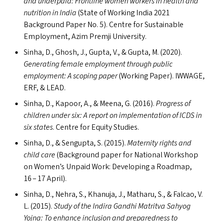
and underpaid: Frontline women workers in health and
nutrition in India
(State of Working India 2021
Background Paper No. 5). Centre for Sustainable
Employment, Azim Premji University.
Sinha, D., Ghosh, J., Gupta, V.,
&
Gupta, M. (2020).
Generating female employment through public
employment: A scoping paper
(Working Paper).
IWWAGE
,
ERF
,
&
LEAD
.
Sinha, D., Kapoor, A.,
&
Meena, G. (2016).
Progress of
children under six: A report on implementation of
ICDS
in
six states
. Centre for Equity Studies.
Sinha, D.,
&
Sengupta, S. (2015).
Maternity rights and
child care
(Background paper for National Workshop
on Women’s Unpaid Work: Developing a Roadmap,
16 – 17 April).
Sinha, D., Nehra, S., Khanuja, J., Matharu, S.,
&
Falcao, V.
L. (2015).
Study of the Indira Gandhi Matritva Sahyog
Yojna: To enhance inclusion and preparedness to