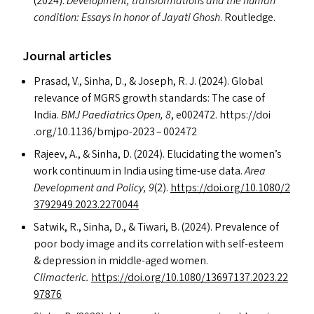
(2024).
Development, transformations and the human
condition: Essays in honor of Jayati Ghosh
. Routledge.
Journal articles
Prasad, V., Sinha, D.,
&
Joseph, R. J. (2024). Global
relevance of
MGRS
growth standards: The case of
India.
BMJ
Paediatrics Open, 8
, e002472. https://​doi​
.org/​1​0​.​1​1​3​6​/​b​m​j​p​o​-2023 – 002472
Rajeev, A.,
&
Sinha, D. (2024). Elucidating the women’s
work continuum in India using time-use data.
Area
Development and Policy, 9
(2).
https://​doi​.org/​1​0​.​1​0​8​0​/​2​
3​7​9​2​9​4​9​.​2​0​2​3​.​2​2​70044
Satwik, R., Sinha, D.,
&
Tiwari, B. (2024). Prevalence of
poor body image and its correlation with self-esteem
&
depression in middle-aged women.
Climacteric.
https://​doi​.org/​1​0​.​1​0​8​0​/​1​3​6​9​7​1​3​7​.​2​0​2​3​.​2​2​
97876