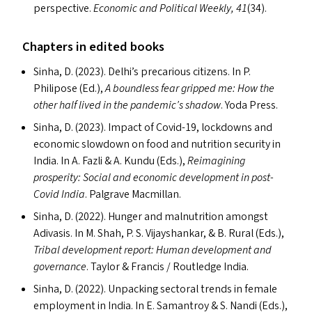
perspective.
Economic and Political Weekly, 41
(34).
Chapters in edited books
Sinha, D. (2023). Delhi’s precarious citizens. In P.
Philipose (Ed.),
A boundless fear gripped me: How the
other half lived in the pandemic’s shadow
. Yoda Press.
Sinha, D. (2023). Impact of Covid-19, lockdowns and
economic slowdown on food and nutrition security in
India. In A. Fazli
&
A. Kundu (Ed
s
.),
Reimagining
prosperity: Social and economic development in post-
Covid India
. Palgrave Macmillan.
Sinha, D. (2022). Hunger and malnutrition amongst
Adivasis. In M. Shah, P. S. Vijayshankar,
&
B. Rural (Ed
s
.),
Tribal development report: Human development and
governance
. Taylor
&
Francis / Routledge India.
Sinha, D. (2022). Unpacking sectoral trends in female
employment in India. In E. Samantroy
&
S. Nandi (Ed
s
.),