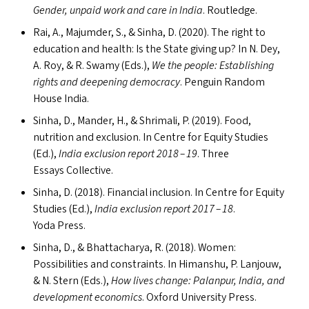
Gender, unpaid work and care in India
. Routledge.
Rai, A., Majumder, S.,
&
Sinha, D. (2020). The right to
education and health: Is the State giving up? In N. Dey,
A. Roy,
&
R. Swamy (Ed
s
.),
We the people: Establishing
rights and deepening democracy
. Penguin Random
House India.
Sinha, D., Mander, H.,
&
Shrimali, P. (2019). Food,
nutrition and exclusion. In Centre for Equity Studies
(Ed.),
India exclusion report 2018 – 19
. Three
Essays Collective.
Sinha, D. (2018). Financial inclusion. In Centre for Equity
Studies (Ed.),
India exclusion report 2017 – 18
.
Yoda Press.
Sinha, D.,
&
Bhattacharya, R. (2018). Women:
Possibilities and constraints. In Himanshu, P. Lanjouw,
&
N. Stern (Ed
s
.),
How lives change: Palanpur, India, and
development economics
. Oxford University Press.