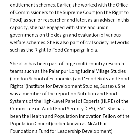
entitlement schemes. Earlier, she worked with the Office
of Commissioners to the Supreme Court (on the Right to
Food) as senior researcher and later, as an adviser. In this
capacity, she has engaged with state and union
governments on the design and evaluation of various
welfare schemes. She is also part of civil society networks
such as the Right to Food Campaign India.
She also has been part of large multi-country research
teams such as the Palanpur Longitudinal Village Studies
(London School of Economics) and
‘
Food Riots and Food
Rights’ (Institute for Development Studies, Sussex). She
was a member of the report on Nutrition and Food
Systems of the High-Level Panel of Experts (
HLPE
) of the
Committee on World Food Security (
CFS
),
FAO
. She has
been the Health and Population Innovation Fellow of the
Population Council (earlier known as McArthur
Foundation’s Fund for Leadership Development).