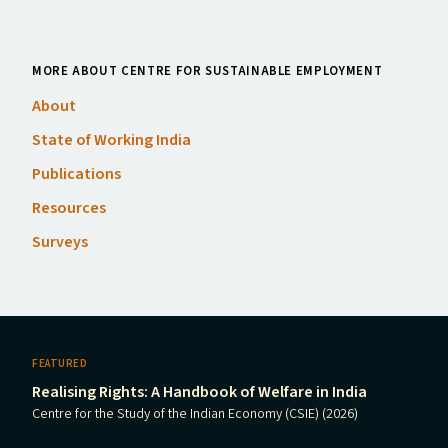
MORE ABOUT CENTRE FOR SUSTAINABLE EMPLOYMENT
About
State of Working India
Publications
Resources
Surveys
FEATURED
Realising Rights: A Handbook of Welfare in India
Centre for the Study of the Indian Economy (CSIE) (2026)