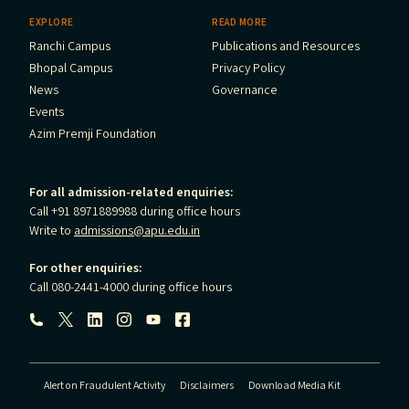
EXPLORE
READ MORE
Ranchi Campus
Publications and Resources
Bhopal Campus
Privacy Policy
News
Governance
Events
Azim Premji Foundation
For all admission-related enquiries:
Call +91 8971889988 during office hours
Write to
admissions@apu.edu.in
For other enquiries:
Call 080-2441-4000 during office hours
Follow us:
Alert on Fraudulent Activity
Disclaimers
Download Media Kit