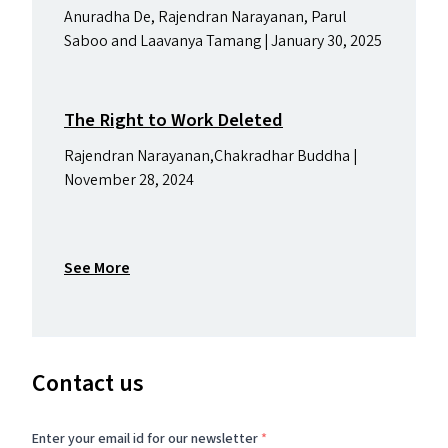
Anuradha De, Rajendran Narayanan, Parul
Saboo and Laavanya Tamang | January 30, 2025
The Right to Work Deleted
Rajendran Narayanan,Chakradhar Buddha |
November 28, 2024
See More
Contact us
Enter your email id for our newsletter
*