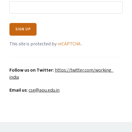
SIGN UP
This site is protected by
reCAPTCHA
.
Follow us on Twitter:
https://​twit​ter​.com/​w​o​r​k​i​n​g​_​
india
Email us:
cse@​apu.​edu.​in