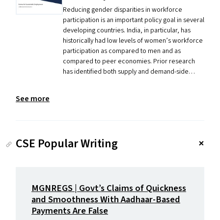
Reducing gender disparities in workforce
participation is an important policy goal in several
developing countries. India, in particular, has
historically had low levels of women’s workforce
participation as compared to men and as
compared to peer economies. Prior research
has identified both supply and demand-side…
See more
CSE Popular Writing
MGNREGS
| Govt’s Claims of Quickness
and Smoothness With Aadhaar-Based
Payments Are False