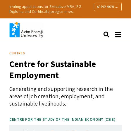
Inviting applications for Executive MBA, PG
APPLY NOW →
Diploma and Certificate programmes.
About Us
Search
Programmes & Admissions
Research
CENTRES
People
Centre for Sustainable
Practice
Resources
Employment
Generating and supporting research in the
areas of job creation, employment, and
sustainable livelihoods.
CENTRE FOR THE STUDY OF THE INDIAN ECONOMY (
CSIE
)