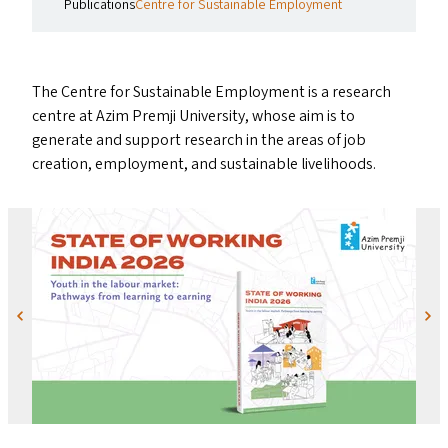
Publications
Centre for Sustainable Employment
The Centre for Sustainable Employment is a research
centre at Azim Premji University, whose aim is to
generate and support research in the areas of job
creation, employment, and sustainable livelihoods.
Previous
Next