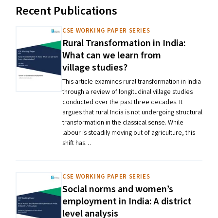
Recent Publications
CSE WORKING PAPER SERIES
Rural Transformation in India:
What can we learn from
village studies?
This article examines rural transformation in India
through a review of longitudinal village studies
conducted over the past three decades. It
argues that rural India is not undergoing structural
transformation in the classical sense. While
labour is steadily moving out of agriculture, this
shift has…
CSE WORKING PAPER SERIES
Social norms and women’s
employment in India: A district
level analysis