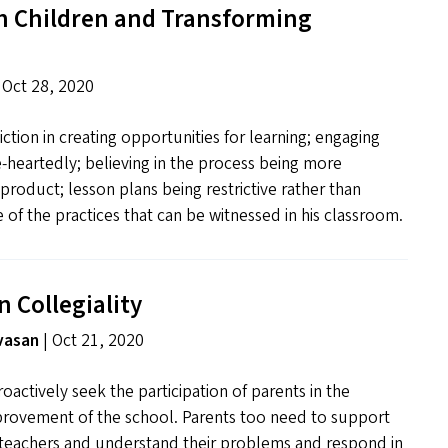
h Children and Transforming
 Oct 28, 2020
tion in creating opportunities for learning; engaging
-heartedly; believing in the process being more
product; lesson plans being restrictive rather than
e of the practices that can be witnessed in his classroom.
n Collegiality
vasan
| Oct 21, 2020
oactively seek the participation of parents in the
provement of the school. Parents too need to support
teachers and understand their problems and respond in