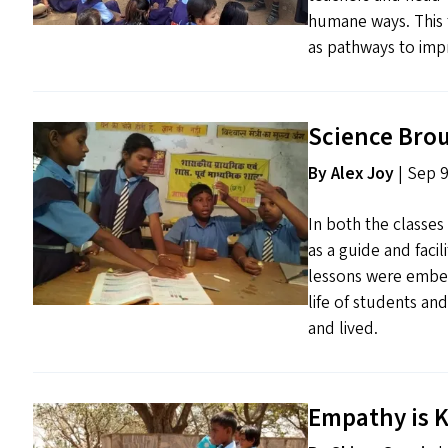
humane ways. This 
as pathways to impr
Science Brou
By Alex Joy
| Sep 9
In both the classes
as a guide and faci
lessons were embed
life of students an
and lived.
Empathy is K