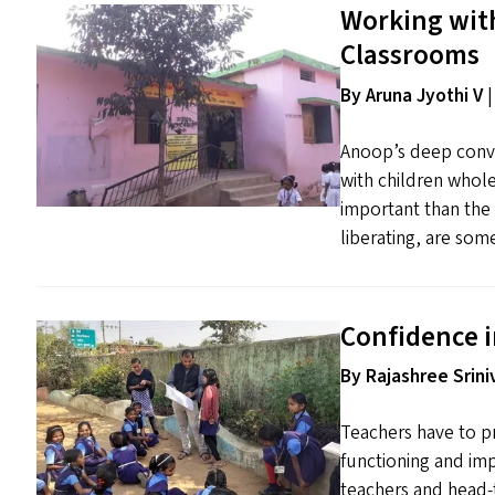
Working wit
Classrooms
By Aruna Jyothi V
|
Anoop’s deep convic
with children whole
important than the 
liberating, are som
Confidence i
By Rajashree Srini
Teachers have to pr
functioning and im
teachers and head-