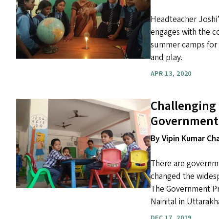
Headteacher Joshi’s
engages with the c
summer camps for ch
and play.
APR 13, 2020
Challenging 
Government 
By Vipin Kumar C
There are governme
changed the widesp
The Government Prim
Nainital in Uttarakh
DEC 17, 2019