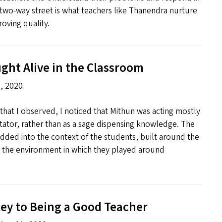
two-way street is what teachers like Thanendra nurture
oving quality.
ght Alive in the Classroom
, 2020
 that I observed, I noticed that Mithun was acting mostly
litator, rather than as a sage dispensing knowledge. The
ded into the context of the students, built around the
d the environment in which they played around
ey to Being a Good Teacher