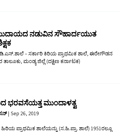
 ಸಮುದಾಯದ ನಡುವಿನ ಸೌಹಾರ್ದಯುತ
ಕ್ಷಕ
್ ಡಿ.ಎಸ್.ಶಾಲೆ – ಸರ್ಕಾರಿ ಕಿರಿಯ ಪ್ರಾಥಮಿಕ ಶಾಲೆ, ಈರೇಗೌಡನ
ತಾಲೂಕು, ಮಂಡ್ಯ ಜಿಲ್ಲೆ (ದಕ್ಷಿಣ ಕರ್ನಾಟಕ)
್ಷಣದ ಭರವಸೆಯತ್ತ ಮುಂದಾಳತ್ವ
ಾಸನ್
| Sep 26, 2019
ಿ ಹಿರಿಯ ಪ್ರಾಥಮಿಕ ಶಾಲೆಯನ್ನು (ಸ.ಹಿ.ಪ್ರಾ. ಶಾಲೆ) 1951ರಲ್ಲೂ