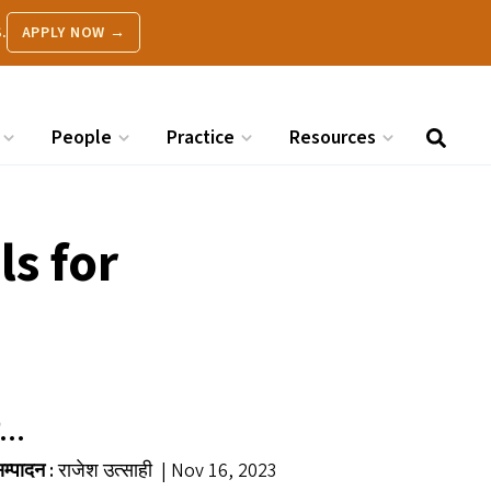
.
APPLY NOW →
People
Practice
Resources
s for
़र…
म्पादन :
राजेश उत्साही | Nov 16, 2023