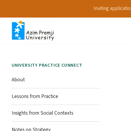
Inviting applicat
UNIVERSITY PRACTICE CONNECT
About
Lessons from Practice
Insights from Social Contexts
Notes on Strategy