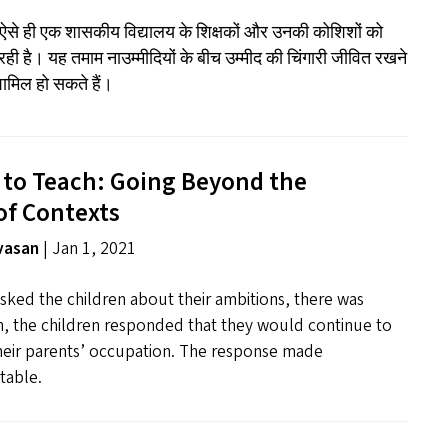
े ऐसे ही एक शासकीय विद्यालय के शिक्षकों और उनकी कोशिशों को
रही है। यह तमाम नाउम्मीदियों के बीच उम्मीद की चिंगारी जीवित रखने
 शामिल हो सकते हैं।
 to Teach: Going Beyond the
of Contexts
ivasan
| Jan 1, 2021
sked the children about their ambitions, there was
n, the children responded that they would continue to
their parents’ occupation. The response made
table.