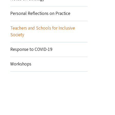
Personal Reflections on Practice
Teachers and Schools for Inclusive
Society
Response to COVID-19
Workshops