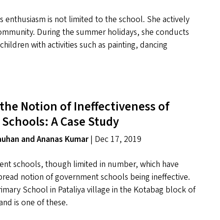
 enthusiasm is not limited to the school. She actively
ommunity. During the summer holidays, she conducts
ildren with activities such as painting, dancing
the Notion of Ineffectiveness of
Schools: A Case Study
hauhan and Ananas Kumar
| Dec 17, 2019
nt schools, though limited in number, which have
read notion of government schools being ineffective.
ary School in Pataliya village in the Kotabag block of
and is one of these.