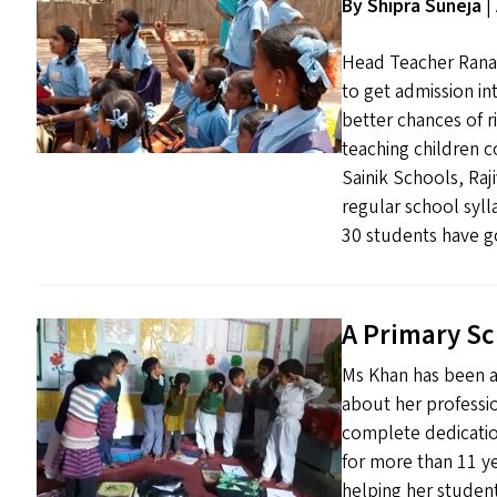
By Shipra Suneja
|
Head Teacher Rana f
to get admission in
better chances of ri
teaching children c
Sainik Schools, Raj
regular school syll
30 students have go
A Primary S
Ms Khan has been a 
about her professi
complete dedicatio
for more than 11 y
helping her student