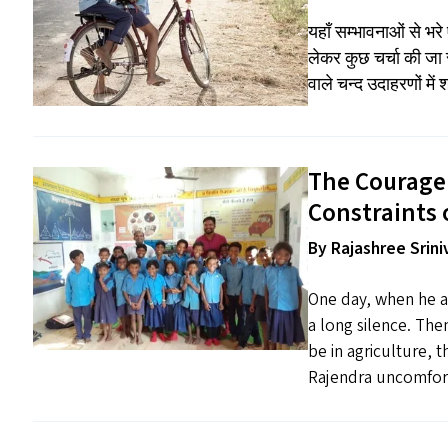
यहाँ सम्भावनाओं से भर
लेकर कुछ चर्चा की जा 
वाले चन्द उदाहरणों में
The Courage
Constraints 
By Rajashree Srin
One day, when he a
a long silence. The
be in agriculture, 
Rajendra uncomfor