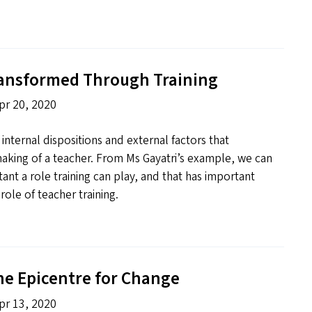
ransformed Through Training
pr 20, 2020
f internal dispositions and external factors that
aking of a teacher. From Ms Gayatri’s example, we can
ant a role training can play, and that has important
role of teacher training.
he Epicentre for Change
pr 13, 2020