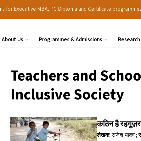
ions for Executive MBA, PG Diploma and Certificate programmes
About Us
Programmes & Admissions
Research
Search
Teachers and School
Inclusive Society
कठिन है रहगुज
लेखक
: राजेश यादव ;
स