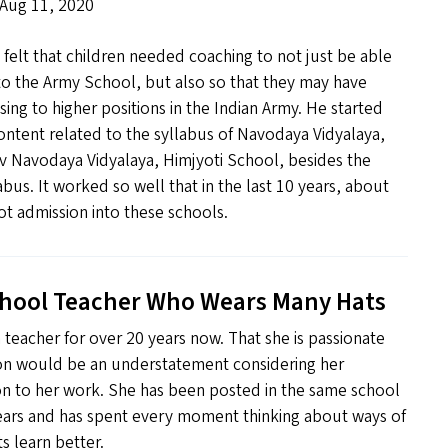
 Aug 11, 2020
elt that children needed coaching to not just be able
to the Army School, but also so that they may have
sing to higher positions in the Indian Army. He started
ontent related to the syllabus of Navodaya Vidyalaya,
iv Navodaya Vidyalaya, Himjyoti School, besides the
abus. It worked so well that in the last 10 years, about
t admission into these schools.
chool Teacher Who Wears Many Hats
teacher for over 20 years now. That she is passionate
on would be an understatement considering her
n to her work. She has been posted in the same school
ears and has spent every moment thinking about ways of
s learn better.