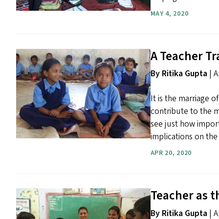
MAY 4, 2020
A Teacher T
By Ritika Gupta
|
A
It is the marriage o
contribute to the m
see just how import
implications on the 
APR 20, 2020
Teacher as t
By Ritika Gupta
| A