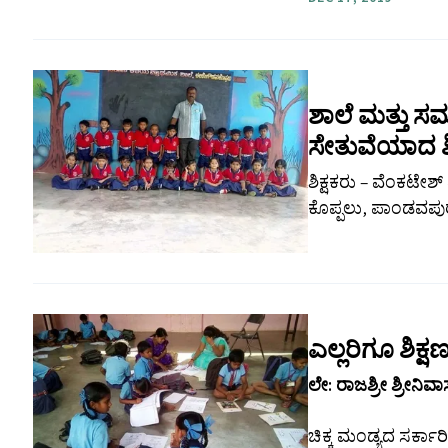
ಶಾಲೆ ಮತ್ತು
ಸೇತುವೆಯಾದ ಶಿ
ಶಿಕ್ಷಕರು – ವೆಂಕಟೇಶ
ಕೊಪ್ಪಲು, ಪಾಂಡವಪುರ 
ಎಲ್ಲರಿಗೂ ಶಿಕ
ಲೇ: ರಾಜಶ್ರೀ ಶ್ರೀನಿವ
ಚಿಕ್ಕ ಮಂಡ್ಯದ ಸರ್ಕಾರ