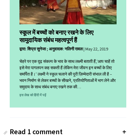
स्कूल में बच्चों को बनाए रखने के लिए
सामुदायिक संबंध महत्वपूर्ण हैं
द्वारा: शिप्रा सुनेजा ; अनुवादक: नलिनी रावल
|
May 22, 2019
चेहरे पर एक दृढ़ संकल्प के भाव के साथ लक्ष्मी बताती हैं,‘आप चाहें तो
इसे मेरा पागलपन कह सकती हैं लेकिन मेरा जीवन इन बच्चों के लिए
समर्पित है।’ लक्ष्मी ने स्कूल चलाने की पूरी ज़िम्मेदारी संभाल ली है –
भवन निर्माण से लेकर बच्चों के सीखने, प्रतियोगिताओं में भाग लेने और
समुदाय के साथ संबंध बनाए रखने तक की…
इस लेख को हिंदी में पढ़ें
Read 1 comment