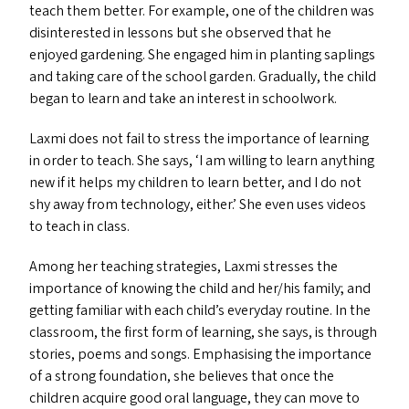
teach them better. For example, one of the children was
disinterested in lessons but she observed that he
enjoyed gardening. She engaged him in planting saplings
and taking care of the school garden. Gradually, the child
began to learn and take an interest in schoolwork.
Laxmi does not fail to stress the importance of learning
in order to teach. She says,
‘
I am willing to learn anything
new if it helps my children to learn better, and I do not
shy away from technology, either.’ She even uses videos
to teach in class.
Among her teaching strategies, Laxmi stresses the
importance of knowing the child and her/​his family; and
getting familiar with each child’s everyday routine. In the
classroom, the first form of learning, she says, is through
stories, poems and songs. Emphasising the importance
of a strong foundation, she believes that once the
children acquire good oral language, they can move to