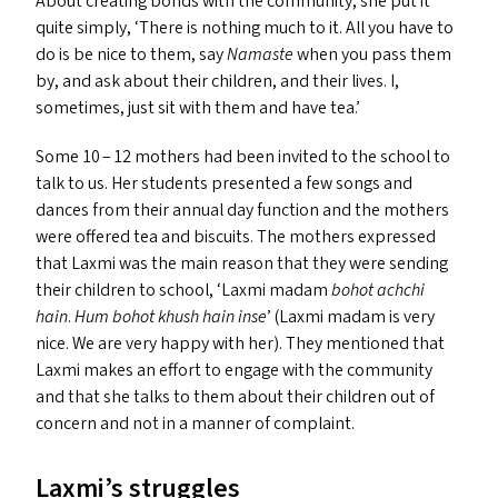
About creating bonds with the community, she put it
quite simply,
‘
There is nothing much to it. All you have to
do is be nice to them, say
Namaste
when you pass them
by, and ask about their children, and their lives. I,
sometimes, just sit with them and have tea.’
Some 10 – 12 mothers had been invited to the school to
talk to us. Her students presented a few songs and
dances from their annual day function and the mothers
were offered tea and biscuits. The mothers expressed
that Laxmi was the main reason that they were sending
their children to school,
‘
Laxmi madam
bohot achchi
hain
.
Hum bohot khush hain inse
’ (Laxmi madam is very
nice. We are very happy with her). They mentioned that
Laxmi makes an effort to engage with the community
and that she talks to them about their children out of
concern and not in a manner of complaint.
Laxmi’s struggles