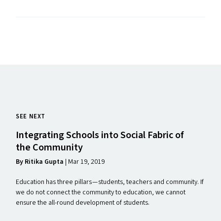
SEE NEXT
Integrating Schools into Social Fabric of
the Community
By Ritika Gupta
| Mar 19, 2019
Education has three pillars — students, teachers and community. If
we do not connect the community to education, we cannot
ensure the all-round development of students.