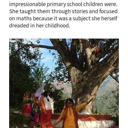
impressionable primary school children were.
She taught them through stories and focused
on maths because it was a subject she herself
dreaded in her childhood.