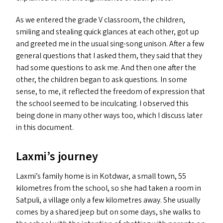
As we entered the grade V classroom, the children,
smiling and stealing quick glances at each other, got up
and greeted me in the usual sing-song unison. After a few
general questions that I asked them, they said that they
had some questions to ask me. And then one after the
other, the children began to ask questions. In some
sense, to me, it reflected the freedom of expression that
the school seemed to be inculcating. I observed this
being done in many other ways too, which I discuss later
in this document.
Laxmi’s journey
Laxmi’s family home is in Kotdwar, a small town, 55
kilometres from the school, so she had taken a room in
Satpuli, a village only a few kilometres away. She usually
comes by a shared jeep but on some days, she walks to