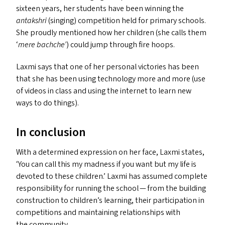
sixteen years, her students have been winning the
antakshri
(singing) competition held for primary schools.
She proudly mentioned how her children (she calls them
‘
mere bachche’
) could jump through fire hoops.
Laxmi says that one of her personal victories has been
that she has been using technology more and more (use
of videos in class and using the internet to learn new
ways to do things).
In conclusion
With a determined expression on her face, Laxmi states,
‘
You can call this my madness if you want but my life is
devoted to these children.’ Laxmi has assumed complete
responsibility for running the school — from the building
construction to children’s learning, their participation in
competitions and maintaining relationships with
the community.