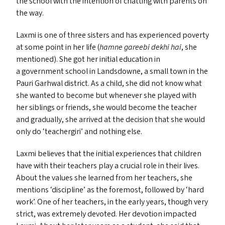
the school with the intention of chatting with parents on
the way.
Laxmi is one of three sisters and has experienced poverty
at some point in her life (
hamne gareebi dekhi hai
, she
mentioned). She got her initial education in
a government school in Landsdowne, a small town in the
Pauri Garhwal district. As a child, she did not know what
she wanted to become but whenever she played with
her siblings or friends, she would become the teacher
and gradually, she arrived at the decision that she would
only do
‘
teachergiri’ and nothing else.
Laxmi believes that the initial experiences that children
have with their teachers play a crucial role in their lives.
About the values she learned from her teachers, she
mentions
‘
discipline’ as the foremost, followed by
‘
hard
work’. One of her teachers, in the early years, though very
strict, was extremely devoted. Her devotion impacted