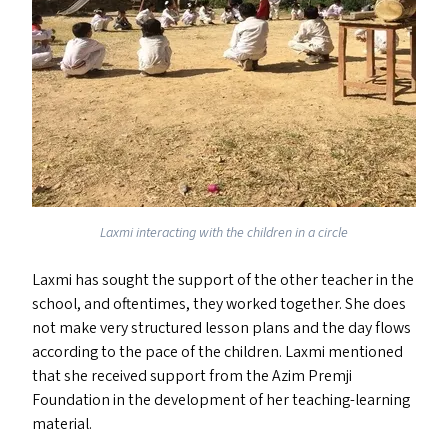
Laxmi interacting with the children in a circle
Laxmi has sought the support of the other teacher in the
school, and oftentimes, they worked together. She does
not make very structured lesson plans and the day flows
according to the pace of the children. Laxmi mentioned
that she received support from the Azim Premji
Foundation in the development of her teaching-learning
material.