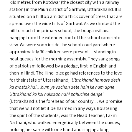
kilometres from Kotdwar (the closest city with a railway
station) in the Pauri district of Garhwal, Uttarakhand. It is
situated on a hilltop amidst a thick cover of trees that are
spread over the wide hills of Garhwal. As we climbed the
hill to reach the primary school, the bougainvillaea
hanging from the extended roof of the school came into
view. We were soon inside the school courtyard where
approximately 30 children were present — standing in
neat queues for the morning assembly. They sang songs
of patriotism followed by a pledge, first in English and
then in Hindi. The Hindi pledge had references to the love
for their state of Uttarakhand,
‘
Uttrakhand hamare desh
ka mastak hai…hum ye vachan dete hain ke hum apne
Uttrakhand ko koi nuksaan nahi pahuchne denge
’
(Uttrakhand is the forehead of our country… we promise
that we will not let it be harmed in any way). Bolstering
the spirit of the students, was the Head Teacher, Laxmi
Naithani, who walked energetically between the queues,
holding her saree with one hand and singing along