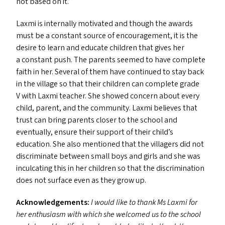
not based on it.’
Laxmi is internally motivated and though the awards
must be a constant source of encouragement, it is the
desire to learn and educate children that gives her
a constant push. The parents seemed to have complete
faith in her. Several of them have continued to stay back
in the village so that their children can complete grade
V with Laxmi teacher. She showed concern about every
child, parent, and the community. Laxmi believes that
trust can bring parents closer to the school and
eventually, ensure their support of their child’s
education. She also mentioned that the villagers did not
discriminate between small boys and girls and she was
inculcating this in her children so that the discrimination
does not surface even as they grow up.
Acknowledgements:
I would like to thank Ms Laxmi for
her enthusiasm with which she welcomed us to the school