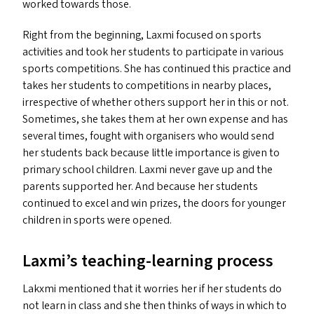
worked towards those.
Right from the beginning, Laxmi focused on sports
activities and took her students to participate in various
sports competitions. She has continued this practice and
takes her students to competitions in nearby places,
irrespective of whether others support her in this or not.
Sometimes, she takes them at her own expense and has
several times, fought with organisers who would send
her students back because little importance is given to
primary school children. Laxmi never gave up and the
parents supported her. And because her students
continued to excel and win prizes, the doors for younger
children in sports were opened.
Laxmi’s teaching-learning process
Lakxmi mentioned that it worries her if her students do
not learn in class and she then thinks of ways in which to