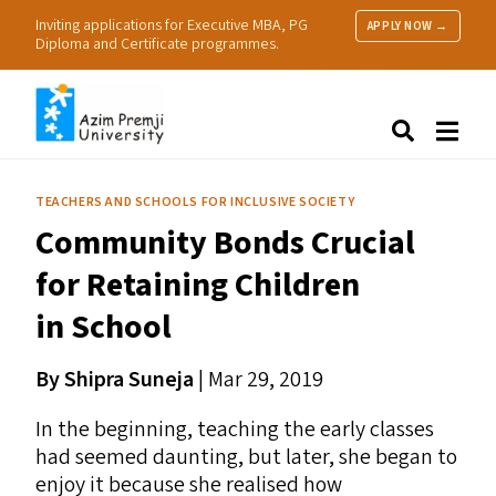
Inviting applications for Executive MBA, PG
APPLY NOW →
Diploma and Certificate programmes.
About Us
Search
Programmes & Admissions
Research
TEACHERS AND SCHOOLS FOR INCLUSIVE SOCIETY
People
Community Bonds Crucial
Practice
Resources
for Retaining Children
in School
By Shipra Suneja
| Mar 29, 2019
In the beginning, teaching the early classes
had seemed daunting, but later, she began to
enjoy it because she realised how