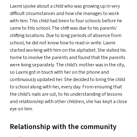
Laxmi spoke about a child who was growing up in very
difficult circumstances and how she manages to work
with him. This child had been to four schools before he
came to this school. The shift was due to his parents’
shifting locations. Due to long periods of absence from
school, he did not know how to read or write. Laxmi
started working with him on the alphabet. She visited his
home to involve the parents and found that the parents
were living separately. The child’s mother was in the city,
so Laxmi got in touch with her on the phone and
continuously updated her. She decided to bring the child
to school along with her, every day. From ensuring that
the child’s nails are cut, to his understanding of lessons
and relationship with other children, she has kept a close
eye on him.
Relationship with the community