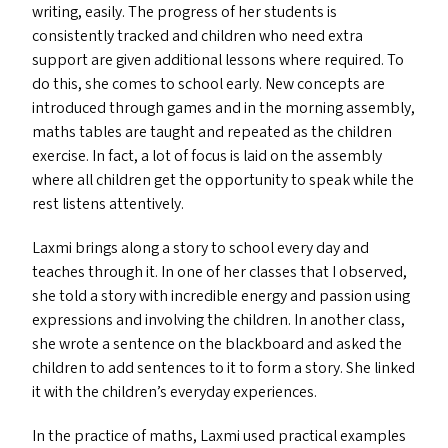
writing, easily. The progress of her students is
consistently tracked and children who need extra
support are given additional lessons where required. To
do this, she comes to school early. New concepts are
introduced through games and in the morning assembly,
maths tables are taught and repeated as the children
exercise. In fact, a lot of focus is laid on the assembly
where all children get the opportunity to speak while the
rest listens attentively.
Laxmi brings along a story to school every day and
teaches through it. In one of her classes that I observed,
she told a story with incredible energy and passion using
expressions and involving the children. In another class,
she wrote a sentence on the blackboard and asked the
children to add sentences to it to form a story. She linked
it with the children’s everyday experiences.
In the practice of maths, Laxmi used practical examples