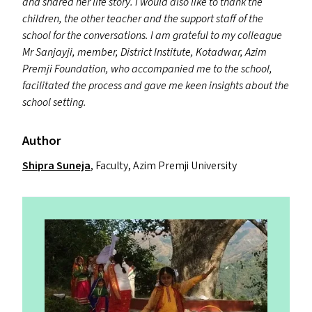
and shared her life story. I would also like to thank the
children, the other teacher and the support staff of the
school for the conversations. I am grateful to my colleague
Mr Sanjayji, member, District Institute, Kotadwar, Azim
Premji Foundation, who accompanied me to the school,
facilitated the process and gave me keen insights about the
school setting.
Author
Shipra Suneja
, Faculty, Azim Premji University