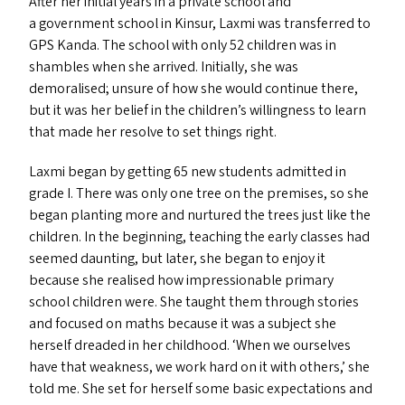
After her initial years in a private school and
a government school in Kinsur, Laxmi was transferred to
GPS
Kanda. The school with only 52 children was in
shambles when she arrived. Initially, she was
demoralised; unsure of how she would continue there,
but it was her belief in the children’s willingness to learn
that made her resolve to set things right.
Laxmi began by getting 65 new students admitted in
grade I. There was only one tree on the premises, so she
began planting more and nurtured the trees just like the
children. In the beginning, teaching the early classes had
seemed daunting, but later, she began to enjoy it
because she realised how impressionable primary
school children were. She taught them through stories
and focused on maths because it was a subject she
herself dreaded in her childhood.
‘
When we ourselves
have that weakness, we work hard on it with others,’ she
told me. She set for herself some basic expectations and