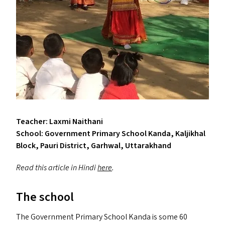
Teacher: Laxmi Naithani
School: Government Primary School Kanda, Kaljikhal
Block, Pauri District, Garhwal, Uttarakhand
Read this article in Hindi
here
.
The school
The Government Primary School Kanda is some 60