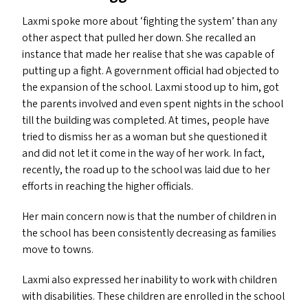
Laxmi spoke more about
‘
fighting the system’ than any
other aspect that pulled her down. She recalled an
instance that made her realise that she was capable of
putting up a fight. A government official had objected to
the expansion of the school. Laxmi stood up to him, got
the parents involved and even spent nights in the school
till the building was completed. At times, people have
tried to dismiss her as a woman but she questioned it
and did not let it come in the way of her work. In fact,
recently, the road up to the school was laid due to her
efforts in reaching the higher officials.
Her main concern now is that the number of children in
the school has been consistently decreasing as families
move to towns.
Laxmi also expressed her inability to work with children
with disabilities. These children are enrolled in the school