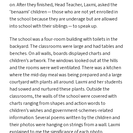
on. After they finished, Head Teacher, Laxmi, asked the
‘
benaami’ children — those who are not yet enrolled in
the school because they are underage but are allowed
into school with their siblings — to speak up.
The school was a four-room building with toilets in the
backyard. The classrooms were large and had tables and
benches. On all walls, boards displayed charts and
children’s artwork. The windows looked out at the hills
and the rooms were well ventilated. There was a kitchen
where the mid-day meal was being prepared and a large
courtyard with plants all around. Laxmi and her students
had sowed and nurtured these plants. Outside the
classrooms, the walls of the school were covered with
charts ranging from shapes and action words to
children’s wishes and government-schemes-related
information. Several poems written by the children and
their photos were hanging on strings from a wall. Laxmi
explained to me the significance of each photo.