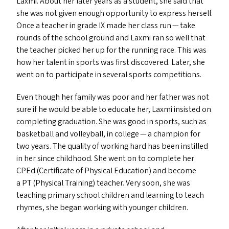
Laxmi. About her later years as a student, she said that
she was not given enough opportunity to express herself.
Once a teacher in grade
IX
made her class run — take
rounds of the school ground and Laxmi ran so well that
the teacher picked her up for the running race. This was
how her talent in sports was first discovered. Later, she
went on to participate in several sports competitions.
Even though her family was poor and her father was not
sure if he would be able to educate her, Laxmi insisted on
completing graduation. She was good in sports, such as
basketball and volleyball, in college — a champion for
two years. The quality of working hard has been instilled
in her since childhood. She went on to complete her
CPEd (Certificate of Physical Education) and become
a
PT
(Physical Training) teacher. Very soon, she was
teaching primary school children and learning to teach
rhymes, she began working with younger children.