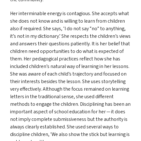
Her interminable energy is contagious. She accepts what
she does not know and is willing to learn from children
also if required. She says,
‘
I do not say
“
no” to anything,
it’s not in my dictionary.’ She respects the children’s views
and answers their questions patiently. It is her belief that
children need opportunities to do what is expected of
them. Her pedagogical practices reflect how she has
included children’s natural way of learning in her lessons.
She was aware of each child’s trajectory and focused on
their interests besides the lesson. She uses storytelling
very effectively. Although the focus remained on learning
letters in the traditional sense, she used different
methods to engage the children. Disciplining has been an
important aspect of school education for her — it does
not imply complete submissiveness but the authority is
always clearly established. She used several ways to
discipline children,
‘
We also show the stick but learning is