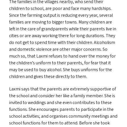
The families in the villages nearby, who send their
children to school, are poor and face many hardships.
Since the farming output is reducing every year, several
families are moving to bigger towns. Many children are
left in the care of grandparents while their parents live in
cities or are away working there for long durations. They
do not get to spend time with their children. Alcoholism
and domestic violence are other major concerns. So
much so, that Laxmi refuses to hand over the money for
the children’s uniform to their parents, for fear that it
may be used to buy alcohol. She buys uniforms for the
children and gives these directly to them.
Laxmi says that the parents are extremely supportive of
the school and consider her like a family member. She is
invited to weddings and she even contributes to these
functions. She encourages parents to participate in the
school activities; and organises community meetings and
school functions for them to attend. Before she took