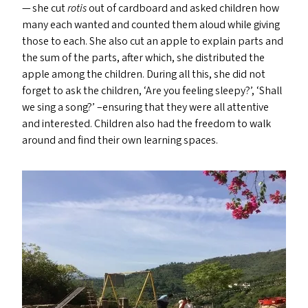
— she cut
rotis
out of cardboard and asked children how
many each wanted and counted them aloud while giving
those to each. She also cut an apple to explain parts and
the sum of the parts, after which, she distributed the
apple among the children. During all this, she did not
forget to ask the children,
‘
Are you feeling sleepy?’,
‘
Shall
we sing a song?’ –ensuring that they were all attentive
and interested. Children also had the freedom to walk
around and find their own learning spaces.