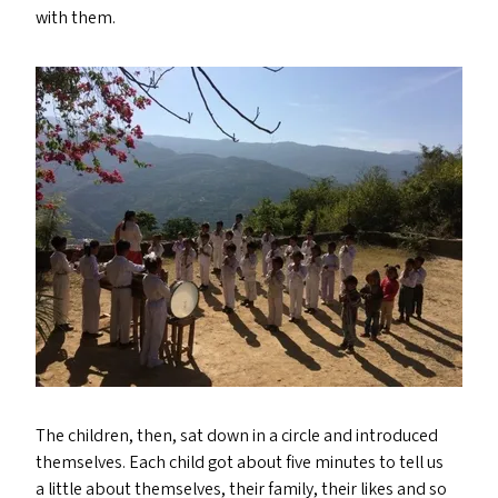
with them.
The children, then, sat down in a circle and introduced
themselves. Each child got about five minutes to tell us
a little about themselves, their family, their likes and so