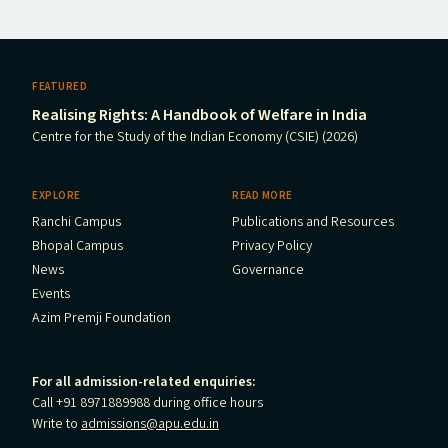
FEATURED
Realising Rights: A Handbook of Welfare in India
Centre for the Study of the Indian Economy (CSIE) (2026)
EXPLORE
READ MORE
Ranchi Campus
Publications and Resources
Bhopal Campus
Privacy Policy
News
Governance
Events
Azim Premji Foundation
For all admission-related enquiries:
Call +91 8971889988 during office hours
Write to
admissions@apu.edu.in