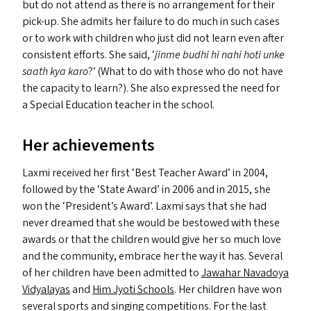
but do not attend as there is no arrangement for their
pick-up. She admits her failure to do much in such cases
or to work with children who just did not learn even after
consistent efforts. She said,
‘
jinme budhi hi nahi hoti unke
saath kya karo
?’ (What to do with those who do not have
the capacity to learn?). She also expressed the need for
a Special Education teacher in the school.
Her achievements
Laxmi received her first
‘
Best Teacher Award’ in 2004,
followed by the
‘
State Award’ in 2006 and in 2015, she
won the
‘
President’s Award’. Laxmi says that she had
never dreamed that she would be bestowed with these
awards or that the children would give her so much love
and the community, embrace her the way it has. Several
of her children have been admitted to
Jawahar Navadoya
Vidyalayas
and
Him Jyoti Schools
. Her children have won
several sports and singing competitions. For the last