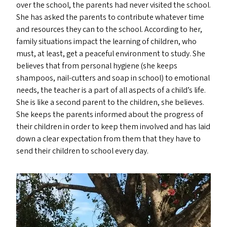
over the school, the parents had never visited the school.
She has asked the parents to contribute whatever time
and resources they can to the school. According to her,
family situations impact the learning of children, who
must, at least, get a peaceful environment to study. She
believes that from personal hygiene (she keeps
shampoos, nail-cutters and soap in school) to emotional
needs, the teacher is a part of all aspects of a child’s life.
She is like a second parent to the children, she believes.
She keeps the parents informed about the progress of
their children in order to keep them involved and has laid
down a clear expectation from them that they have to
send their children to school every day.