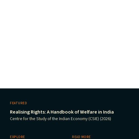
FEATURED
Realising Rights: A Handbook of Welfare in India
Centre for the Study of the Indian Economy (CSIE) (2026)
EXPLORE
READ MORE