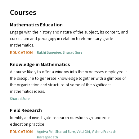
Courses
Mathematics Education
Engage with the history and nature of the subject, its content, and
curriculum and pedagogy in relation to elementary grade
mathematics.
EDUCATION
Rakhi Banerjee
,
Sharad Sure
Knowledge in Mathematics
A course likely to offer a window into the processes employed in
the discipline to generate knowledge together with a glimpse of
the organization and structure of some of the significant
mathematics ideas.
Sharad Sure
Field Research
Identify and investigate research questions grounded in
education practice.
EDUCATION
Agniva Pal
,
Sharad Sure
,
Vetti Giri
,
Vishnu Prakash
Kareepadath