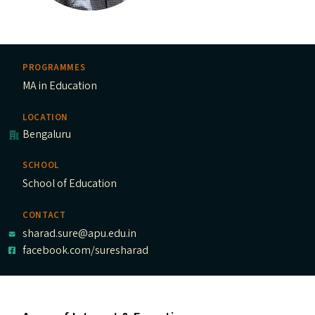
PROGRAMMES
MA in Education
LOCATION
Bengaluru
SCHOOL
School of Education
CONTACT
sharad.sure@apu.edu.in
facebook.com/suresharad