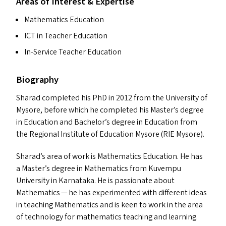
Areas of Interest & Expertise
Mathematics Education
ICT
in Teacher Education
In-Service Teacher Education
Biography
Sharad completed his PhD in 2012 from the University of
Mysore, before which he completed his Master’s degree
in Education and Bachelor’s degree in Education from
the Regional Institute of Education Mysore (
RIE
Mysore).
Sharad’s area of work is Mathematics Education. He has
a Master’s degree in Mathematics from Kuvempu
University in Karnataka. He is passionate about
Mathematics — he has experimented with different ideas
in teaching Mathematics and is keen to work in the area
of technology for mathematics teaching and learning.