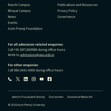
Ranchi Campus
Publications and Resources
Bhopal Campus
Privacy Policy
News
Governance
Events
Azim Premji Foundation
For all admission-related enquiries:
Call +91 8971889988 during office hours
Write to
admissions@apu.edu.in
For other enquiries:
Call 080-2441-4000 during office hours
Follow us:
Alert on Fraudulent Activity
Disclaimers
Download Media Kit
© 2026 Azim Premji University