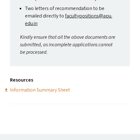
Two letters of recommendation to be
emailed directly to
facultypositions@​apu.​
edu.​in
Kindly ensure that all the above documents are
submitted, as incomplete applications cannot
be processed.
Resources
Information Summary Sheet