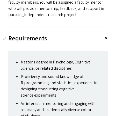
faculty members. You will be assigned a faculty mentor
who will provide mentorship, feedback, and support in
pursuing independent research projects.
Requirements
Master’s degree in Psychology, Cognitive
Science, or related disciplines
Proficiency and sound knowledge of
R programming and statistics, experience in
designing/​conducting cognitive
science experiments
An interest in mentoring and engaging with
a socially and academically diverse cohort