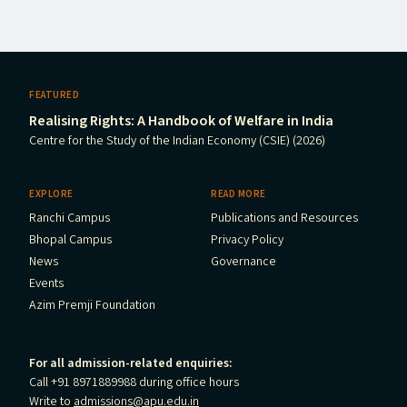
FEATURED
Realising Rights: A Handbook of Welfare in India
Centre for the Study of the Indian Economy (CSIE) (2026)
EXPLORE
READ MORE
Ranchi Campus
Publications and Resources
Bhopal Campus
Privacy Policy
News
Governance
Events
Azim Premji Foundation
For all admission-related enquiries:
Call +91 8971889988 during office hours
Write to
admissions@apu.edu.in