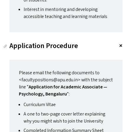
of students.
Interest in mentoring and developing
accessible teaching and learning materials
Application Procedure
Please email the following documents to
<facultypositions@​apu.​edu.​in> with the subject
line
“
Application for Academic Associate —
Psychology, Bengaluru
”:
Curriculum Vitae
A one to two-page cover letter explaining
why you might wish to join the University
Completed Information Summary Sheet