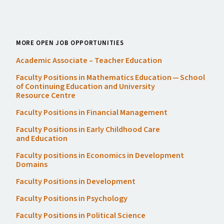
MORE OPEN JOB OPPORTUNITIES
Academic Associate – Teacher Education
Faculty Positions in Mathematics Education — School
of Continuing Education and University
Resource Centre
Faculty Positions in Financial Management
Faculty Positions in Early Childhood Care
and Education
Faculty positions in Economics in Development
Domains
Faculty Positions in Development
Faculty Positions in Psychology
Faculty Positions in Political Science