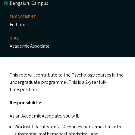
Bengaluru Campus
ENGAGEMENT
Full-time
ROLE
Academic Associate
This role will contribute to the Psychology courses in the
undergraduate programme . This is a 2‑year full-
time position.
Responsibilities:
As an Academic Associate, you will,
Work with faculty on 2 – 4 courses per semester, with
substantial mathematical, statistical, and