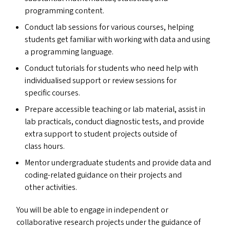
programming content.
Conduct lab sessions for various courses, helping
students get familiar with working with data and using
a programming language.
Conduct tutorials for students who need help with
individualised support or review sessions for
specific courses.
Prepare accessible teaching or lab material, assist in
lab practicals, conduct diagnostic tests, and provide
extra support to student projects outside of
class hours.
Mentor undergraduate students and provide data and
coding-related guidance on their projects and
other activities.
You will be able to engage in independent or
collaborative research projects under the guidance of