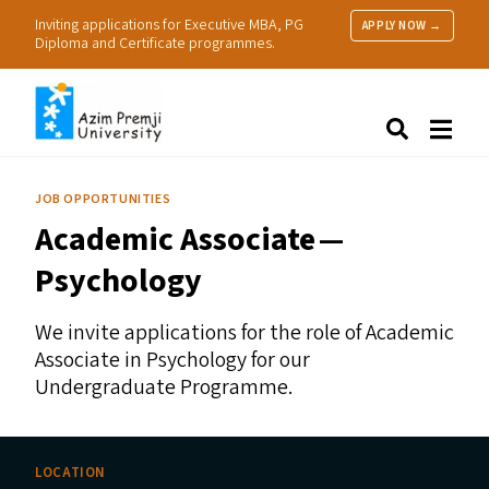
Inviting applications for Executive MBA, PG
APPLY NOW →
Diploma and Certificate programmes.
About Us
Search
Programmes & Admissions
Research
JOB OPPORTUNITIES
People
Academic Associate —
Practice
Resources
Psychology
We invite applications for the role of Academic
Associate in Psychology for our
Undergraduate Programme.
LOCATION