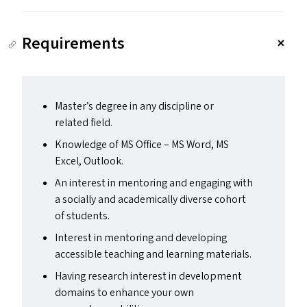
Requirements
Master’s degree in any discipline or
related field.
Knowledge of
MS
Office –
MS
Word,
MS
Excel, Outlook.
An interest in mentoring and engaging with
a socially and academically diverse cohort
of students.
Interest in mentoring and developing
accessible teaching and learning materials.
Having research interest in development
domains to enhance your own