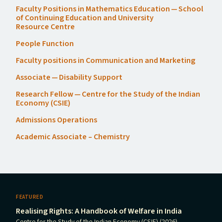
Faculty Positions in Mathematics Education — School
of Continuing Education and University
Resource Centre
People Function
Faculty positions in Communication and Marketing
Associate — Disability Support
Research Fellow — Centre for the Study of the Indian
Economy (
CSIE
)
Admissions Operations
Academic Associate – Chemistry
FEATURED
Realising Rights: A Handbook of Welfare in India