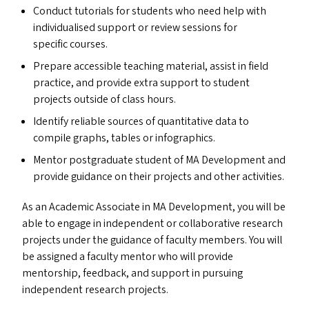
Conduct tutorials for students who need help with
individualised support or review sessions for
specific courses.
Prepare accessible teaching material, assist in field
practice, and provide extra support to student
projects outside of class hours.
Identify reliable sources of quantitative data to
compile graphs, tables or infographics.
Mentor postgraduate student of
MA
Development and
provide guidance on their projects and other activities.
As an Academic Associate in
MA
Development, you will be
able to engage in independent or collaborative research
projects under the guidance of faculty members. You will
be assigned a faculty mentor who will provide
mentorship, feedback, and support in pursuing
independent research projects.