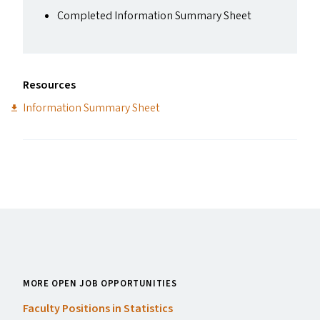
Completed Information Summary Sheet
Resources
Information Summary Sheet
MORE OPEN JOB OPPORTUNITIES
Faculty Positions in Statistics