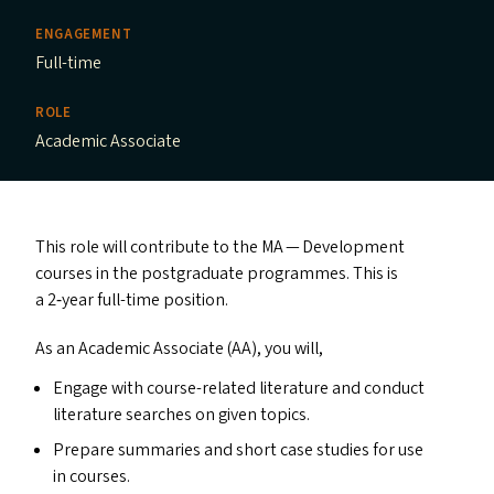
ENGAGEMENT
Full-time
ROLE
Academic Associate
This role will contribute to the
MA
— Development
courses in the postgraduate programmes. This is
a 2‑year full-time position.
As an Academic Associate (
AA
), you will,
Engage with course-related literature and conduct
literature searches on given topics.
Prepare summaries and short case studies for use
in courses.