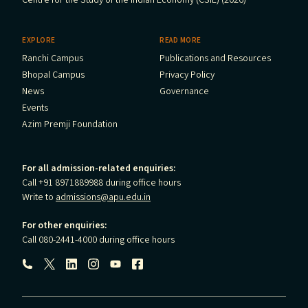
Centre for the Study of the Indian Economy (CSIE) (2026)
EXPLORE
READ MORE
Ranchi Campus
Publications and Resources
Bhopal Campus
Privacy Policy
News
Governance
Events
Azim Premji Foundation
For all admission-related enquiries:
Call +91 8971889988 during office hours
Write to
admissions@apu.edu.in
For other enquiries:
Call 080-2441-4000 during office hours
Follow us: