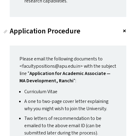
research capabilities.
Application Procedure
Please email the following documents to
<facultypositions@​apu.​edu.​in> with the subject
line
“
Application for Academic Associate —
MA
Development, Ranchi
”:
Curriculum Vitae
A one to two-page cover letter explaining
why you might wish to join the University.
Two letters of recommendation to be
emailed to the above email
ID
(can be
submitted later during the process).