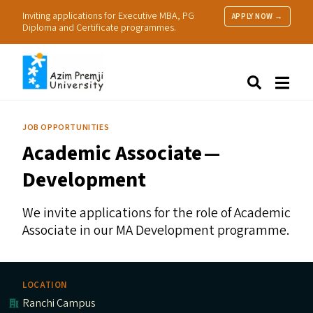
Inviting applications for Executive MBA, PG
APPLY NOW →
Diploma and Certificate programmes.
About Us
Search
Programmes & Admissions
Research
JOB OPPORTUNITIES
People
Academic Associate —
Practice
Resources
Development
We invite applications for the role of Academic
Associate in our
MA
Development programme.
LOCATION
Ranchi Campus