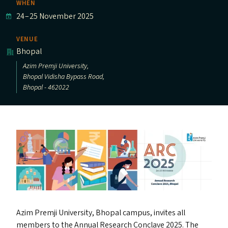
WHEN
24
–
25 November 2025
VENUE
Bhopal
Azim Premji University,
Bhopal Vidisha Bypass Road,
Bhopal - 462022
Azim Premji University, Bhopal campus, invites all
members to the Annual Research Conclave 2025. The