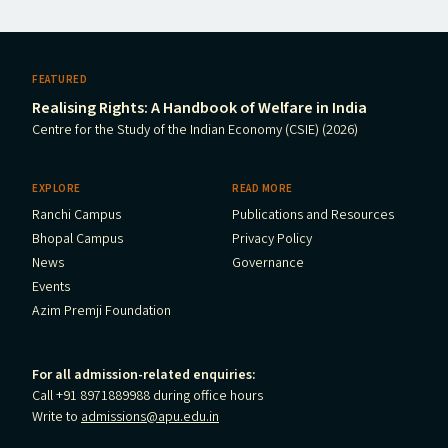
FEATURED
Realising Rights: A Handbook of Welfare in India
Centre for the Study of the Indian Economy (CSIE) (2026)
EXPLORE
READ MORE
Ranchi Campus
Publications and Resources
Bhopal Campus
Privacy Policy
News
Governance
Events
Azim Premji Foundation
For all admission-related enquiries:
Call +91 8971889988 during office hours
Write to
admissions@apu.edu.in