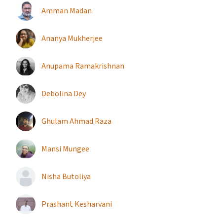
Amman Madan
Ananya Mukherjee
Anupama Ramakrishnan
Debolina Dey
Ghulam Ahmad Raza
Mansi Mungee
Nisha Butoliya
Prashant Kesharvani