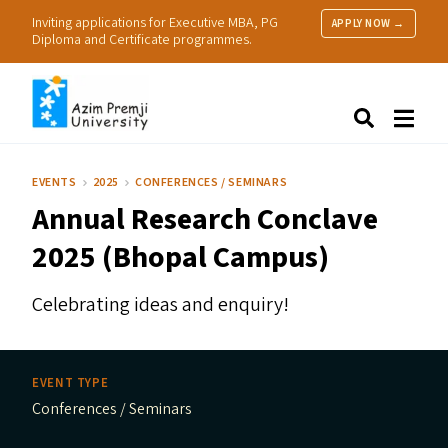
Inviting applications for Executive MBA, PG
APPLY NOW →
Diploma and Certificate programmes.
About Us
Search
Programmes & Admissions
Research
EVENTS
2025
CONFERENCES / SEMINARS
People
Annual Research Conclave
Practice
Resources
2025 (Bhopal Campus)
Celebrating ideas and enquiry!
EVENT TYPE
Conferences / Seminars