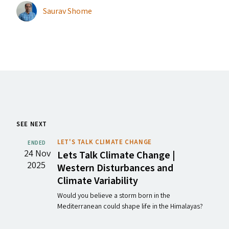
Saurav Shome
SEE NEXT
LET'S TALK CLIMATE CHANGE
ENDED
24 Nov
Lets Talk Climate Change |
2025
Western Disturbances and
Climate Variability
Would you believe a storm born in the
Mediterranean could shape life in the Himalayas?