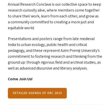
Annual Research Conclave is our collective space to keep
research curiosity alive, where members come together
to share their work, learn from each other, and grow as
a community committed to creating a more just and
equitable world.
Presentations and posters range from late medieval
India to urban ecology, public health and critical
pedagogy, and these represent Azim Premji University’s
commitment to fostering research and thinking from the
ground up: through rigorous field and archival studies, as
well as advanced discursive and literary analyses.
Come Join Us!
DETAILED AGENDA OF ARC 2025