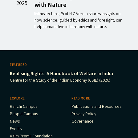
2025
with Nature
In this lecture, Prof H C Verma shares insights on
how science, guided by ethics and foresight, can
help humans live in harmony with nature.
FEATURED
Realising Rights: A Handbook of Welfare in India
Centre for the Study of the Indian Economy (CSIE) (2026)
EXPLORE
READ MORE
Ranchi Campus
Publications and Resources
Bhopal Campus
Privacy Policy
News
Governance
Events
Azim Premji Foundation