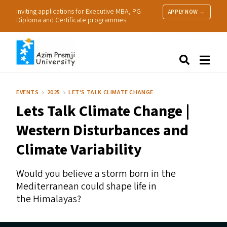
Inviting applications for Executive MBA, PG
APPLY NOW →
Diploma and Certificate programmes.
About Us
Search
Programmes & Admissions
Research
EVENTS
2025
LET'S TALK CLIMATE CHANGE
People
Lets Talk Climate Change |
Practice
Resources
Western Disturbances and
Climate Variability
Would you believe a storm born in the
Mediterranean could shape life in
the Himalayas?