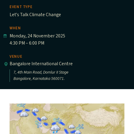
EVENT TYPE
Let's Talk Climate Change
WHEN
Monday, 24 November 2025
4:30 PM – 6:00 PM
VENUE
Bangalore International Centre
7, 4th Main Road, Domlur II Stage
Bangalore, Karnataka 560071.