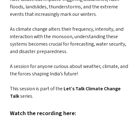
floods, landslides, thunderstorms, and the extreme
events that increasingly mark our winters.
As climate change alters their frequency, intensity, and
interaction with the monsoon, understanding these
systems becomes crucial for forecasting, water security,
and disaster preparedness.
A session for anyone curious about weather, climate, and
the forces shaping India’s future!
This session is part of the
Let’s Talk Climate Change
Talk
series.
Watch the recording here: