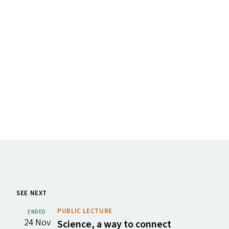
SEE NEXT
PUBLIC LECTURE
ENDED
24 Nov
Science, a way to connect