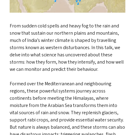
From sudden cold spells and heavy fog to the rain and
snow that sustain our northern plains and mountains,
much of India’s winter climate is shaped by travelling
storms known as western disturbances. In this talk, we
delve into what science has uncovered about these
storms: how they form, how they intensify, and how well
we can monitor and predict their behaviour.
Formed over the Mediterranean and neighbouring
regions, these powerful systems journey across
continents before meeting the Himalayas, where
moisture from the Arabian Sea transforms them into
vital sources of rain and snow. They replenish glaciers,
support rabi crops, and provide essential water security.
But nature is always balanced, and these storms can also
have disastrous impacts: triggering avalanches, flash