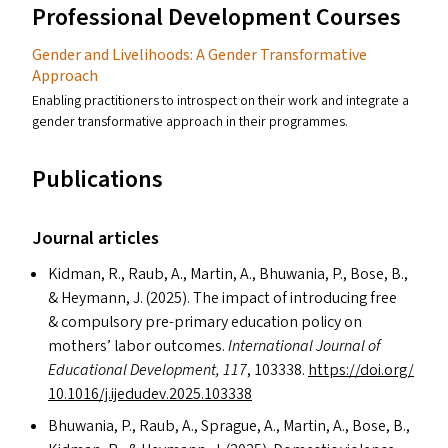
Professional Development Courses
Gender and Livelihoods: A Gender Transformative
Approach
Enabling practitioners to introspect on their work and integrate a
gender transformative approach in their programmes.
Publications
Journal articles
Kidman, R., Raub, A., Martin, A., Bhuwania, P., Bose, B.,
&
Heymann, J. (2025). The impact of introducing free
&
compulsory pre-primary education policy on
mothers’ labor outcomes.
International Journal of
Educational Development, 117
, 103338.
https://​doi​.org/​
1​0​.​1​0​1​6​/​j​.​i​j​e​d​u​d​e​v​.​2​0​2​5​.​1​03338
Bhuwania, P., Raub, A., Sprague, A., Martin, A., Bose, B.,