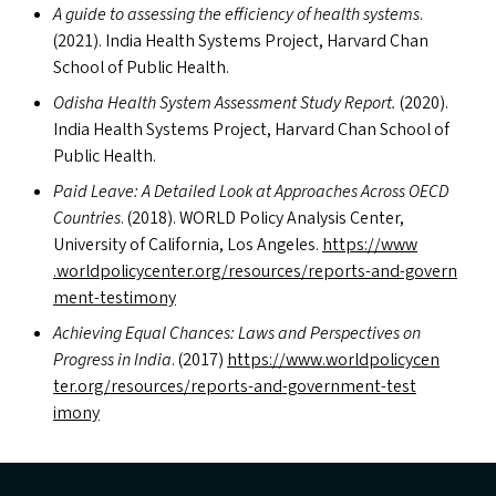
A guide to assessing the efficiency of health systems
.
(2021). India Health Systems Project, Harvard Chan
School of Public Health.
Odisha Health System Assessment Study Report.
(2020).
India Health Systems Project, Harvard Chan School of
Public Health.
Paid Leave: A Detailed Look at Approaches Across
OECD
Countries
. (2018).
WORLD
Policy Analysis Center,
University of California, Los Angeles.
https://​www​
.world​pol​i​cy​cen​ter​.org/​r​e​s​o​u​r​c​e​s​/​r​e​p​o​r​t​s​-​a​n​d​-​g​o​v​e​r​n​
m​e​n​t​-​t​e​s​t​imony
Achieving Equal Chances: Laws and Perspectives on
Progress in India
. (2017)
https://​www​.world​pol​i​cy​cen​
ter​.org/​r​e​s​o​u​r​c​e​s​/​r​e​p​o​r​t​s​-​a​n​d​-​g​o​v​e​r​n​m​e​n​t​-​t​e​s​t​
imony