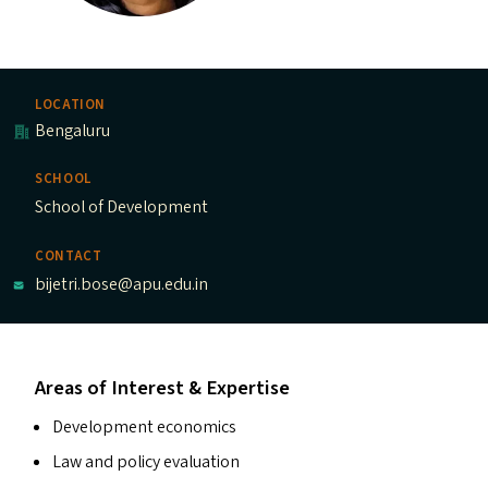
LOCATION
Bengaluru
SCHOOL
School of Development
CONTACT
bijetri.bose@apu.edu.in
Areas of Interest & Expertise
Development economics
Law and policy evaluation