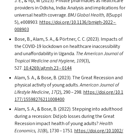
J. E.,
&
Yip, W. (2023). Private pharmacies as healthcare
providers in Odisha, India: Analysis and implications for
universal health coverage.
BMJ
Global Health, 8
(Suppl
5), e008903.
https://​doi​.org/​1​0​.​1​1​3​6​/​b​m​j​g​h​-2022 –
008903
Bose, B., Alam, S. A.,
&
Pörtner, C. C. (2023). Impacts of
the
COVID-19
lockdown on healthcare inaccessibility
and unaffordability in Uganda.
The American Journal of
Tropical Medicine and Hygiene, 109
(3),
527.
10.4269/ajtmh.23 – 0144
Alam, S. A.,
&
Bose, B. (2023). The Great Recession and
physical activity of young adults.
American Journal of
Lifestyle Medicine, 17
(2), 290 – 298.
https://​doi​.org/​1​0​.​1​
1​7​7​/​1​5​5​9​8​2​7​6​2​1​1​0​08400
Alam, S. A.,
&
Bose, B. (2022). Stepping into adulthood
during a recession: Did job losses during the Great
Recession impact health of young adults?
Health
Economics, 31
(8), 1730 – 1751.
https://​doi​.org/​1​0​.​1​0​0​2​/​