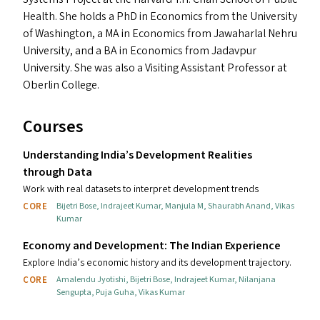
Health. She holds a PhD in Economics from the University
of Washington, a
MA
in Economics from Jawaharlal Nehru
University, and a
BA
in Economics from Jadavpur
University. She was also a Visiting Assistant Professor at
Oberlin College.
Courses
Understanding India’s Development Realities
through Data
Work with real datasets to interpret development trends
CORE
Bijetri Bose
,
Indrajeet Kumar
,
Manjula M
,
Shaurabh Anand
,
Vikas
Kumar
Economy and Development: The Indian Experience
Explore India’s economic history and its development trajectory.
CORE
Amalendu Jyotishi
,
Bijetri Bose
,
Indrajeet Kumar
,
Nilanjana
Sengupta
,
Puja Guha
,
Vikas Kumar