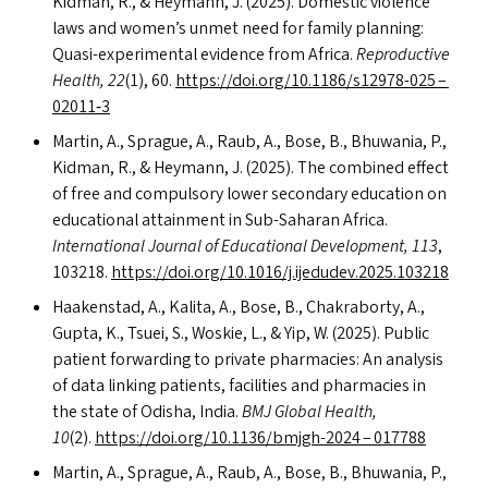
Kidman, R.,
&
Heymann, J. (2025). Domestic violence
laws and women’s unmet need for family planning:
Quasi-experimental evidence from Africa.
Reproductive
Health, 22
(1), 60.
https://​doi​.org/​1​0​.​1​1​8​6​/​s​1​2​9​7​8-025 –
02011‑3
Martin, A., Sprague, A., Raub, A., Bose, B., Bhuwania, P.,
Kidman, R.,
&
Heymann, J. (2025). The combined effect
of free and compulsory lower secondary education on
educational attainment in Sub-Saharan Africa.
International Journal of Educational Development, 113
,
103218.
https://​doi​.org/​1​0​.​1​0​1​6​/​j​.​i​j​e​d​u​d​e​v​.​2​0​2​5​.​1​03218
Haakenstad, A., Kalita, A., Bose, B., Chakraborty, A.,
Gupta, K., Tsuei, S., Woskie, L.,
&
Yip, W. (2025). Public
patient forwarding to private pharmacies: An analysis
of data linking patients, facilities and pharmacies in
the state of Odisha, India.
BMJ
Global Health,
10
(2).
https://​doi​.org/​1​0​.​1​1​3​6​/​b​m​j​g​h​-2024 – 017788
Martin, A., Sprague, A., Raub, A., Bose, B., Bhuwania, P.,