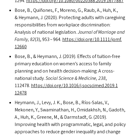
1294.
https://​doi​.org/​1​0​.​1​0​8​0​/​0​0​2​2​0​3​8​8​.​2​0​1​9​.​1​6​77887
Bose, B., Quiñones, F., Moreno, G., Raub, A., Huh, K.,
&
Heymann, J. (2020). Protecting adults with caregiving
responsibilities from workplace discrimination:
Analysis of national legislation.
Journal of Marriage and
Family, 82
(3), 953 – 964.
https://​doi​.org/​1​0​.​1​1​1​1​/​j​o​m​f​.​
12660
Bose, B.,
&
Heymann, J. (2019). Effects of tuition-free
primary education on women’s access to family
planning and on health decision-making: A cross-
national study.
Social Science
&
Medicine, 238
,
112478.
https://​doi​.org/​1​0​.​1​0​1​6​/​j​.​s​o​c​s​c​i​m​e​d​.​2​0​1​9​.​1​
12478
Heymann, J., Levy, J. K., Bose, B., Ríos-Salas, V.,
Mekonen, Y., Swaminathan, H., Omidakhsh, N., Gadoth,
A., Huh, K., Greene, M.,
&
Darmstadt, G. (2019).
Improving health with programmatic, legal, and policy
approaches to reduce gender inequality and change