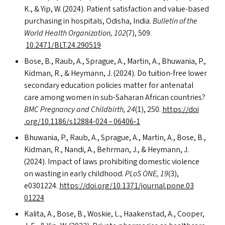
K.,
&
Yip, W. (2024). Patient satisfaction and value-based
purchasing in hospitals, Odisha, India.
Bulletin of the
World Health Organization, 102
(7), 509.
10.2471/
BLT
.24.290519
Bose, B., Raub, A., Sprague, A., Martin, A., Bhuwania, P.,
Kidman, R.,
&
Heymann, J. (2024). Do tuition-free lower
secondary education policies matter for antenatal
care among women in sub-Saharan African countries?
BMC
Pregnancy and Childbirth, 24
(1), 250.
https://​doi​
.org/​1​0​.​1​1​8​6​/​s​1​2​8​8​4-024 – 06406‑1
Bhuwania, P., Raub, A., Sprague, A., Martin, A., Bose, B.,
Kidman, R., Nandi, A., Behrman, J.,
&
Heymann, J.
(2024). Impact of laws prohibiting domestic violence
on wasting in early childhood.
PLoS
ONE
, 19
(3),
e0301224.
https://​doi​.org/​1​0​.​1​3​7​1​/​j​o​u​r​n​a​l​.​p​o​n​e​.​0​3​
01224
Kalita, A., Bose, B., Woskie, L., Haakenstad, A., Cooper,