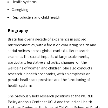
Health systems
Caregiving
Reproductive and child health
Biography
Bijetri has over a decade of experience in applied
microeconomics, with a focus on evaluating health and
social policies across global contexts. Her research
examines the causal impacts of large-scale events,
particularly legislative and policy changes, on the
wellbeing of women and children. She also conducts
research in health economics, with an emphasis on
private healthcare provision and the functioning of
health systems.
She previously held research positions at the
WORLD
Policy Analysis Center at
UCLA
and the Indian Health
Systems Project at the Harvard T.H. Chan School of Public