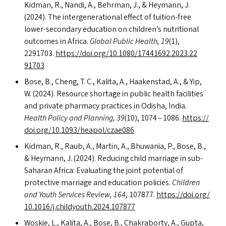
Kidman, R., Nandi, A., Behrman, J.,
&
Heymann, J.
(2024). The intergenerational effect of tuition-free
lower-secondary education on children’s nutritional
outcomes in Africa.
Global Public Health, 19
(1),
2291703.
https://​doi​.org/​1​0​.​1​0​8​0​/​1​7​4​4​1​6​9​2​.​2​0​2​3​.​2​2​
91703
Bose, B., Cheng, T. C., Kalita, A., Haakenstad, A.,
&
Yip,
W. (2024). Resource shortage in public health facilities
and private pharmacy practices in Odisha, India.
Health Policy and Planning, 39
(10), 1074 – 1086.
https://​
doi​.org/​1​0​.​1​0​9​3​/​h​e​a​p​o​l​/​c​z​ae086
Kidman, R., Raub, A., Martin, A., Bhuwania, P., Bose, B.,
&
Heymann, J. (2024). Reducing child marriage in sub-
Saharan Africa: Evaluating the joint potential of
protective marriage and education policies.
Children
and Youth Services Review, 164
, 107877.
https://​doi​.org/​
1​0​.​1​0​1​6​/​j​.​c​h​i​l​d​y​o​u​t​h​.​2​0​2​4​.​1​07877
Woskie, L., Kalita, A., Bose, B., Chakraborty, A., Gupta,