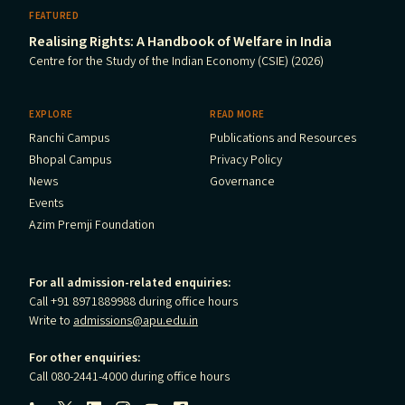
FEATURED
Realising Rights: A Handbook of Welfare in India
Centre for the Study of the Indian Economy (CSIE) (2026)
EXPLORE
READ MORE
Ranchi Campus
Publications and Resources
Bhopal Campus
Privacy Policy
News
Governance
Events
Azim Premji Foundation
For all admission-related enquiries:
Call +91 8971889988 during office hours
Write to
admissions@apu.edu.in
For other enquiries:
Call 080-2441-4000 during office hours