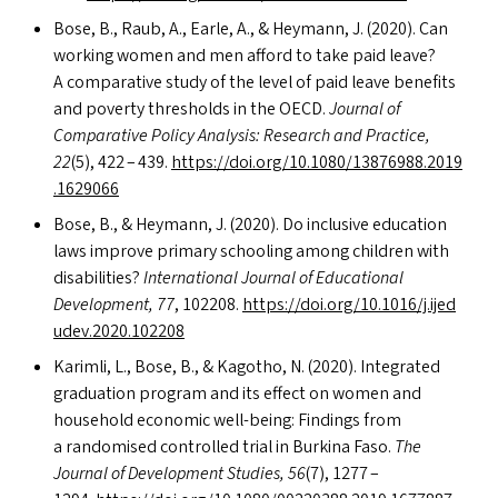
Bose, B., Raub, A., Earle, A.,
&
Heymann, J. (2020). Can
working women and men afford to take paid leave?
A comparative study of the level of paid leave benefits
and poverty thresholds in the
OECD
.
Journal of
Comparative Policy Analysis: Research and Practice,
22
(5), 422 – 439.
https://​doi​.org/​1​0​.​1​0​8​0​/​1​3​8​7​6​9​8​8​.​2​0​1​9​
.​1​6​29066
Bose, B.,
&
Heymann, J. (2020). Do inclusive education
laws improve primary schooling among children with
disabilities?
International Journal of Educational
Development, 77
, 102208.
https://​doi​.org/​1​0​.​1​0​1​6​/​j​.​i​j​e​d​
u​d​e​v​.​2​0​2​0​.​1​02208
Karimli, L., Bose, B.,
&
Kagotho, N. (2020). Integrated
graduation program and its effect on women and
household economic well-being: Findings from
a randomised controlled trial in Burkina Faso.
The
Journal of Development Studies, 56
(7), 1277 –