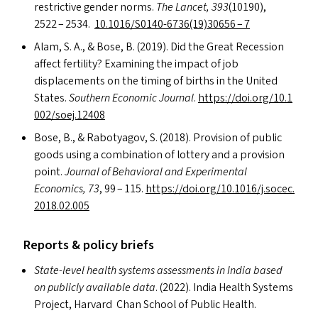
restrictive gender norms.
The Lancet, 393
(10190),
2522 – 2534.
10.1016/
S0140-6736
(19)30656 – 7
Alam, S. A.,
&
Bose, B. (2019). Did the Great Recession
affect fertility? Examining the impact of job
displacements on the timing of births in the United
States.
Southern Economic Journal
.
https://​doi​.org/​1​0​.​1​
0​0​2​/​s​o​e​j​.​12408
Bose, B.,
&
Rabotyagov, S. (2018). Provision of public
goods using a combination of lottery and a provision
point.
Journal of Behavioral and Experimental
Economics, 73
, 99 – 115.
https://​doi​.org/​1​0​.​1​0​1​6​/​j​.​s​o​c​e​c​.​
2​0​1​8​.​0​2.005
Reports
&
policy briefs
State-level health systems assessments in India based
on publicly available data
. (2022). India Health Systems
Project, Harvard Chan School of Public Health.