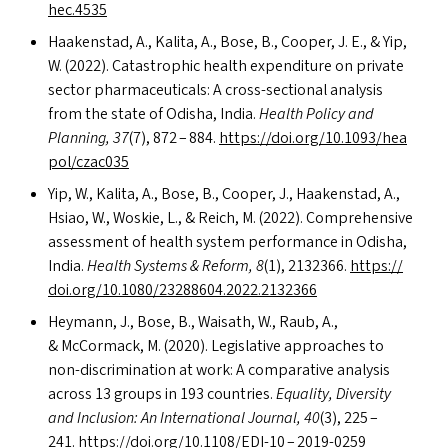
h​e​c​.4535
Haakenstad, A., Kalita, A., Bose, B., Cooper, J. E.,
&
Yip,
W. (2022). Catastrophic health expenditure on private
sector pharmaceuticals: A cross-sectional analysis
from the state of Odisha, India.
Health Policy and
Planning, 37
(7), 872 – 884.
https://​doi​.org/​1​0​.​1​0​9​3​/​h​e​a​
p​o​l​/​c​z​ac035
Yip, W., Kalita, A., Bose, B., Cooper, J., Haakenstad, A.,
Hsiao, W., Woskie, L.,
&
Reich, M. (2022). Comprehensive
assessment of health system performance in Odisha,
India.
Health Systems
&
Reform, 8
(1), 2132366.
https://​
doi​.org/​1​0​.​1​0​8​0​/​2​3​2​8​8​6​0​4​.​2​0​2​2​.​2​1​32366
Heymann, J., Bose, B., Waisath, W., Raub, A.,
&
McCormack, M. (2020). Legislative approaches to
non-discrimination at work: A comparative analysis
across 13 groups in 193 countries.
Equality, Diversity
and Inclusion: An International Journal, 40
(3), 225 –
241.
https://​doi​.org/​1​0​.​1​1​0​8​/​E​DI-10 – 2019-0259