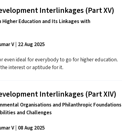
evelopment Interlinkages (Part
XV
)
n Higher Education and Its Linkages with
mar V | 22 Aug 2025
 or even ideal for everybody to go for higher education.
he interest or aptitude for it.
evelopment Interlinkages (Part
XIV
)
nmental Organisations and Philanthropic Foundations
ibilities and Challenges
mar V | 08 Aug 2025