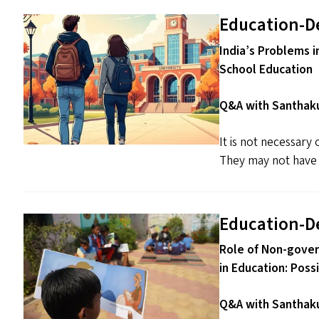
Education-D
India’s Problems i
School Education
Q&A with Santhaku
It is not necessary
They may not have t
Education-D
Role of Non-gover
in Education: Poss
Q&A with Santhaku