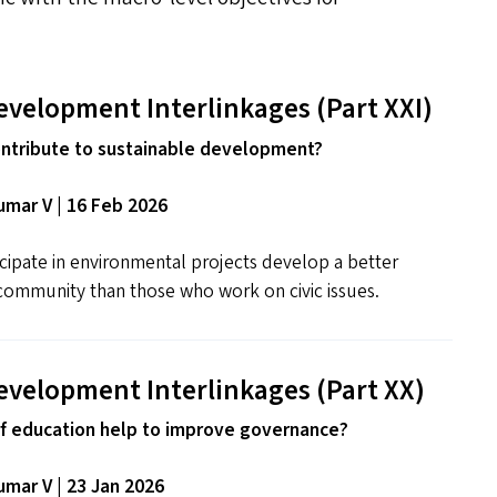
evelopment Interlinkages (Part
XXI
)
ntribute to sustainable development?
mar V | 16 Feb 2026
cipate in environmental projects develop a better
community than those who work on civic issues.
evelopment Interlinkages (Part
XX
)
f education help to improve governance?
mar V | 23 Jan 2026