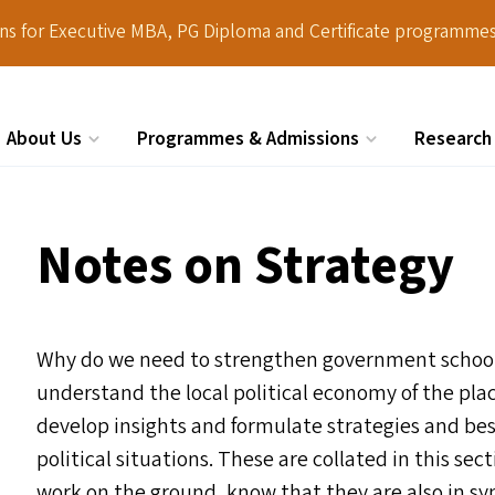
ions for Executive MBA, PG Diploma and Certificate programmes
About Us
Programmes & Admissions
Research
Search
Notes on Strategy
Why do we need to strengthen government schools?
understand the local political economy of the pla
develop insights and formulate strategies and best
political situations. These are collated in this sec
work on the ground, know that they are also in sy