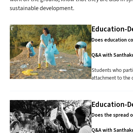
sustainable development.
Education-D
Does education co
Q&A with Santhaku
Students who parti
attachment to the 
Education-D
Does the spread o
Q&A with Santhaku