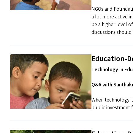
NGOs and Foundatio
a lot more active i
be a higher level o
discussions should 
Education-D
Technology in Educ
Q&A with Santhaku
When technology is 
public investment fo