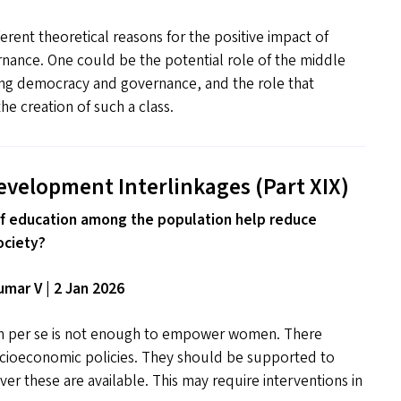
erent theoretical reasons for the positive impact of
nance. One could be the potential role of the middle
ning democracy and governance, and the role that
he creation of such a class.
evelopment Interlinkages (Part
XIX
)
f education among the population help reduce
ociety?
mar V | 2 Jan 2026
on per se is not enough to empower women. There
cioeconomic policies. They should be supported to
er these are available. This may require interventions in