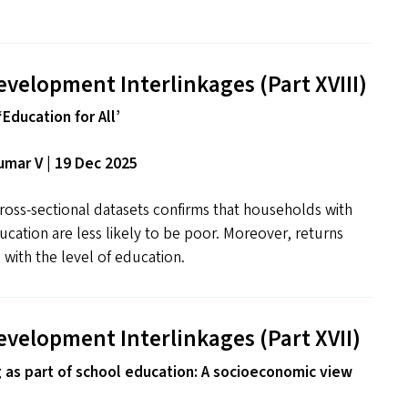
evelopment Interlinkages (Part
XVIII
)
‘Education for All’
mar V | 19 Dec 2025
ross-sectional datasets confirms that households with
ducation are less likely to be poor. Moreover, returns
 with the level of education.
evelopment Interlinkages (Part
XVII
)
g as part of school education: A socioeconomic view