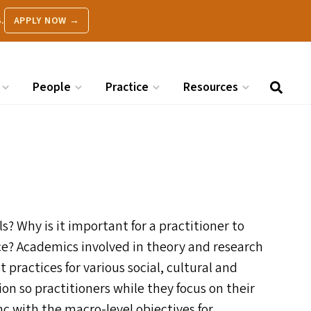
.
APPLY NOW →
People
Practice
Resources
 Why is it important for a practitioner to
ce? Academics involved in theory and research
 practices for various social, cultural and
tion so practitioners while they focus on their
nc with the macro-level objectives for