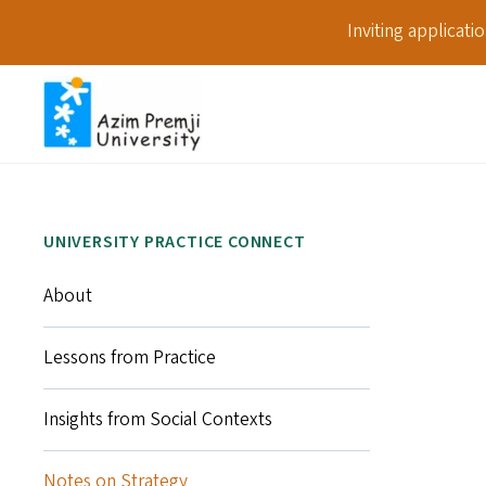
Inviting applicat
UNIVERSITY PRACTICE CONNECT
About
Lessons from Practice
Insights from Social Contexts
Notes on Strategy