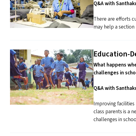
Q&A with Santhaku
There are efforts cu
may help a section 
Education-D
What happens when
challenges in scho
Q&A with Santhaku
Improving facilitie
class parents is a 
challenges in schoo