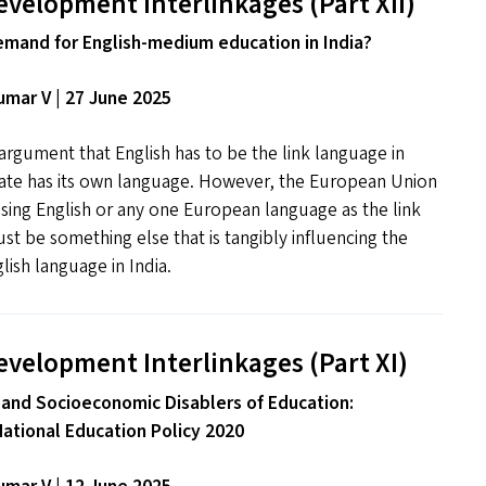
evelopment Interlinkages (Part
XII
)
emand for English-medium education in India?
mar V | 27 June 2025
rgument that English has to be the link language in
tate has its own language. However, the European Union
 using English or any one European language as the link
t be something else that is tangibly influencing the
ish language in India.
evelopment Interlinkages (Part
XI
)
 and Socioeconomic Disablers of Education:
National Education Policy 2020