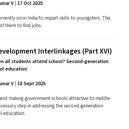
mar V | 17 Oct 2025
rrently on in India to impart skills to youngsters. This
of them to find jobs.
evelopment Interlinkages (Part
XVI
)
 all students attend school? Second-generation
ol education
mar V | 18 Sept 2025
s and making government schools attractive to middle-
necessary step in addressing the second-generation
l education.