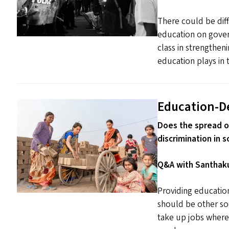
There could be diff
education on gover
class in strengthe
education plays in t
Education-D
Does the spread o
discrimination in s
Q&A with Santhaku
Providing educati
should be other so
take up jobs wherev