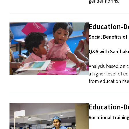
gender norms.
Education-D
Social Benefits of ​
Q&A with Santhaku
Analysis based on c
a higher level of e
from education rise
Education-D
Vocational trainin