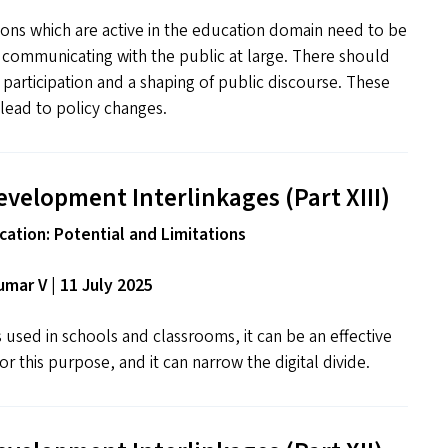
ns which are active in the education domain need to be
n communicating with the public at large. There should
f participation and a shaping of public discourse. These
lead to policy changes.
evelopment Interlinkages (Part
XIII
)
ation: Potential and Limitations
mar V | 11 July 2025
used in schools and classrooms, it can be an effective
r this purpose, and it can narrow the digital divide.