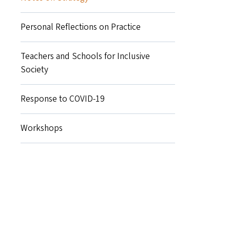
Personal Reflections on Practice
Teachers and Schools for Inclusive
Society
Response to COVID-19
Workshops