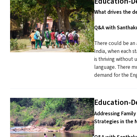
Education-D
What drives the d
Q&A with Santhaku
There could be an a
India, when each s
is thriving without
language. There mus
demand for the Engl
Education-D
Addressing Family
Strategies in the 