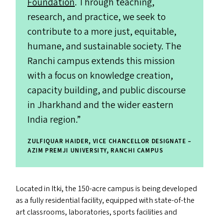
Foundation
. Through teaching,
research, and practice, we seek to
contribute to a more just, equitable,
humane, and sustainable society. The
Ranchi campus extends this mission
with a focus on knowledge creation,
capacity building, and public discourse
in Jharkhand and the wider eastern
India region.”
ZULFIQUAR HAIDER, VICE CHANCELLOR DESIGNATE –
AZIM PREMJI UNIVERSITY, RANCHI CAMPUS
Located in Itki, the 150-acre campus is being developed
as a fully residential facility, equipped with state-of-the
art classrooms, laboratories, sports facilities and