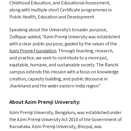
Childhood Education, and Educational Assessment,
along with multiple short Certificate programmes in
Public Health, Education and Development.
Speaking about the University’s broader purpose,
Zulfiquar added,
“
Azim Premji University was established
with a clear public purpose, guided by the values of the
Azim Premji Foundation
. Through teaching, research,
and practice, we seek to contribute to a more just,
equitable, humane, and sustainable society. The Ranchi
campus extends this mission with a focus on knowledge
creation, capacity building, and public discourse in
Jharkhand and the wider eastern India region.”
About Azim Premji University:
Azim Premji University, Bengaluru, was established under
the Azim Premji University Act 2010 of the Government of
Karnataka. Azim Premji University, Bhopal, was