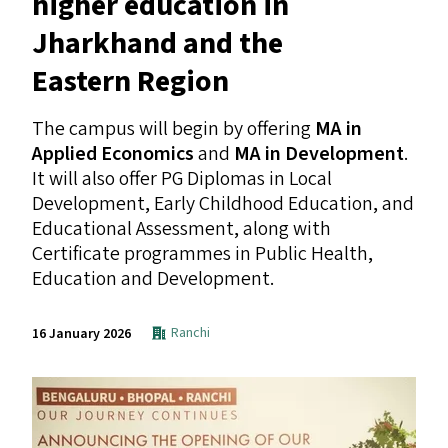
higher education in
Jharkhand and the
Eastern Region
The campus will begin by offering
MA
in
Applied Economics
and
MA
in Development
.
It will also offer
PG
Diplomas in Local
Development, Early Childhood Education, and
Educational Assessment, along with
Certificate programmes in Public Health,
Education and Development.
Ranchi
16 January 2026