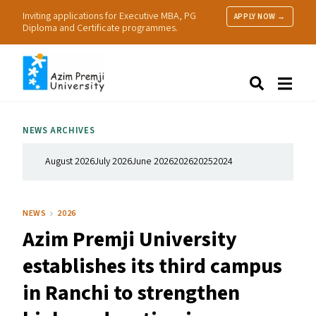
Inviting applications for Executive MBA, PG
APPLY NOW →
Diploma and Certificate programmes.
About Us
Search
Programmes & Admissions
Research
NEWS ARCHIVES
People
Practice
August 2026
July 2026
June 2026
2026
2025
2024
Resources
NEWS
2026
Azim Premji University
establishes its third campus
in Ranchi to strengthen