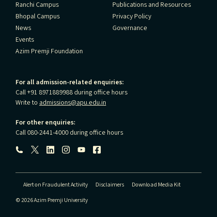
Ranchi Campus
Publications and Resources
Bhopal Campus
Privacy Policy
News
Governance
Events
Azim Premji Foundation
For all admission-related enquiries:
Call +91 8971889988 during office hours
Write to
admissions@apu.edu.in
For other enquiries:
Call 080-2441-4000 during office hours
Follow us:
Alert on Fraudulent Activity
Disclaimers
Download Media Kit
© 2026 Azim Premji University