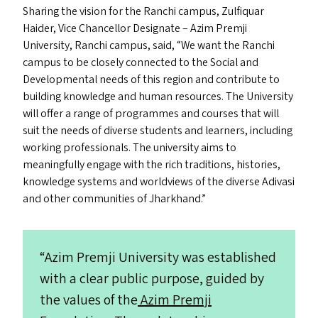
Sharing the vision for the Ranchi campus,
Zulfiquar
Haider, Vice Chancellor Designate – Azim Premji
University, Ranchi campus, said,
“
We want the Ranchi
campus to be closely connected to the Social and
Developmental needs of this region and contribute to
building knowledge and human resources. The University
will offer a range of programmes and courses that will
suit the needs of diverse students and learners, including
working professionals. The university aims to
meaningfully engage with the rich traditions, histories,
knowledge systems and worldviews of the diverse Adivasi
and other communities of Jharkhand.”
“
Azim Premji University was established
with a clear public purpose, guided by
the values of the
Azim Premji