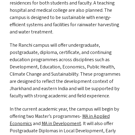
residences for both students and faculty. A teaching
hospital and medical college are also planned. The
campus is designed to be sustainable with energy-
efficient systems and facilities for rainwater harvesting
and water treatment.
The Ranchi campus will offer undergraduate,
postgraduate, diploma, certificate, and continuing
education programmes across disciplines such as
Development, Education, Economics, Public Health,
Climate Change and Sustainability. These programmes
are designed to reflect the development context of
Jharkhand and eastern India and will be supported by
faculty with strong academic and field experience.
In the current academic year, the campus will begin by
offering two Master’s programmes-
MA
in Applied
Economics
and
MA
in Development
. It will also offer
Postgraduate Diplomas in Local Development, Early