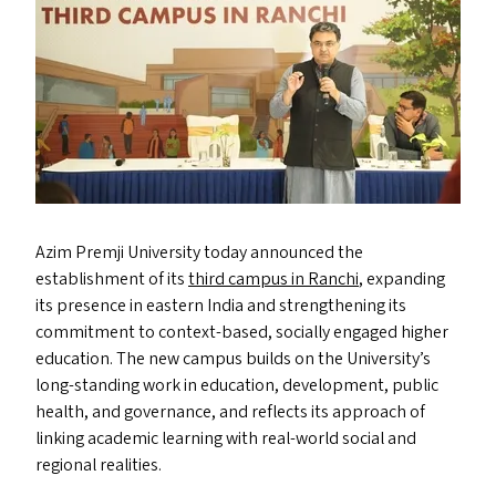
Azim Premji University today announced the
establishment of its
third campus in Ranchi
, expanding
its presence in eastern India and strengthening its
commitment to context-based, socially engaged higher
education. The new campus builds on the University’s
long-standing work in education, development, public
health, and governance, and reflects its approach of
linking academic learning with real-world social and
regional realities.