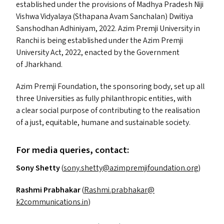
established under the provisions of Madhya Pradesh Niji
Vishwa Vidyalaya (Sthapana Avam Sanchalan) Dwitiya
Sanshodhan Adhiniyam, 2022. Azim Premji University in
Ranchi is being established under the Azim Premji
University Act, 2022, enacted by the Government
of Jharkhand.
Azim Premji Foundation, the sponsoring body, set up all
three Universities as fully philanthropic entities, with
a clear social purpose of contributing to the realisation
of a just, equitable, humane and sustainable society.
For media queries, contact:
Sony Shetty
(
sony.​shetty@​azimpremjifoundation.​org
)
Rashmi Prabhakar
(
Rashmi.​prabhakar@​
k2communications.​in
)