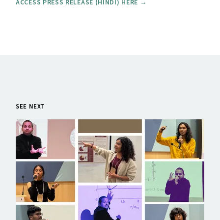
ACCESS PRESS RELEASE (HINDI) HERE →
SEE NEXT