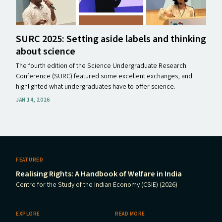
SURC
2025: Setting aside labels and thinking
about science
The fourth edition of the Science Undergraduate Research
Conference (SURC) featured some excellent exchanges, and
highlighted what undergraduates have to offer science.
JAN 14, 2026
FEATURED
Realising Rights: A Handbook of Welfare in India
Centre for the Study of the Indian Economy (CSIE) (2026)
EXPLORE
READ MORE