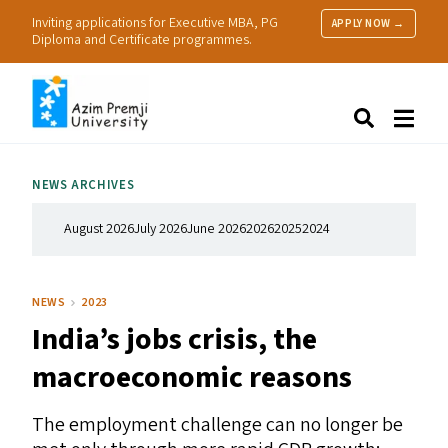
Inviting applications for Executive MBA, PG
APPLY NOW →
Diploma and Certificate programmes.
About Us
Search
Programmes & Admissions
Research
NEWS ARCHIVES
People
Practice
August 2026
July 2026
June 2026
2026
2025
2024
Resources
NEWS
2023
India’s jobs crisis, the
macroeconomic reasons
The employment challenge can no longer be