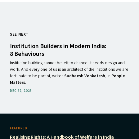
SEE NEXT
Institution Builders in Modern India:
8 Behaviours
Institution building cannot be left to chance. It needs design and
work. And every one of us is an architect of the institutions we are
fortunate to be part of, writes
Sudheesh Venkatesh
, in
People
Matters.
DEC 22, 2023
FEATURED
Realising Rights: A Handbook of Welfare in India