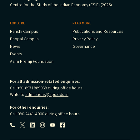
Centre for the Study of the Indian Economy (CSIE) (2026)
EXPLORE
READ MORE
Ranchi Campus
Publications and Resources
Bhopal Campus
Privacy Policy
News
Governance
Events
Azim Premji Foundation
For all admission-related enquiries:
Call +91 8971889988 during office hours
Write to
admissions@apu.edu.in
For other enquiries:
Call 080-2441-4000 during office hours
Follow us: