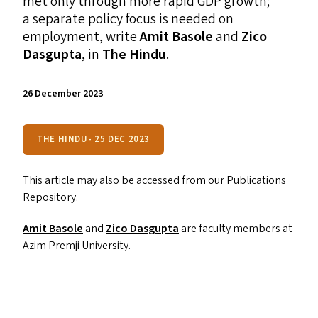
met only through more rapid
GDP
growth;
a separate policy focus is needed on
employment, write
Amit Basole
and
Zico
Dasgupta
, in
The Hindu
.
26 December 2023
THE HINDU- 25 DEC 2023
This article may also be accessed from our
Publications
Repository
.
Amit Basole
and
Zico Dasgupta
are faculty members at
Azim Premji University.