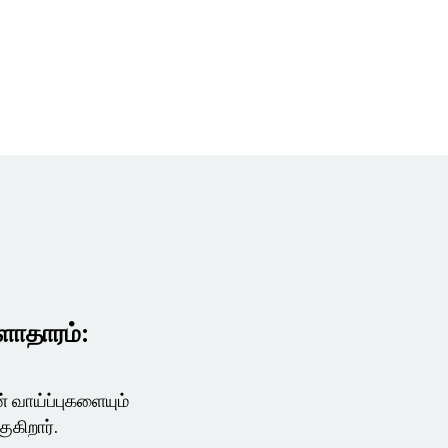
ுளாதாரம்:
 வாய்ப்புகளையும்
குகிறார்.