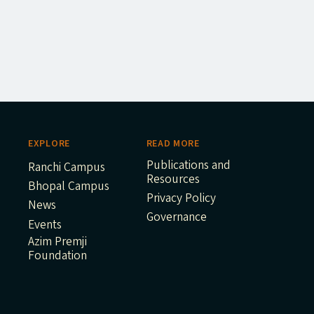
EXPLORE
READ MORE
Publications and
Ranchi Campus
Resources
Bhopal Campus
Privacy Policy
News
Governance
Events
Azim Premji
Foundation