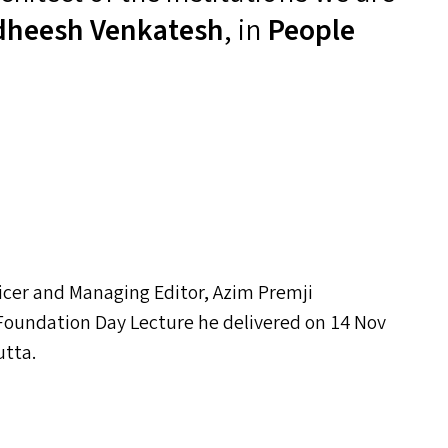
dheesh Venkatesh
, in
People
icer and Managing Editor, Azim Premji
oundation Day Lecture he delivered on 14 Nov
utta.