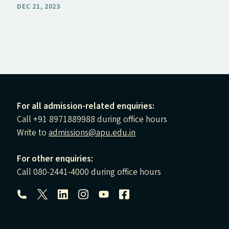
DEC 21, 2023
For all admission-related enquiries:
Call +91 8971889988 during office hours
Write to
admissions@apu.edu.in
For other enquiries:
Call 080-2441-4000 during office hours
Follow us: