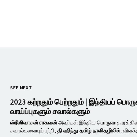
SEE NEXT
2023 கற்றதும் பெற்றதும் | இந்தியப் பொர
வாய்ப்புகளும் சவால்களும்
ஸ்ரீனிவாசன் ராகவன்
அவர்கள் இந்திய பொருளாதாரத்தின்
சவால்களையும் பற்றி,
தி ஹிந்து தமிழ் நாளிதழிலில்
, விளக்