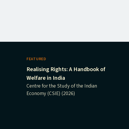
FEATURED
Realising Rights: A Handbook of
Welfare in India
Centre for the Study of the Indian
Economy (CSIE) (2026)