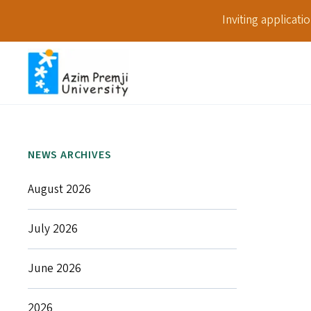
Inviting applicat
NEWS ARCHIVES
August 2026
July 2026
June 2026
2026