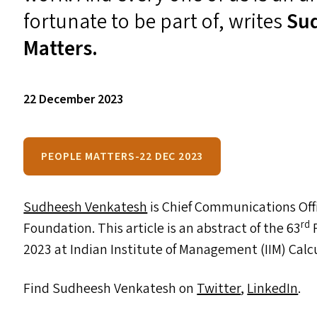
fortunate to be part of, writes
Su
Matters.
22 December 2023
PEOPLE MATTERS-22 DEC 2023
Sudheesh Venkatesh
is Chief Communications Off
rd
Foundation. This article is an abstract of the 63
F
2023 at Indian Institute of Management (
IIM
) Calc
Find Sudheesh Venkatesh on
Twitter
,
LinkedIn
.