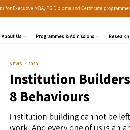
ions for Executive MBA, PG Diploma and Certificate programmes
About Us
Programmes & Admissions
Research
Search
NEWS
2023
Institution Builder
8 Behaviours
Institution building cannot be lef
work. And every one of us is an ar