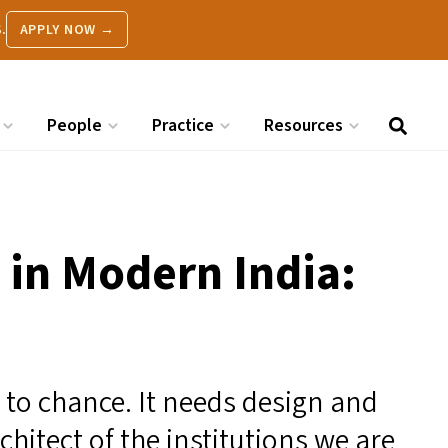
.
APPLY NOW →
People
Practice
Resources
s in Modern India:
t to chance. It needs design and
chitect of the institutions we are