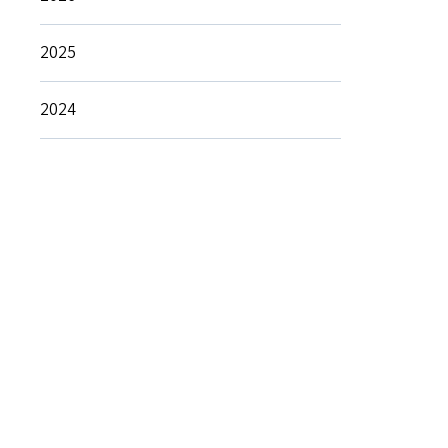
2025
2024