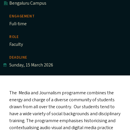
Bengaluru Campus
ENGAGEMENT
Full-time
ROLE
Faculty
DEADLINE
Sunday, 15 March 2026
The Media and Journalism programme combines the
energy and charge of a diverse community of students
drawn from all over the country. Our students tend to
have a wide variety of social backgrounds and disciplinary
training. The programme emphasises historicising and
contextualising audio visual and digital media practice