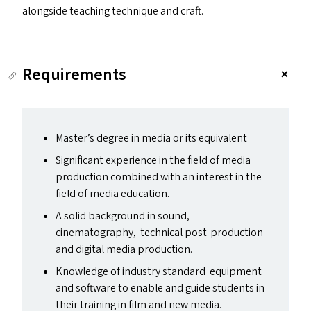
alongside teaching technique and craft.
Requirements
Master’s degree in media or its equivalent
Significant experience in the field of media
production combined with an interest in the
field of media education.
A solid background in sound,
cinematography, technical post-production
and digital media production.
Knowledge of industry standard equipment
and software to enable and guide students in
their training in film and new media.