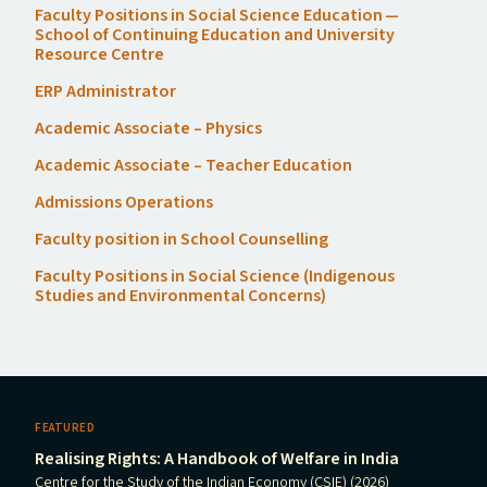
Faculty Positions in Social Science Education —
School of Continuing Education and University
Resource Centre
ERP
Administrator
Academic Associate – Physics
Academic Associate – Teacher Education
Admissions Operations
Faculty position in School Counselling
Faculty Positions in Social Science (Indigenous
Studies and Environmental Concerns)
FEATURED
Realising Rights: A Handbook of Welfare in India
Centre for the Study of the Indian Economy (CSIE) (2026)