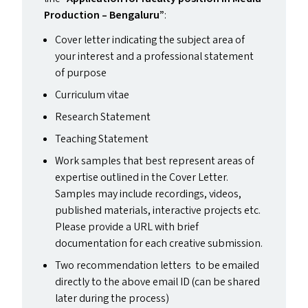
Production – Bengaluru”
:
Cover letter indicating the subject area of
your interest and a professional statement
of purpose
Curriculum vitae
Research Statement
Teaching Statement
Work samples that best represent areas of
expertise outlined in the Cover Letter.
Samples may include recordings, videos,
published materials, interactive projects etc.
Please provide a
URL
with brief
documentation for each creative submission.
Two recommendation letters to be emailed
directly to the above email
ID
(can be shared
later during the process)