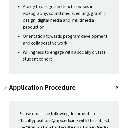
Ability to design and teach courses in
videography, sound media, editing, graphic
design, digital media and multimedia
production.
Orientation towards program development
and collaborative work
Willingness to engage with a socially diverse
student cohort
Application Procedure
Please email the following documents to
<facultypositions@​apu.​edu.​in> with the subject
line
“
Application for faculty position in Media