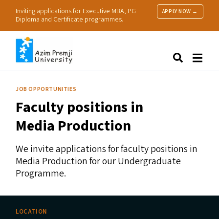
Inviting applications for Executive MBA, PG
APPLY NOW →
Diploma and Certificate programmes.
About Us
Search
Programmes & Admissions
Research
JOB OPPORTUNITIES
People
Faculty positions in
Practice
Resources
Media Production
We invite applications for faculty positions in
Media Production for our Undergraduate
Programme.
LOCATION