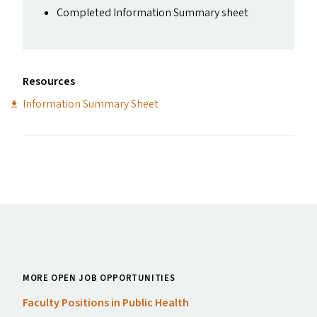
Completed Information Summary sheet
Resources
Information Summary Sheet
MORE OPEN JOB OPPORTUNITIES
Faculty Positions in Public Health