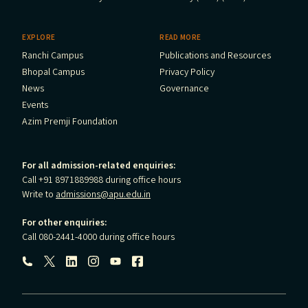
EXPLORE
READ MORE
Ranchi Campus
Publications and Resources
Bhopal Campus
Privacy Policy
News
Governance
Events
Azim Premji Foundation
For all admission-related enquiries:
Call +91 8971889988 during office hours
Write to
admissions@apu.edu.in
For other enquiries:
Call 080-2441-4000 during office hours
Follow us: