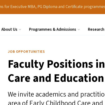
ions for Executive MBA, PG Diploma and Certificate programmes
About Us
Programmes & Admissions
Research
Search
JOB OPPORTUNITIES
Faculty Positions i
Care and Education
We invite academics and practition
area of Early Childhood Care and