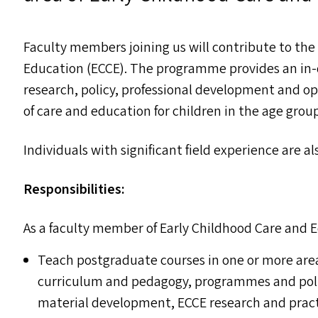
Faculty members joining us will contribute to th
Education (
ECCE
). The programme provides an in-
research, policy, professional development and opp
of care and education for children in the age group 
Individuals with significant field experience are a
Responsibilities:
As a faculty member of Early Childhood Care and E
Teach postgraduate courses in one or more are
curriculum and pedagogy, programmes and polici
material development,
ECCE
research and pract