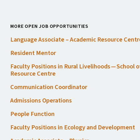
MORE OPEN JOB OPPORTUNITIES
Language Associate – Academic Resource Centr
Resident Mentor
Faculty Positions in Rural Livelihoods — School 
Resource Centre
Communication Coordinator
Admissions Operations
People Function
Faculty Positions in Ecology and Development