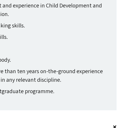
st and experience in Child Development and
ion.
king skills.
lls.
body.
re than ten years on-the-ground experience
n any relevant discipline.
Postgraduate programme.