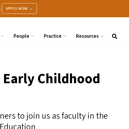
.
APPLY NOW →
People
Practice
Resources
n Early Childhood
ers to join us as faculty in the
 Education.