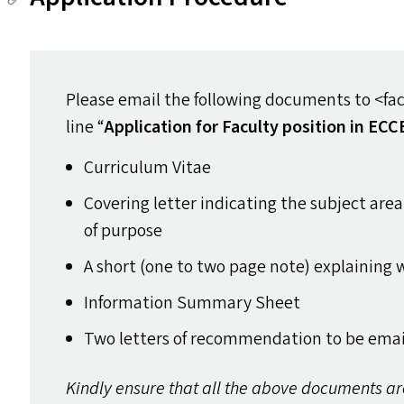
Please email the following documents to <facu
line
“
Application for Faculty position in
ECC
Curriculum Vitae
Covering letter indicating the subject are
of purpose
A short (one to two page note) explaining w
Information Summary Sheet
Two letters of recommendation to be email
Kindly ensure that all the above documents a