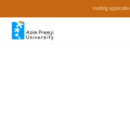
Inviting applicat