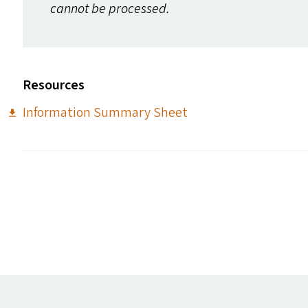
cannot be processed.
Resources
Information Summary Sheet