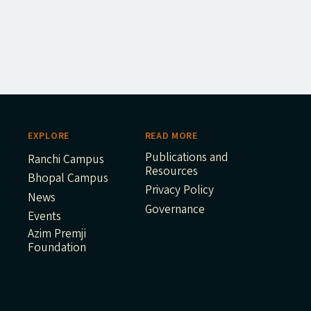
EXPLORE
READ MORE
Publications and
Ranchi Campus
Resources
Bhopal Campus
Privacy Policy
News
Governance
Events
Azim Premji
Foundation