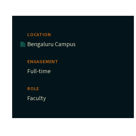
LOCATION
Bengaluru Campus
ENGAGEMENT
Full-time
ROLE
Faculty