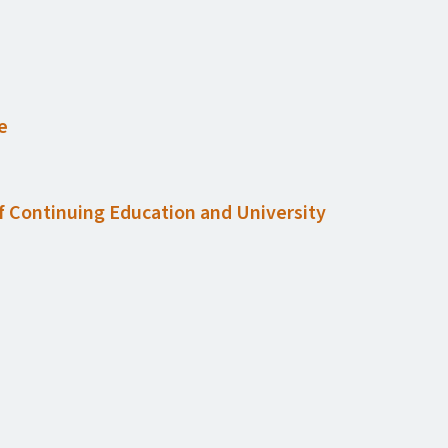
e
of Continuing Education and University