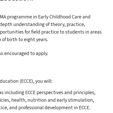
e
MA
programme in Early Childhood Care and
depth understanding of theory, practice,
ortunities for field practice to students in areas
of birth to eight years.
lso encouraged to apply.
ducation (
ECCE
), you will:
as including
ECCE
perspectives and principles,
es, health, nutrition and early stimulation,
ice, and professional development in
ECCE
.