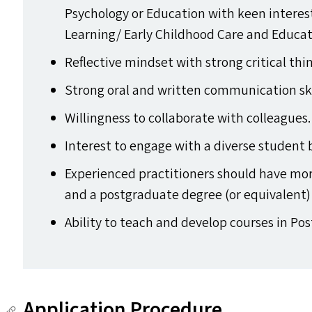
Psychology or Education with keen intere
Learning/​ Early Childhood Care and Educat
Reflective mindset with strong critical thin
Strong oral and written communication ski
Willingness to collaborate with colleagues.
Interest to engage with a diverse student 
Experienced practitioners should have mo
and a postgraduate degree (or equivalent) i
Ability to teach and develop courses in 
Application Procedure