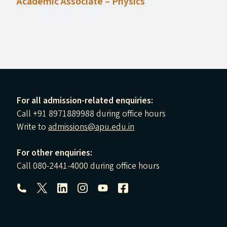
Academic Associate – Physics
For all admission-related enquiries:
Call +91 8971889988 during office hours
Write to
admissions@apu.edu.in
For other enquiries:
Call 080-2441-4000 during office hours
Follow us: