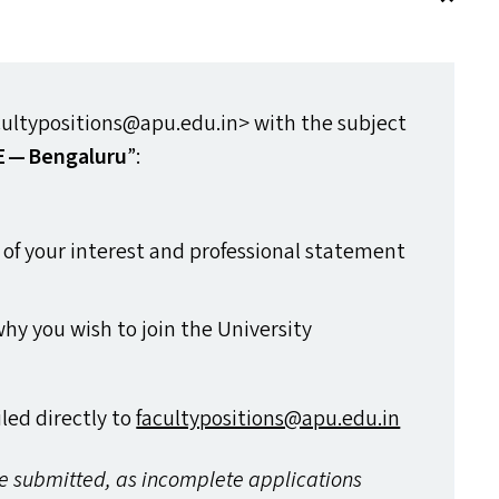
ltypositions@​apu.​edu.​in> with the subject
E
— Bengaluru
”:
a of your interest and professional statement
hy you wish to join the University
ed directly to
facultypositions@​apu.​edu.​in
re submitted, as incomplete applications