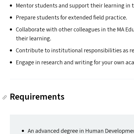
Mentor students and support their learning in 
Prepare students for extended field practice.
Collaborate with other colleagues in the
MA
Edu
their learning.
Contribute to institutional responsibilities as r
Engage in research and writing for your own ac
Requirements
An advanced degree in Human Developmen