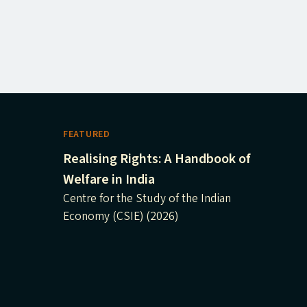
FEATURED
Realising Rights: A Handbook of
Welfare in India
Centre for the Study of the Indian
Economy (CSIE) (2026)