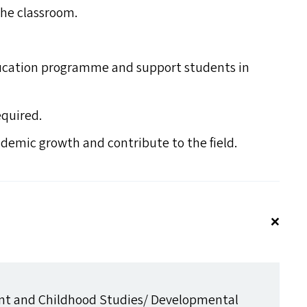
the classroom.
cation programme and support students in
equired.
ademic growth and contribute to the field.
t and Childhood Studies/​ Developmental