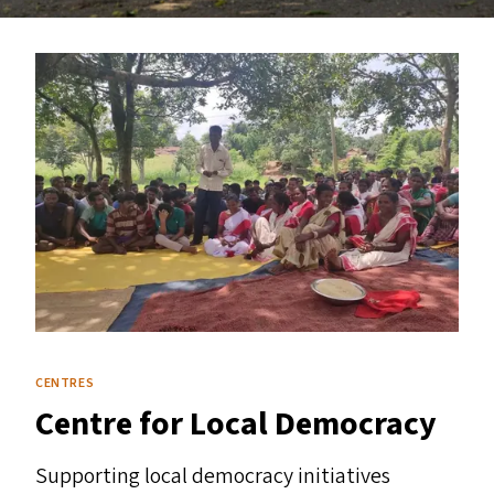
CENTRES
Centre for Local Democracy
Supporting local democracy initiatives