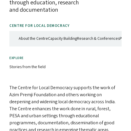
through education, research
and documentation
CENTRE FOR LOCAL DEMOCRACY
About the Centre
Capacity Building
Research & Conferences
Philan
EXPLORE
Stories from the field
The Centre for Local Democracy supports the work of
Azim Premji Foundation and others working on
deepening and widening local democracy across India.
The Centre enhances the work done in rural, forest,
PESA
and urban settings through educational
programmes, documentation, dissemination of good
practices and research in emerging thematic areas.