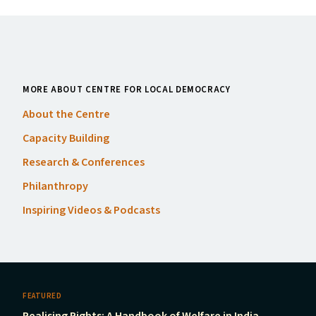
MORE ABOUT CENTRE FOR LOCAL DEMOCRACY
About the Centre
Capacity Building
Research
&
Conferences
Philanthropy
Inspiring Videos
&
Podcasts
FEATURED
Realising Rights: A Handbook of Welfare in India