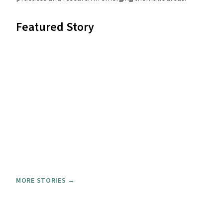
Featured Story
MORE STORIES →