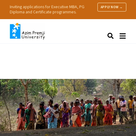
Inviting applications for Executive MBA, PG
APPLY NOW →
Diploma and Certificate programmes.
About Us
Search
Programmes & Admissions
Research
People
Practice
Resources