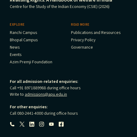
Centre for the Study of the Indian Economy (CSIE) (2026)
EXPLORE
READ MORE
Ranchi Campus
Publications and Resources
Bhopal Campus
Privacy Policy
News
Governance
Events
Azim Premji Foundation
For all admission-related enquiries:
Call +91 8971889988 during office hours
Write to
admissions@apu.edu.in
For other enquiries:
Call 080-2441-4000 during office hours
Follow us: