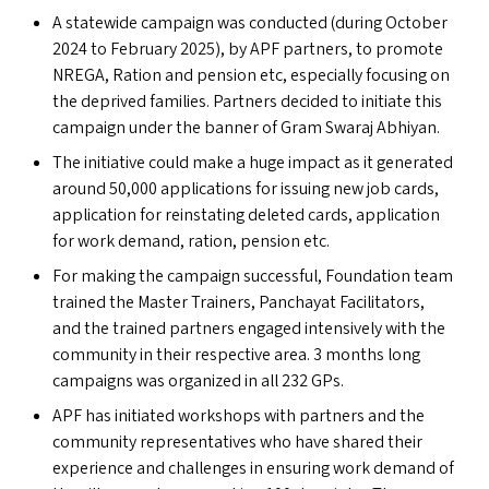
A statewide campaign was conducted (during October
2024 to February 2025), by
APF
partners, to promote
NREGA
, Ration and pension etc, especially focusing on
the deprived families. Partners decided to initiate this
campaign under the banner of Gram Swaraj Abhiyan.
The initiative could make a huge impact as it generated
around 50,000 applications for issuing new job cards,
application for reinstating deleted cards, application
for work demand, ration, pension etc.
For making the campaign successful, Foundation team
trained the Master Trainers, Panchayat Facilitators,
and the trained partners engaged intensively with the
community in their respective area. 3 months long
campaigns was organized in all 232 GP
s
.
APF
has initiated workshops with partners and the
community representatives who have shared their
experience and challenges in ensuring work demand of