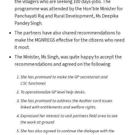
the villagers who are seeking 100 days-jobs. The
programme was attended by the Hon’ble Minister for
Panchayati Raj and Rural Development, Ms Deepika
Pandey Singh.
The partners have also shared recommendations to
make the
MGNREGS
effective for the citizens who need
it most.
The Minister, Ms Singh, was quite happy to accept the
recommendations and agreed on the following:
She has promised to make the
GP
secretariat and
CSC
functional
To operationalize
GP
level help desks.
She has promised to address the Aadhar card issues
linked with entitlements and welfare rights.
Expressed her interest to visit partners field area to see
the work at ground
She has also agreed to continue the dialogue with the