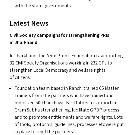
with the state governments.
Latest News
Civil Society campaigns for strengthening PRI
s
in Jharkhand
In Jharkhand, the Azim Premji Foundation is supporting
32 Civil Society Organisations working in 232 GP
s
to
strengthen Local Democracy and welfare rights
of citizens.
Foundation team based in Ranchi trained 65 Master
Trainers from the partners who have trained and
mobilized 500 Panchayat Facilitators to support in
Gram Sabha strengthening, facilitate
GPDP
process
and to promote entitlements and welfare rights. Lots
of tools, protocols, guidelines, processes etc were put
in place to brief the partners.