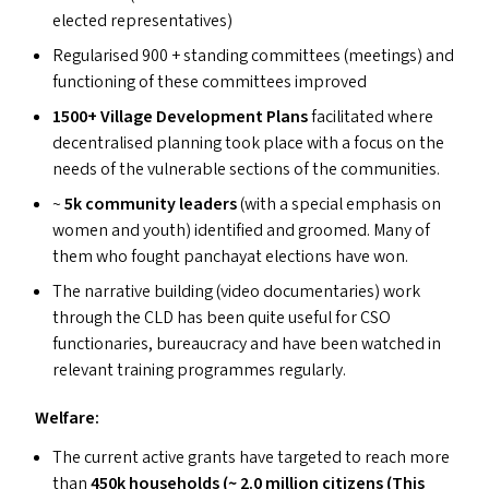
elected representatives)
Regularised 900 + standing committees (meetings) and
functioning of these committees improved
1500+ Village Development Plans
facilitated where
decentralised planning took place with a focus on the
needs of the vulnerable sections of the communities.
~
5k community leaders
(with a special emphasis on
women and youth) identified and groomed. Many of
them who fought panchayat elections have won.
The narrative building (video documentaries) work
through the
CLD
has been quite useful for
CSO
functionaries, bureaucracy and have been watched in
relevant training programmes regularly.
Welfare:
The current active grants have targeted to reach more
than
450k households (~ 2.0 million citizens (This