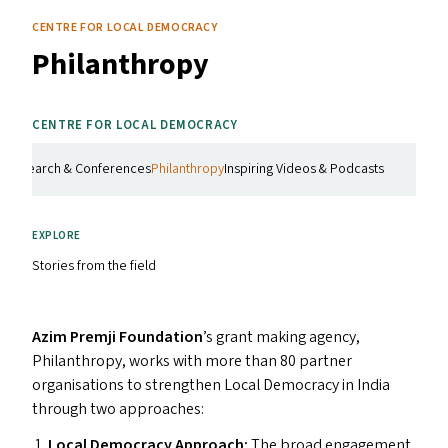
CENTRE FOR LOCAL DEMOCRACY
Philanthropy
CENTRE FOR LOCAL DEMOCRACY
g
Research & Conferences
Philanthropy
Inspiring Videos & Podcasts
EXPLORE
Stories from the field
Azim Premji Foundation
​’s grant making agency,
Philanthropy, works with more than 80 partner
organisations to strengthen Local Democracy in India
through two approaches:
Local Democracy Approach:
The broad engagement