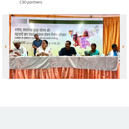
CSO
partners.
Previous
Next