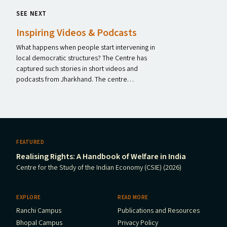
SEE NEXT
Inspiring Videos
&
Podcasts
What happens when people start intervening in
local democratic structures? The Centre has
captured such stories in short videos and
podcasts from Jharkhand. The centre…
FEATURED
Realising Rights: A Handbook of Welfare in India
Centre for the Study of the Indian Economy (CSIE) (2026)
EXPLORE
READ MORE
Ranchi Campus
Publications and Resources
Bhopal Campus
Privacy Policy