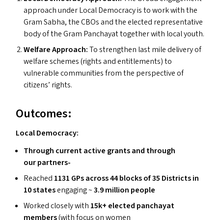
approach under Local Democracy is to work with the
Gram Sabha, the CBO
s
and the elected representative
body of the Gram Panchayat together with local youth.
Welfare Approach:
To strengthen last mile delivery of
welfare schemes (rights and entitlements) to
vulnerable communities from the perspective of
citizens’ rights.
Outcomes:
Local Democracy:
Through current active grants and through
our partners-
Reached
1131 GP
s
across 44 blocks of 35 Districts in
10 states
engaging ~
3.9 million people
Worked closely with
15k+ elected panchayat
members
(with focus on women