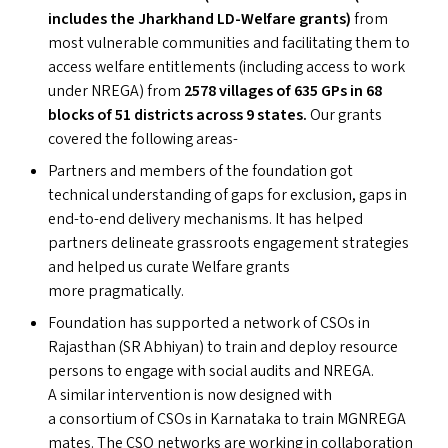
includes the Jharkhand LD-Welfare grants)
from
most vulnerable communities and facilitating them to
access welfare entitlements (including access to work
under
NREGA
) from
2578 villages of 635 GP
s
in 68
blocks of 51 districts across 9 states.
Our grants
covered the following areas-
Partners and members of the foundation got
technical understanding of gaps for exclusion, gaps in
end-to-end delivery mechanisms. It has helped
partners delineate grassroots engagement strategies
and helped us curate Welfare grants
more pragmatically.
Foundation has supported a network of CSO
s
in
Rajasthan (
SR
Abhiyan) to train and deploy resource
persons to engage with social audits and
NREGA
.
A similar intervention is now designed with
a consortium of CSO
s
in Karnataka to train
MGNREGA
mates. The
CSO
networks are working in collaboration