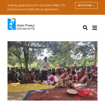
Inviting applications for Executive MBA, PG
APPLY NOW →
Diploma and Certificate programmes.
About Us
Search
Programmes & Admissions
Research
People
Practice
Resources