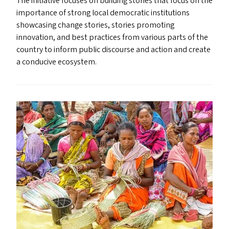
The initiative focuses on building stories that focus on the
importance of strong local democratic institutions
showcasing change stories, stories promoting
innovation, and best practices from various parts of the
country to inform public discourse and action and create
a conducive ecosystem.