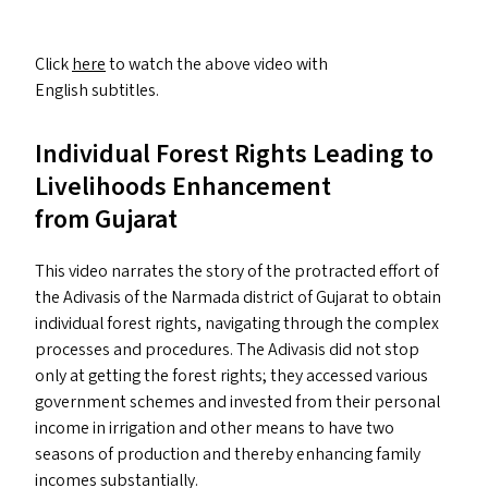
Click
here
to watch the above video with
English subtitles.
Individual Forest Rights Leading to
Livelihoods Enhancement
from Gujarat
This video narrates the story of the protracted effort of
the Adivasis of the Narmada district of Gujarat to obtain
individual forest rights, navigating through the complex
processes and procedures. The Adivasis did not stop
only at getting the forest rights; they accessed various
government schemes and invested from their personal
income in irrigation and other means to have two
seasons of production and thereby enhancing family
incomes substantially.