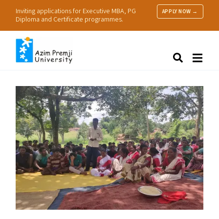
Inviting applications for Executive MBA, PG
APPLY NOW →
Diploma and Certificate programmes.
About Us
Search
Programmes & Admissions
Research
People
Practice
Resources