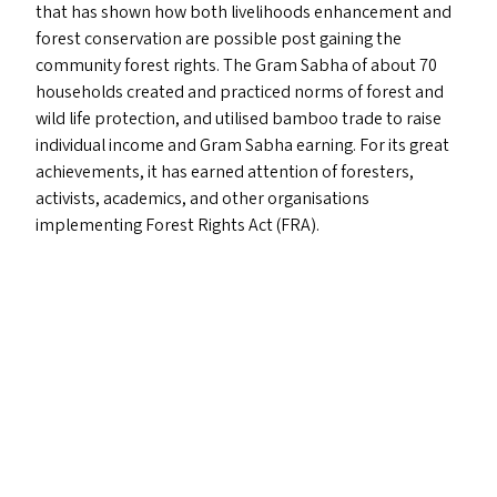
that has shown how both livelihoods enhancement and
forest conservation are possible post gaining the
community forest rights. The Gram Sabha of about 70
households created and practiced norms of forest and
wild life protection, and utilised bamboo trade to raise
individual income and Gram Sabha earning. For its great
achievements, it has earned attention of foresters,
activists, academics, and other organisations
implementing Forest Rights Act (
FRA
).