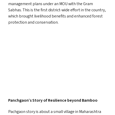
management plans under an
MOU
with the Gram
Sabhas. This is the first district-wide effort in the country,
which brought livelihood benefits and enhanced forest
protection and conservation.
Panchgaon’s Story of Resilience beyond Bamboo
Pachgaon story is about a small village in Maharashtra