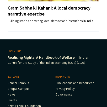
Gram Sabha ki Kahani: A local democracy
narrative exercise
Building stories on strong local democratic institutions in India
FEATURED
Realising Rights: A Handbook of Welfare in India
Centre for the Study of the Indian Economy (CSIE) (2026)
EXPLORE
READ MORE
Ranchi Campus
Publications and Resources
Bhopal Campus
Privacy Policy
News
Governance
Events
Azim Premji Foundation