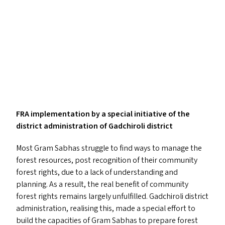
FRA
implementation by a special initiative of the
district administration of Gadchiroli district
Most Gram Sabhas struggle to find ways to manage the
forest resources, post recognition of their community
forest rights, due to a lack of understanding and
planning. As a result, the real benefit of community
forest rights remains largely unfulfilled. Gadchiroli district
administration, realising this, made a special effort to
build the capacities of Gram Sabhas to prepare forest