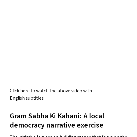
Click
here
to watch the above video with
English subtitles.
Gram Sabha Ki Kahani: A local
democracy narrative exercise