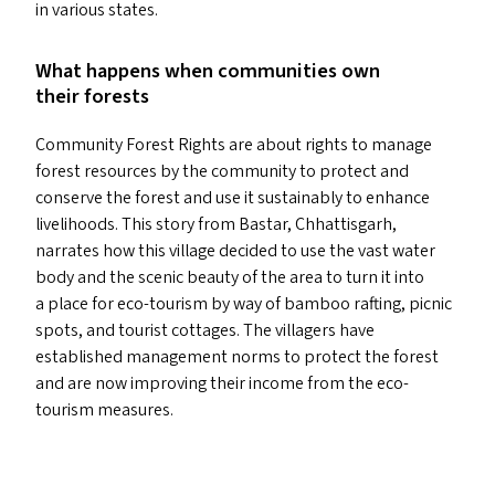
in various states.
What happens when communities own
their forests
Community Forest Rights are about rights to manage
forest resources by the community to protect and
conserve the forest and use it sustainably to enhance
livelihoods. This story from Bastar, Chhattisgarh,
narrates how this village decided to use the vast water
body and the scenic beauty of the area to turn it into
a place for eco-tourism by way of bamboo rafting, picnic
spots, and tourist cottages. The villagers have
established management norms to protect the forest
and are now improving their income from the eco-
tourism measures.