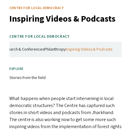
CENTRE FOR LOCAL DEMOCRACY
Inspiring Videos
&
Podcasts
CENTRE FOR LOCAL DEMOCRACY
g
Research & Conferences
Philanthropy
Inspiring Videos & Podcasts
EXPLORE
Stories from the field
What happens when people start intervening in local
democratic structures? The Centre has captured such
stories in short videos and podcasts from Jharkhand.
The centre is also working now to get some more such
inspiring videos from the implementation of forest rights