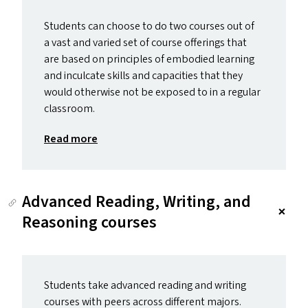
Students can choose to do two courses out of
a vast and varied set of course offerings that
are based on principles of embodied learning
and inculcate skills and capacities that they
would otherwise not be exposed to in a regular
classroom.
Read more
Advanced Reading, Writing, and
Reasoning courses
Students take advanced reading and writing
courses with peers across different majors.