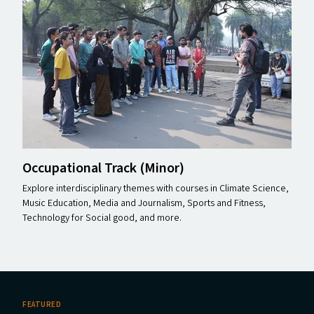
Occupational Track (Minor)
Explore interdisciplinary themes with courses in Climate Science,
Music Education, Media and Journalism, Sports and Fitness,
Technology for Social good, and more.
FEATURED