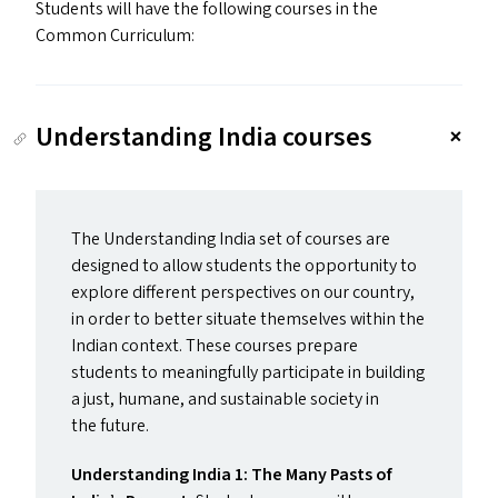
Students will have the following courses in the
Common Curriculum:
Understanding India courses
The Understanding India set of courses are
designed to allow students the opportunity to
explore different perspectives on our country,
in order to better situate themselves within the
Indian context. These courses prepare
students to meaningfully participate in building
a just, humane, and sustainable society in
the future.
Understanding India 1: The Many Pasts of