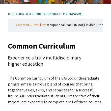
OUR FOUR-YEAR UNDERGRADUATE PROGRAMME
Common Curriculum
Occupational Track (Minor)
Flexible Credit Co
Common Curriculum
Experience a truly multidisciplinary
higher education
The Common Curriculum of the
BA
/​BSc undergraduate
programme is a unique blend of courses that bring
together values, skills, and capacities for a successful
future. All undergraduate students, irrespective of their
majors, are expected to complete a set of these courses.