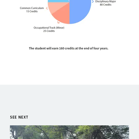
SEE NEXT