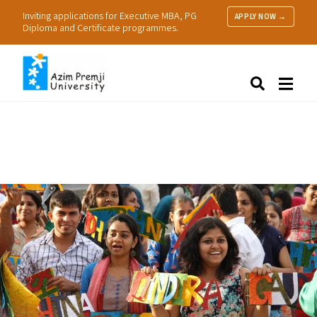
Inviting applications for Executive MBA, PG
APPLY NOW →
Diploma and Certificate programmes.
About Us
Search
Programmes & Admissions
Research
People
Practice
Resources