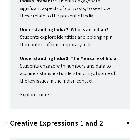
India’s Present:
Students engage with
significant aspects of our pasts, to see how
these relate to the present of India
Understanding India 2: Who is an Indian?:
Students explore identities and belonging in
the context of contemporary India
Understanding India 3: The Measure of India:
Students engage with numbers and data to
acquire a statistical understanding of some of
the key issues in the Indian context
Explore more
Creative Expressions 1 and 2