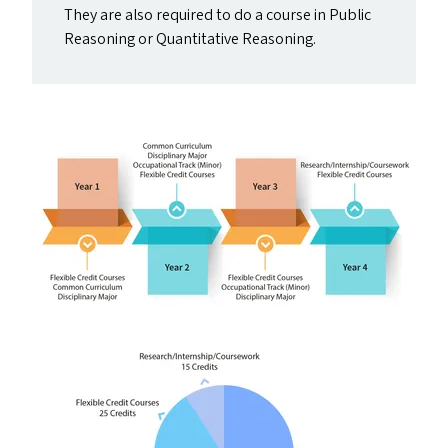
They are also required to do a course in Public
Reasoning or Quantitative Reasoning.