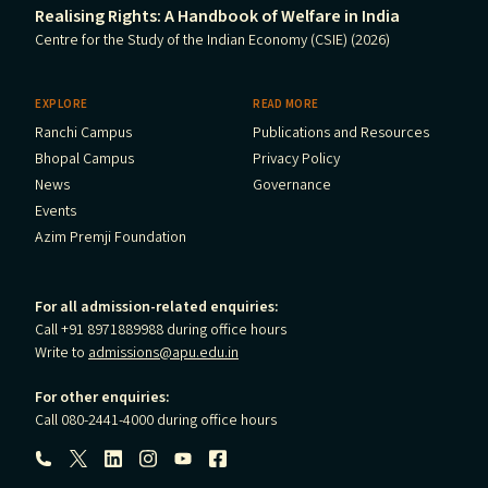
Realising Rights: A Handbook of Welfare in India
Centre for the Study of the Indian Economy (CSIE) (2026)
EXPLORE
READ MORE
Ranchi Campus
Publications and Resources
Bhopal Campus
Privacy Policy
News
Governance
Events
Azim Premji Foundation
For all admission-related enquiries:
Call +91 8971889988 during office hours
Write to
admissions@apu.edu.in
For other enquiries:
Call 080-2441-4000 during office hours
Follow us: