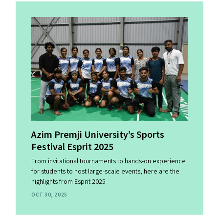
Azim Premji University’s Sports
Festival Esprit 2025
From invitational tournaments to hands-on experience
for students to host large-scale events, here are the
highlights from Esprit 2025
OCT 30, 2025