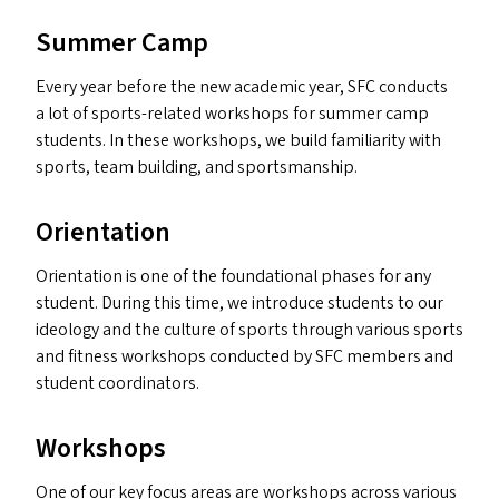
Summer Camp
Every year before the new academic year,
SFC
conducts
a lot of sports-related workshops for summer camp
students. In these workshops, we build familiarity with
sports, team building, and sportsmanship.
Orientation
Orientation is one of the foundational phases for any
student. During this time, we introduce students to our
ideology and the culture of sports through various sports
and fitness workshops conducted by
SFC
members and
student coordinators.
Workshops
One of our key focus areas are workshops across various