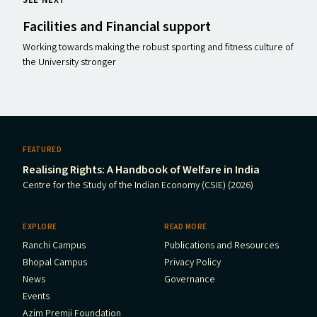
SEE NEXT
Facilities and Financial support
Working towards making the robust sporting and fitness culture of
the University stronger
FEATURED
Realising Rights: A Handbook of Welfare in India
Centre for the Study of the Indian Economy (CSIE) (2026)
EXPLORE
READ MORE
Ranchi Campus
Publications and Resources
Bhopal Campus
Privacy Policy
News
Governance
Events
Azim Premji Foundation