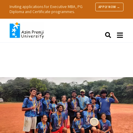
Inviting applications for Executive MBA, PG
APPLY NOW →
Diploma and Certificate programmes.
About Us
Search
Programmes & Admissions
Research
People
Practice
Resources