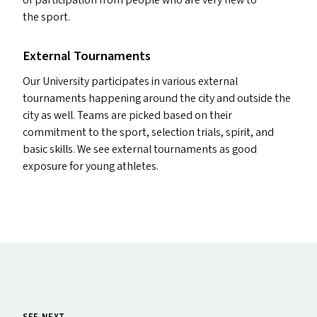
of participation from people who are very new to
the sport.
External Tournaments
Our University participates in various external
tournaments happening around the city and outside the
city as well. Teams are picked based on their
commitment to the sport, selection trials, spirit, and
basic skills. We see external tournaments as good
exposure for young athletes.