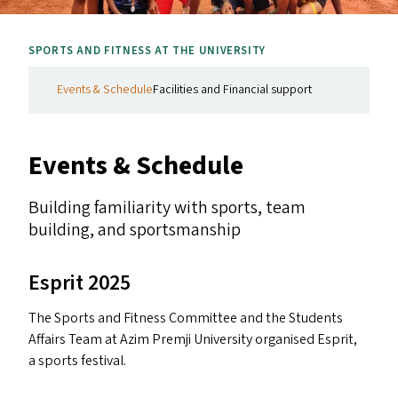
SPORTS AND FITNESS AT THE UNIVERSITY
Events & Schedule
Facilities and Financial support
Events
&
Schedule
Building familiarity with sports, team
building, and sportsmanship
Esprit 2025
The Sports and Fitness Committee and the Students
Affairs Team at Azim Premji University organised Esprit,
a sports festival.