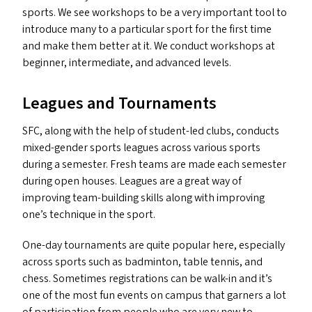
sports. We see workshops to be a very important tool to
introduce many to a particular sport for the first time
and make them better at it. We conduct workshops at
beginner, intermediate, and advanced levels.
Leagues and Tournaments
SFC
, along with the help of student-led clubs, conducts
mixed-gender sports leagues across various sports
during a semester. Fresh teams are made each semester
during open houses. Leagues are a great way of
improving team-building skills along with improving
one’s technique in the sport.
One-day tournaments are quite popular here, especially
across sports such as badminton, table tennis, and
chess. Sometimes registrations can be walk-in and it’s
one of the most fun events on campus that garners a lot