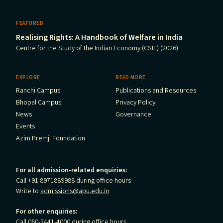
FEATURED
Realising Rights: A Handbook of Welfare in India
Centre for the Study of the Indian Economy (CSIE) (2026)
EXPLORE
READ MORE
Ranchi Campus
Publications and Resources
Bhopal Campus
Privacy Policy
News
Governance
Events
Azim Premji Foundation
For all admission-related enquiries:
Call +91 8971889988 during office hours
Write to
admissions@apu.edu.in
For other enquiries:
Call 080-2441-4000 during office hours