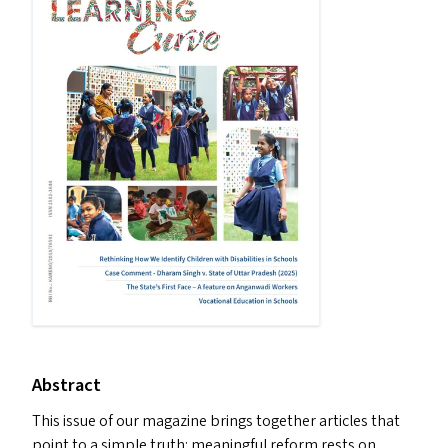
Abstract
This issue of our magazine brings together articles that
point to a simple truth: meaningful reform rests on