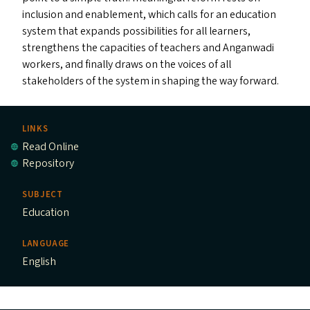
inclusion and enablement, which calls for an education
system that expands possibilities for all learners,
strengthens the capacities of teachers and Anganwadi
workers, and finally draws on the voices of all
stakeholders of the system in shaping the way forward.
LINKS
Read Online
Repository
SUBJECT
Education
LANGUAGE
English