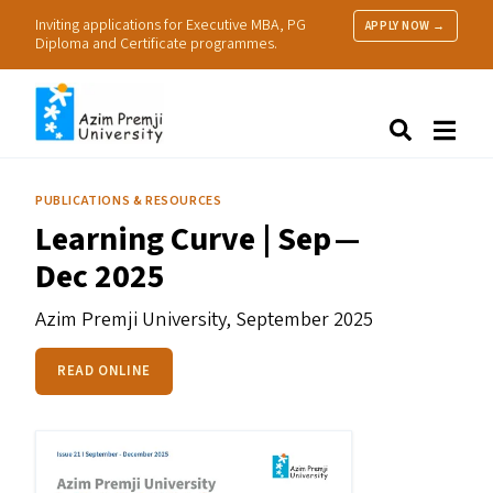
Inviting applications for Executive MBA, PG
APPLY NOW →
Diploma and Certificate programmes.
About Us
Search
Programmes & Admissions
Research
PUBLICATIONS & RESOURCES
People
Learning Curve | Sep —
Practice
Dec 2025
Resources
Azim Premji University,
September 2025
READ ONLINE