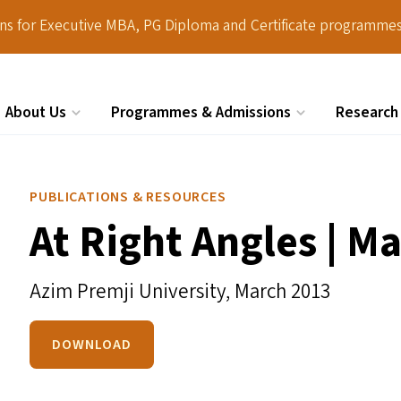
ions for Executive MBA, PG Diploma and Certificate programmes
About Us
Programmes & Admissions
Research
Search
PUBLICATIONS & RESOURCES
At Right Angles | M
Azim Premji University,
March 2013
DOWNLOAD