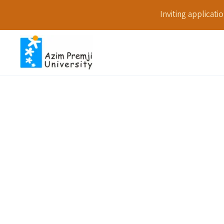
Inviting applicat