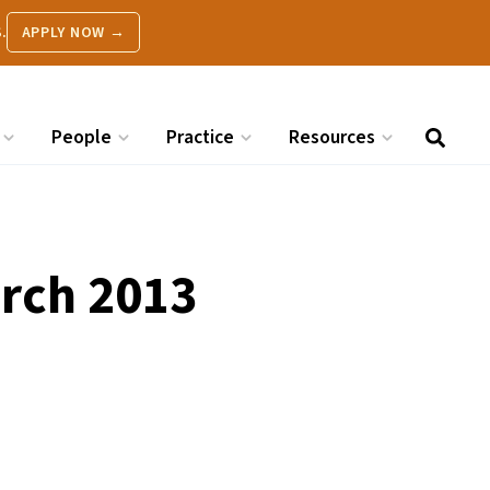
.
APPLY NOW →
People
Practice
Resources
arch 2013