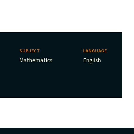
SUBJECT
LANGUAGE
Mathematics
English