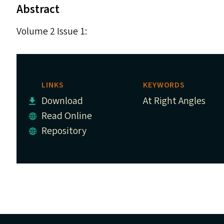
Abstract
Volume 2 Issue 1:
LINKS
KEYWORDS
Download
At Right Angles
Read Online
Repository