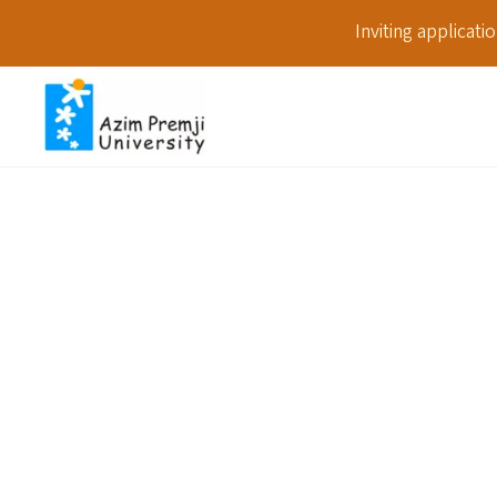
Inviting applicat