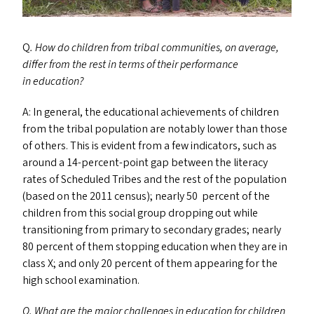
Q
. How do children from tribal communities, on average,
differ from the rest in terms of their performance
in education?
A: In general, the educational achievements of children
from the tribal population are notably lower than those
of others. This is evident from a few indicators, such as
around a 14-percent-point gap between the literacy
rates of Scheduled Tribes and the rest of the population
(based on the 2011 census); nearly 50 percent of the
children from this social group dropping out while
transitioning from primary to secondary grades; nearly
80 percent of them stopping education when they are in
class X; and only 20 percent of them appearing for the
high school examination.
Q. What are the major challenges in education for children