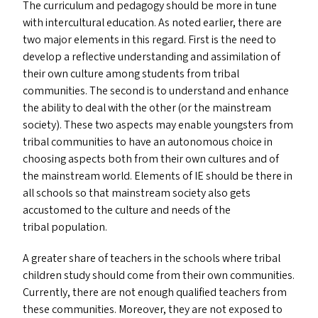
The curriculum and pedagogy should be more in tune
with intercultural education. As noted earlier, there are
two major elements in this regard. First is the need to
develop a reflective understanding and assimilation of
their own culture among students from tribal
communities. The second is to understand and enhance
the ability to deal with the other (or the mainstream
society). These two aspects may enable youngsters from
tribal communities to have an autonomous choice in
choosing aspects both from their own cultures and of
the mainstream world. Elements of
IE
should be there in
all schools so that mainstream society also gets
accustomed to the culture and needs of the
tribal population.
A greater share of teachers in the schools where tribal
children study should come from their own communities.
Currently, there are not enough qualified teachers from
these communities. Moreover, they are not exposed to