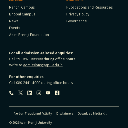
Ranchi Campus
Publications and Resources
Bhopal Campus
Privacy Policy
News
Governance
Events
Azim Premji Foundation
For all admission-related enquiries:
Call +91 8971889988 during office hours
Write to
admissions@apu.edu.in
For other enquiries:
Call 080-2441-4000 during office hours
Follow us:
Alert on Fraudulent Activity
Disclaimers
Download Media Kit
© 2026 Azim Premji University