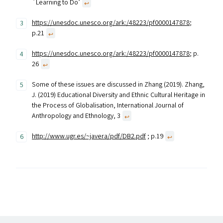
`Learning to Do’
↩︎
https://unesdoc.unesco.org/ark:/48223/pf0000147878
;
p.21
↩︎
https://unesdoc.unesco.org/ark:/48223/pf0000147878
; p.
26
↩︎
Some of these issues are discussed in Zhang (2019). Zhang,
J. (2019) Educational Diversity and Ethnic Cultural Heritage in
the Process of Globalisation, International Journal of
Anthropology and Ethnology, 3
↩︎
http://www.ugr.es/~javera/pdf/DB2.pdf
; p.19
↩︎