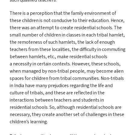
such qualified teachers.
There is a perception that the family environment of
these children is not conducive to their education. Hence,
there was an attempt to create residential schools. The
small number of children in classes in each tribal hamlet,
the remoteness of such hamlets, the lack of enough
teachers from these localities, the difficulty in commuting
between hamlets, etc., make residential schools
a necessity in certain contexts. However, these schools,
when managed by non-tribal people, may become alien
spaces for children from tribal communities. Non-tribals
in India have many prejudices regarding the life and
culture of tribals, and these are reflected in the
interactions between teachers and students in
residential schools. So, although residential schools are
necessary, they create another set of challenges in these
children’s learning.