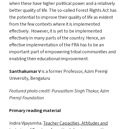
when these have higher political power and a relatively
better quality of life. The so-called Forest Rights Act has
the potential to improve their quality of life as evident
from the few contexts where it is implemented
effectively. However, it is yet to be implemented
effectively in many parts of the country. Hence, an
effective implementation of the
FRA
has to be an
important part of empowering tribal communities and
enabling their educational improvement.
Santhakumar V
is a former Professor, Azim Premji
University, Bengaluru
Featured photo credit: Purusottam Singh Thakur, Azim
Premji Foundation
Primary reading material
Indira Vijaysimha.
Teacher Capacities, Attitudes and