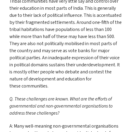
Tribal communities have very little say and control over
their education in most parts of India. This is generally
due to their lack of political influence. This is accentuated
by their fragmented settlements. Around one-fifth of the
tribal habitations have populations of less than 100
while more than half of these may have less than 500.
They are also not politically mobilised in most parts of
the country and may serve as vote banks for major
political parties. An inadequate expression of their voice
in political domains sustains their underdevelopment. It
is mostly other people who debate and contest the
nature of development and education for
these communities.
Q. These challenges are known. What are the efforts of
governmental and non-governmental organisations to
address these challenges?
A: Many well-meaning non-governmental organisations