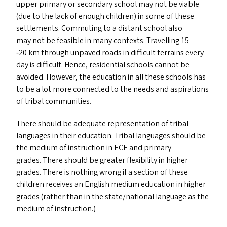
upper primary or secondary school may not be viable
(due to the lack of enough children) in some of these
settlements. Commuting to a distant school also
may not be feasible in many contexts. Travelling 15
‑20 km through unpaved roads in difficult terrains every
day is difficult. Hence, residential schools cannot be
avoided. However, the education in all these schools has
to be a lot more connected to the needs and aspirations
of tribal communities.
There should be adequate representation of tribal
languages in their education. Tribal languages should be
the medium of instruction in
ECE
and primary
grades. There should be greater flexibility in higher
grades. There is nothing wrong if a section of these
children receives an English medium education in higher
grades (rather than in the state/​national language as the
medium of instruction.)