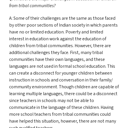
from tribal communities?
A: Some of their challenges are the same as those faced
by other poor sections of Indian society in which parents
have no or limited education. Poverty and limited
interest in education work against the education of
children from tribal communities. However, there are
additional challenges they face. First, many tribal
communities have their own languages, and these
languages are not used in formal school education. This
can create a disconnect for younger children between
instruction in schools and conversation in their family/​
community environment. Though children are capable of
learning multiple languages, there could be a disconnect
since teachers in schools may not be able to
communicate in the language of these children. Having
more school teachers from tribal communities could
have helped this situation, however, there are not many