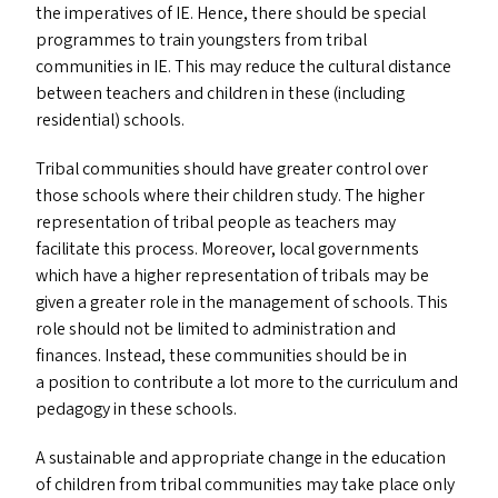
the imperatives of
IE
. Hence, there should be special
programmes to train youngsters from tribal
communities in
IE
. This may reduce the cultural distance
between teachers and children in these (including
residential) schools.
Tribal communities should have greater control over
those schools where their children study. The higher
representation of tribal people as teachers may
facilitate this process. Moreover, local governments
which have a higher representation of tribals may be
given a greater role in the management of schools. This
role should not be limited to administration and
finances. Instead, these communities should be in
a position to contribute a lot more to the curriculum and
pedagogy in these schools.
A sustainable and appropriate change in the education
of children from tribal communities may take place only