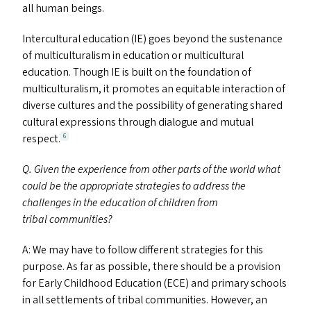
all human beings.
Intercultural education (
IE
) goes beyond the sustenance
of multiculturalism in education or multicultural
education. Though
IE
is built on the foundation of
multiculturalism, it promotes an equitable interaction of
diverse cultures and the possibility of generating shared
cultural expressions through dialogue and mutual
respect.
6
Q. Given the experience from other parts of the world what
could be the appropriate strategies to address the
challenges in the education of children from
tribal communities?
A: We may have to follow different strategies for this
purpose. As far as possible, there should be a provision
for Early Childhood Education (
ECE
) and primary schools
in all settlements of tribal communities. However, an