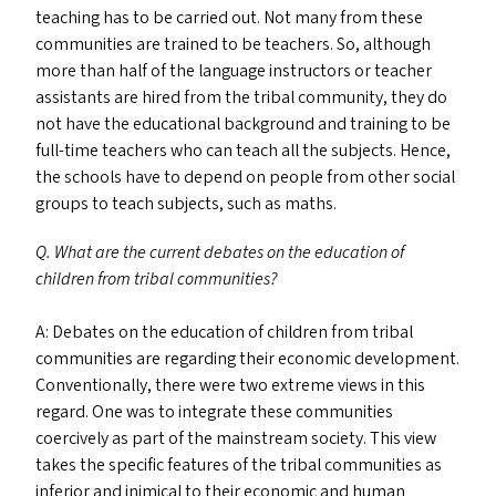
teaching has to be carried out. Not many from these
communities are trained to be teachers. So, although
more than half of the language instructors or teacher
assistants are hired from the tribal community, they do
not have the educational background and training to be
full-time teachers who can teach all the subjects. Hence,
the schools have to depend on people from other social
groups to teach subjects, such as maths.
Q. What are the current debates on the education of
children from tribal communities?
A: Debates on the education of children from tribal
communities are regarding their economic development.
Conventionally, there were two extreme views in this
regard. One was to integrate these communities
coercively as part of the mainstream society. This view
takes the specific features of the tribal communities as
inferior and inimical to their economic and human