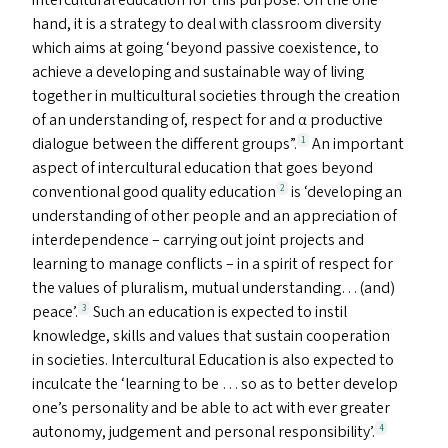
intercultural education for this purpose. On the one
hand, it is a strategy to deal with classroom diversity
which aims at going
‘
beyond passive coexistence, to
achieve a developing and sustainable way of living
together in multicultural societies through the creation
of an understanding of, respect for and α productive
dialogue between the different groups”.
An important
1
aspect of intercultural education that goes beyond
conventional good quality education
is
‘
developing an
2
understanding of other people and an appreciation of
interdependence – carrying out joint projects and
learning to manage conflicts – in a spirit of respect for
the values of pluralism, mutual understanding… (and)
peace’.
Such an education is expected to instil
3
knowledge, skills and values that sustain cooperation
in societies. Intercultural Education is also expected to
inculcate the
‘
learning to be … so as to better develop
one’s personality and be able to act with ever greater
autonomy, judgement and personal responsibility’.
4