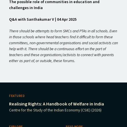
The possible role of communities in education and
challenges in India
Q&A with Santhakumar V | 04 Apr 2025
There should be attempts to form SMCs and PTAs in all schools. Even
in those schools where head teachers find it difficult to form these
committees, non-governmental organisations and social activists can
help with it. There should be a continuous effort on the part of
teachers and these organisations/​activists to connect with parents
either as part of, or outside, these forums.
FEATURED
Realising Rights: A Handbook of Welfare in India
Centre for the Study of the Indian Economy (CSIE) (2026)
EXPLORE
READ MORE