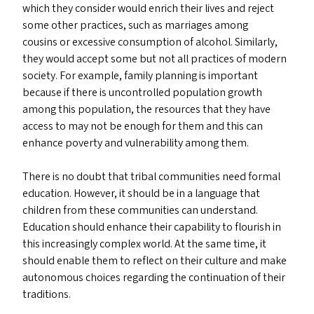
which they consider would enrich their lives and reject
some other practices, such as marriages among
cousins or excessive consumption of alcohol. Similarly,
they would accept some but not all practices of modern
society. For example, family planning is important
because if there is uncontrolled population growth
among this population, the resources that they have
access to may not be enough for them and this can
enhance poverty and vulnerability among them.
There is no doubt that tribal communities need formal
education. However, it should be in a language that
children from these communities can understand.
Education should enhance their capability to flourish in
this increasingly complex world. At the same time, it
should enable them to reflect on their culture and make
autonomous choices regarding the continuation of their
traditions.