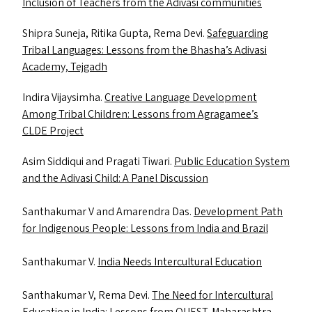
Inclusion of Teachers from the Adivasi communities
Shipra Suneja, Ritika Gupta, Rema Devi.
Safeguarding
Tribal Languages: Lessons from the Bhasha’s Adivasi
Academy, Tejgadh
Indira Vijaysimha.
Creative Language Development
Among Tribal Children: Lessons from Agragamee’s
CLDE
Project
Asim Siddiqui and Pragati Tiwari.
Public Education System
and the Adivasi Child: A Panel Discussion
Santhakumar V and Amarendra Das.
Development Path
for Indigenous People: Lessons from India and Brazil
Santhakumar V.
India Needs Intercultural Education
Santhakumar V, Rema Devi.
The Need for Intercultural