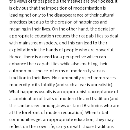
the views of tribal people themselves are overlooked. It
is obvious that the imposition of modernisation is
leading not only to the disappearance of their cultural
practices but also to the erosion of happiness and
meaning in their lives. On the other hand, the denial of
appropriate education reduces their capabilities to deal
with mainstream society, and this can lead to their
exploitation in the hands of people who are powerful.
Hence, there is a need for a perspective which can
enhance their capabilities while also enabling their
autonomous choice in terms of modernity versus
tradition in their lives. No community rejects/​embraces
modernity in its totality (and such a fear is unrealistic).
What happens usually is an opportunistic acceptance of
a combination of traits of modern life and tradition (and
this can be seen among Jews or Tamil Brahmins who are
at the forefront of modern education). When tribal
communities get an appropriate education, they may
reflect on their own life, carry on with those traditions