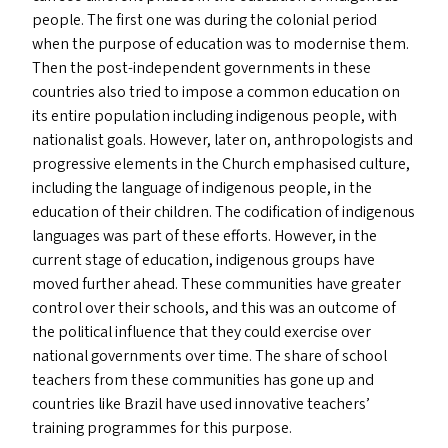
people. The first one was during the colonial period
when the purpose of education was to modernise them.
Then the post-independent governments in these
countries also tried to impose a common education on
its entire population including indigenous people, with
nationalist goals. However, later on, anthropologists and
progressive elements in the Church emphasised culture,
including the language of indigenous people, in the
education of their children. The codification of indigenous
languages was part of these efforts. However, in the
current stage of education, indigenous groups have
moved further ahead. These communities have greater
control over their schools, and this was an outcome of
the political influence that they could exercise over
national governments over time. The share of school
teachers from these communities has gone up and
countries like Brazil have used innovative teachers’
training programmes for this purpose.