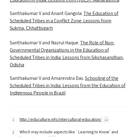
Education in India: Lessons from
QUEST
, Maharashtra
Santhakumar V and Anant Gangola.
The Education of
Scheduled Tribes in a Conflict Zone: Lessons from
Sukma, Chhattisgarh
Santhakumar V and Nazrul Haque.
The Role of Non-
Governmental Organizations in the Education of
Scheduled Tribes in India: Lessons from Sikshasandhan,
Odisha
Santhakumar V and Amarendra Das.
Schooling of the
Scheduled Tribes in India: Lessons from the Education of
Indigenous People in Brazil
http://educulture.info/intercultural-education/
↩︎
Which may include aspects like `Learning to Know’ and