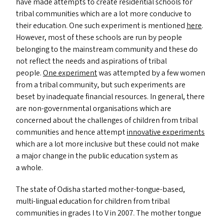
have made attempts to create residential schools for
tribal communities which are a lot more conducive to
their education. One such experiment is mentioned
here
.
However, most of these schools are run by people
belonging to the mainstream community and these do
not reflect the needs and aspirations of tribal
people.
One experiment
was attempted by a few women
from a tribal community, but such experiments are
beset by inadequate financial resources. In general, there
are non-governmental organisations which are
concerned about the challenges of children from tribal
communities and hence attempt
innovative experiments
which are a lot more inclusive but these could not make
a major change in the public education system as
a whole.
The state of Odisha started mother-tongue-based,
multi-lingual education for children from tribal
communities in grades I to V in 2007. The mother tongue