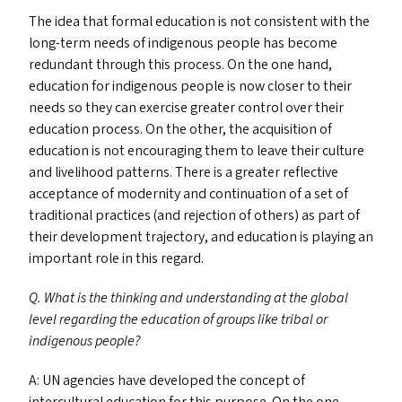
The idea that formal education is not consistent with the
long-term needs of indigenous people has become
redundant through this process. On the one hand,
education for indigenous people is now closer to their
needs so they can exercise greater control over their
education process. On the other, the acquisition of
education is not encouraging them to leave their culture
and livelihood patterns. There is a greater reflective
acceptance of modernity and continuation of a set of
traditional practices (and rejection of others) as part of
their development trajectory, and education is playing an
important role in this regard.
Q. What is the thinking and understanding at the global
level regarding the education of groups like tribal or
indigenous people?
A:
UN
agencies have developed the concept of