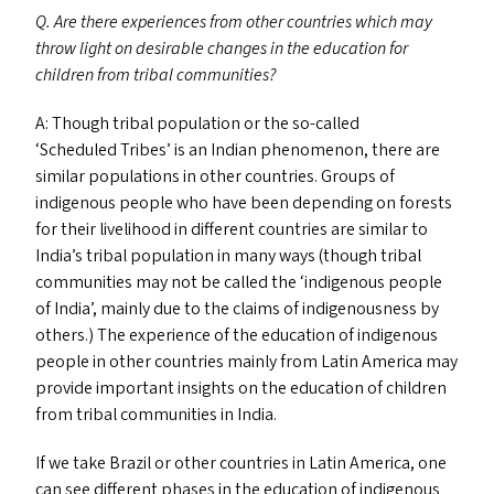
Q. Are there experiences from other countries which may
throw light on desirable changes in the education for
children from tribal communities?
A: Though tribal population or the so-called
‘
Scheduled Tribes’ is an Indian phenomenon, there are
similar populations in other countries. Groups of
indigenous people who have been depending on forests
for their livelihood in different countries are similar to
India’s tribal population in many ways (though tribal
communities may not be called the
‘
indigenous people
of India’, mainly due to the claims of indigenousness by
others.) The experience of the education of indigenous
people in other countries mainly from Latin America may
provide important insights on the education of children
from tribal communities in India.
If we take Brazil or other countries in Latin America, one
can see different phases in the education of indigenous