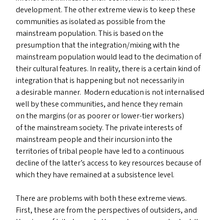
development. The other extreme view is to keep these
communities as isolated as possible from the
mainstream population. This is based on the
presumption that the integration/​mixing with the
mainstream population would lead to the decimation of
their cultural features. In reality, there is a certain kind of
integration that is happening but not necessarily in
a desirable manner. Modern education is not internalised
well by these communities, and hence they remain
on the margins (or as poorer or lower-tier workers)
of the mainstream society. The private interests of
mainstream people and their incursion into the
territories of tribal people have led to a continuous
decline of the latter’s access to key resources because of
which they have remained at a subsistence level.
There are problems with both these extreme views.
First, these are from the perspectives of outsiders, and