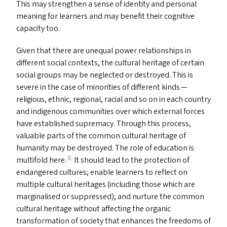
This may strengthen a sense of identity and personal
meaning for learners and may benefit their cognitive
capacity too.
Given that there are unequal power relationships in
different social contexts, the cultural heritage of certain
social groups may be neglected or destroyed. This is
severe in the case of minorities of different kinds —
religious, ethnic, regional, racial and so on in each country
and indigenous communities over which external forces
have established supremacy. Through this process,
valuable parts of the common cultural heritage of
humanity may be destroyed. The role of education is
multifold here.
It should lead to the protection of
5
endangered cultures; enable learners to reflect on
multiple cultural heritages (including those which are
marginalised or suppressed); and nurture the common
cultural heritage without affecting the organic
transformation of society that enhances the freedoms of