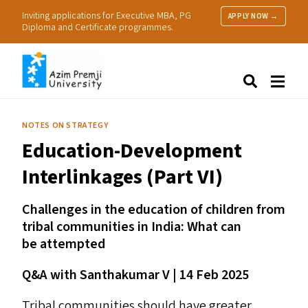
Inviting applications for Executive MBA, PG
APPLY NOW →
Diploma and Certificate programmes.
About Us
Search
Programmes & Admissions
Research
NOTES ON STRATEGY
People
Education-Development
Practice
Resources
Interlinkages (Part
VI
)
Challenges in the education of children from
tribal communities in India: What can
be attempted
Q
&
A with Santhakumar V | 14 Feb 2025
Tribal communities should have greater