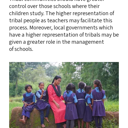
control over those schools where their
children study. The higher representation of
tribal people as teachers may facilitate this
process. Moreover, local governments which
have a higher representation of tribals may be
given a greater role in the management
of schools.