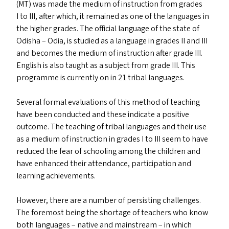
(
MT
) was made the medium of instruction from grades
I to
III
, after which, it remained as one of the languages in
the higher grades. The official language of the state of
Odisha – Odia, is studied as a language in grades
II
and
III
and becomes the medium of instruction after grade
III
.
English is also taught as a subject from grade
III
. This
programme is currently on in 21 tribal languages.
Several formal evaluations of this method of teaching
have been conducted and these indicate a positive
outcome. The teaching of tribal languages and their use
as a medium of instruction in grades I to
III
seem to have
reduced the fear of schooling among the children and
have enhanced their attendance, participation and
learning achievements.
However, there are a number of persisting challenges.
The foremost being the shortage of teachers who know
both languages – native and mainstream – in which