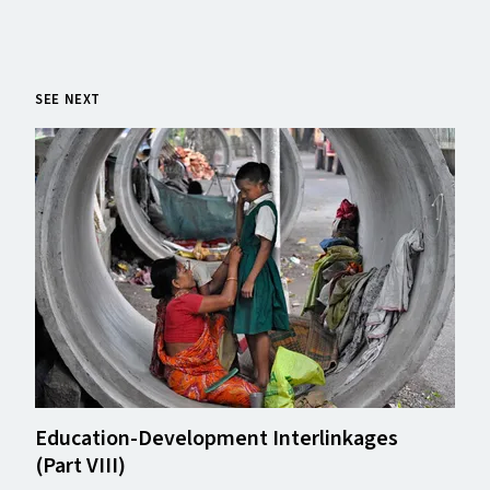
SEE NEXT
Education-Development Interlinkages
(Part
VIII
)