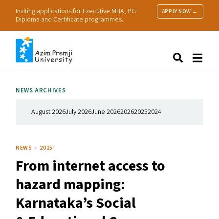
Inviting applications for Executive MBA, PG
APPLY NOW →
Diploma and Certificate programmes.
About Us
Search
Programmes & Admissions
Research
NEWS ARCHIVES
People
Practice
August 2026
July 2026
June 2026
2026
2025
2024
Resources
NEWS
2025
From internet access to
hazard mapping:
Karnataka’s Social