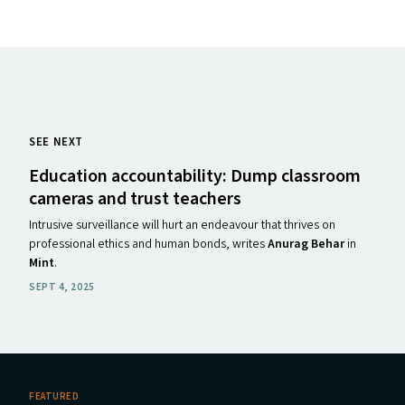
SEE NEXT
Education accountability: Dump classroom
cameras and trust teachers
Intrusive surveillance will hurt an endeavour that thrives on
professional ethics and human bonds, writes
Anurag Behar
in
Mint
.
SEPT 4, 2025
FEATURED