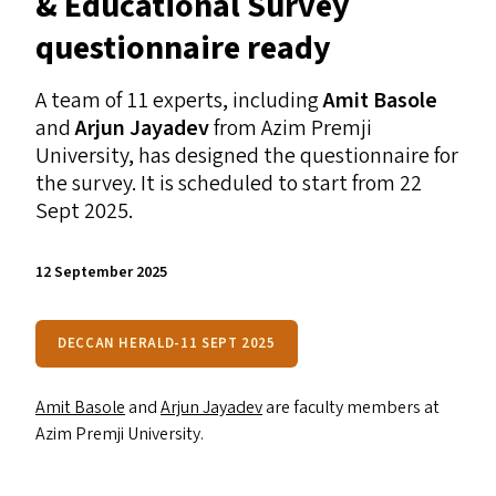
&
Educational Survey
questionnaire ready
A team of 11 experts, including
Amit Basole
and
Arjun Jayadev
from Azim Premji
University, has designed the questionnaire for
the survey. It is scheduled to start from 22
Sept 2025.
12 September 2025
DECCAN HERALD-11 SEPT 2025
Amit Basole
and
Arjun Jayadev
are faculty members at
Azim Premji University.