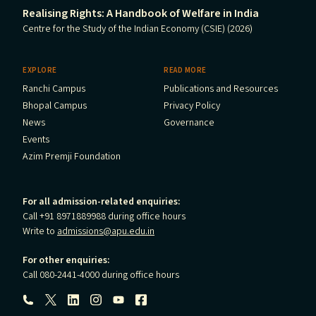
Realising Rights: A Handbook of Welfare in India
Centre for the Study of the Indian Economy (CSIE) (2026)
EXPLORE
READ MORE
Ranchi Campus
Publications and Resources
Bhopal Campus
Privacy Policy
News
Governance
Events
Azim Premji Foundation
For all admission-related enquiries:
Call +91 8971889988 during office hours
Write to
admissions@apu.edu.in
For other enquiries:
Call 080-2441-4000 during office hours
Follow us: